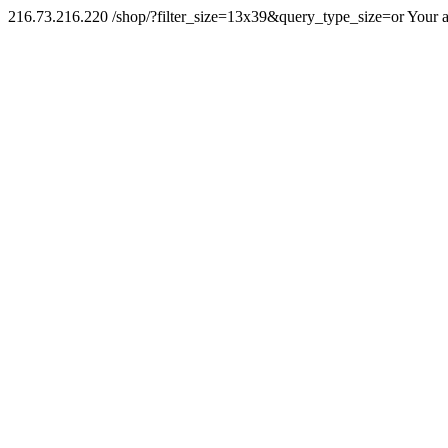
216.73.216.220 /shop/?filter_size=13x39&query_type_size=or Your a