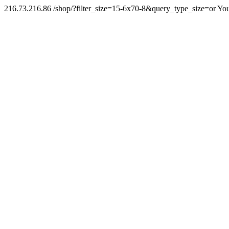
216.73.216.86 /shop/?filter_size=15-6x70-8&query_type_size=or You