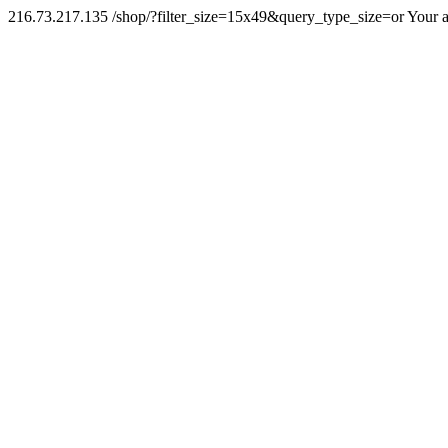
216.73.217.135 /shop/?filter_size=15x49&query_type_size=or Your a