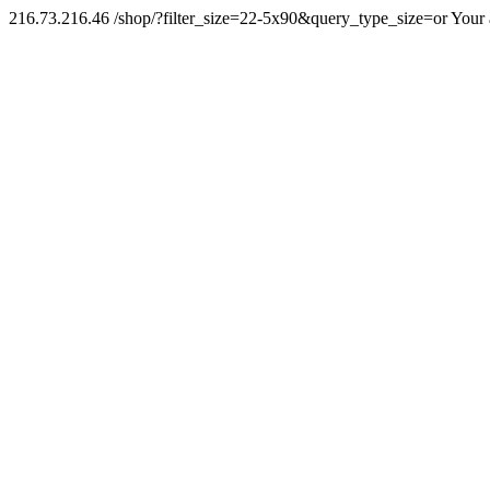
216.73.216.46 /shop/?filter_size=22-5x90&query_type_size=or Your 