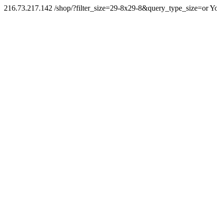
216.73.217.142 /shop/?filter_size=29-8x29-8&query_type_size=or Yo