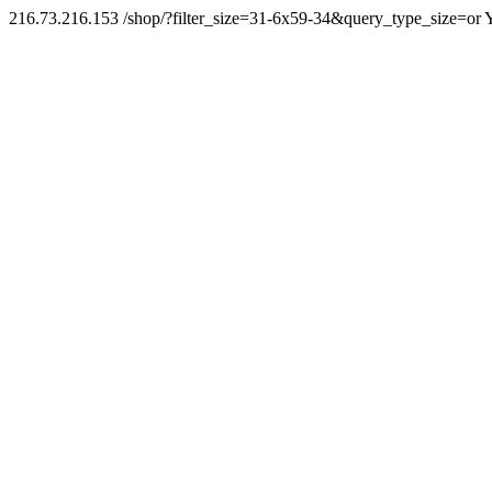
216.73.216.153 /shop/?filter_size=31-6x59-34&query_type_size=or Y