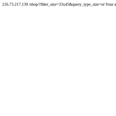
216.73.217.139 /shop/?filter_size=33x45&query_type_size=or Your a