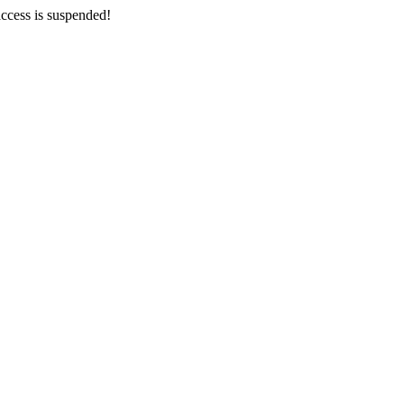
ccess is suspended!