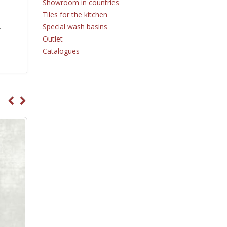
Showroom in countries
Tiles for the kitchen
Special wash basins
r
Outlet
Catalogues