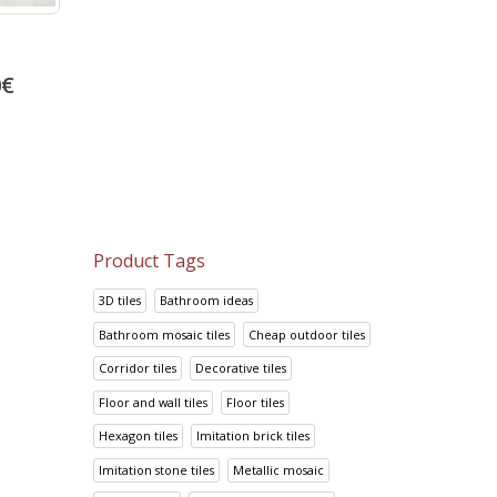
Portland Marron
Prisma Lila
0
€
13.92
€
14.95
€
17.41
€
18.69
€
Product Tags
3D tiles
Bathroom ideas
Bathroom mosaic tiles
Cheap outdoor tiles
Corridor tiles
Decorative tiles
Floor and wall tiles
Floor tiles
Hexagon tiles
Imitation brick tiles
Imitation stone tiles
Metallic mosaic