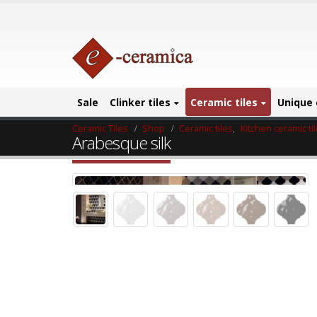
Sale
Clinker tiles
Ceramic tiles
Unique 
Ceramic Tiles
Shop
Ceramic tiles
,
Kitchen ceramic ti
Arabesque silk