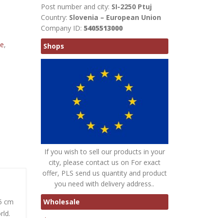
Post number and city:
SI-2250 Ptuj
Country:
Slovenia – European Union
Company ID:
5405513000
te
,
Shops
If you wish to sell our products in your
city, please contact us on For exact
offer, PLS send us quantity and product
you need with delivery address..
Wholesale
15 cm
rld.