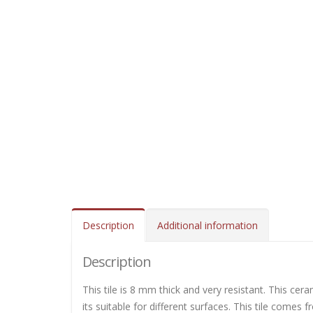
Description
Additional information
Description
This tile is 8 mm thick and very resistant. This cera
its suitable for different surfaces. This tile comes 