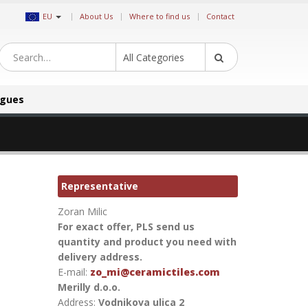
|
EU
About Us
Where to find us
Contact
All Categories
ogues
Representative
Zoran Milic
For exact offer, PLS send us
quantity and product you need with
delivery address.
E-mail:
zo_mi@ceramictiles.com
Merilly d.o.o.
Address:
Vodnikova ulica 2