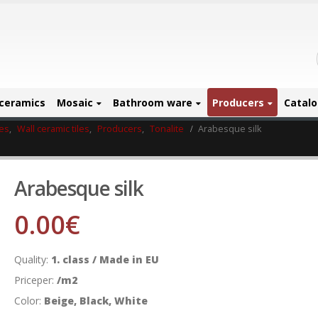
ceramics
Mosaic
Bathroom ware
Producers
Catal
les
,
Wall ceramic tiles
,
Producers
,
Tonalite
Arabesque silk
Arabesque silk
0.00
€
Quality:
1. class / Made in EU
Priceper:
/m2
Color:
Beige, Black, White