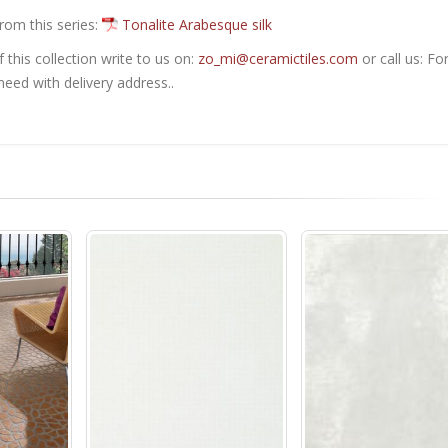
from this series:
Tonalite Arabesque silk
this collection write to us on:
zo_mi@ceramictiles.com
or call us: Fo
eed with delivery address..