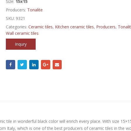
Size:
15x15
Producers:
Tonalite
SKU:
9321
Categories:
Ceramic tiles
,
Kitchen ceramic tiles
,
Producers
,
Tonali
Wall ceramic tiles
Inqury
mic tile in wonderful black color will enrich every place. With size 15×
from Italy, which is one of the best producers of ceramic tiles in the wo