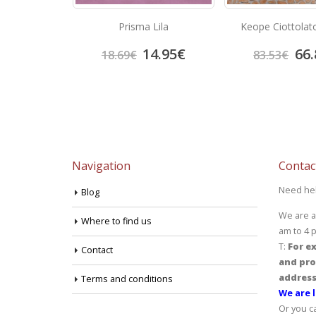
Marron
Prisma Lila
Keope Ciottolat
3.92
€
14.95
€
66.
18.69
€
83.53
€
Navigation
Contac
Need he
Blog
We are a
Where to find us
am to 4 
T:
For ex
Contact
and pro
address
Terms and conditions
We are l
Or you c