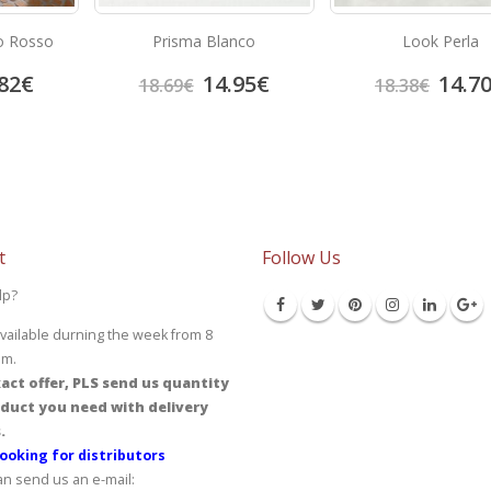
o Rosso
Prisma Blanco
Look Perla
82
€
14.95
€
14.7
18.69
€
18.38
€
t
Follow Us
lp?
vailable durning the week from 8
pm.
act offer, PLS send us quantity
duct you need with delivery
.
ooking for distributors
an send us an e-mail: