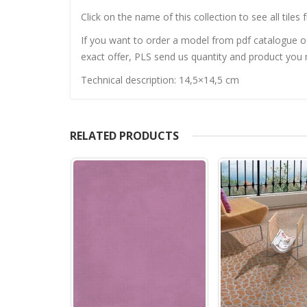
Click on the name of this collection to see all tiles 
If you want to order a model from pdf catalogue of 
exact offer, PLS send us quantity and product you n
Technical description: 14,5×14,5 cm
RELATED PRODUCTS