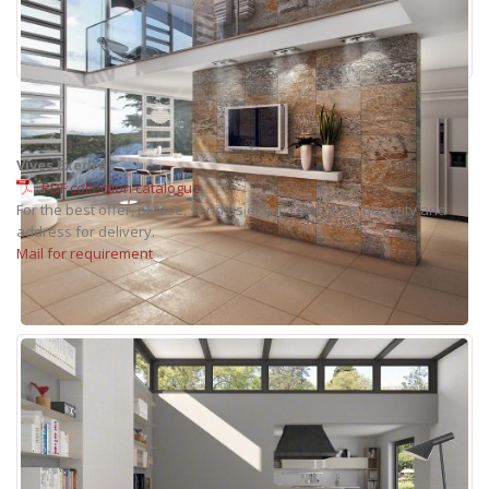
Vives Exedra
PDF collection catalogue
For the best offer, please, send us exact: color, size, quantity and
address for delivery.
Mail for requirement