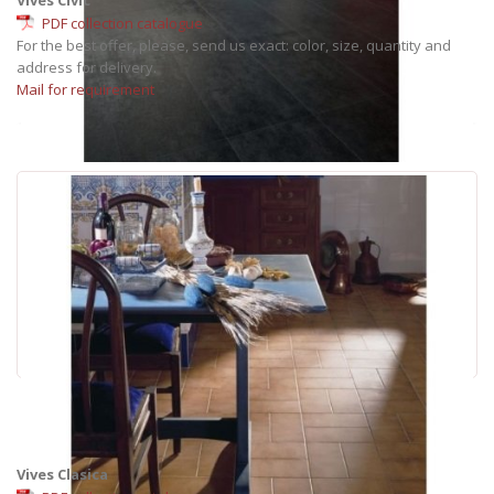
PDF collection catalogue
For the best offer, please, send us exact: color, size, quantity and
address for delivery.
Mail for requirement
Vives Clasica