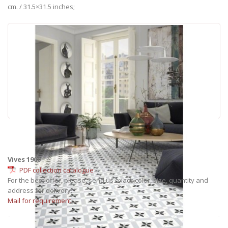
cm. / 31.5×31.5 inches;
Vives 1900
PDF collection catalogue
For the best offer, please, send us exact: color, size, quantity and
address for delivery.
Mail for requirement