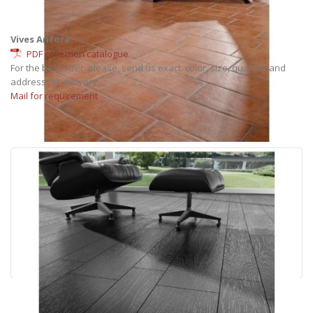
Vives Anfora
PDF collection catalogue
For the best offer, please, send us exact: color, size, quantity and
address for delivery.
Mail for requirement