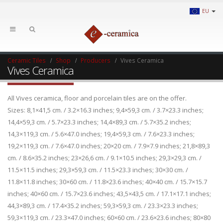
EU
Ceramic Tiles
Shop
Producers
Vives Ceramica
Vives Ceramica
All Vives ceramica, floor and porcelain tiles are on the offer.
Sizes: 8,1×41,5 cm. / 3.2×16.3 inches; 9,4×59,3 cm. / 3.7×23.3 inches;
14,4×59,3 cm. / 5.7×23.3 inches; 14,4×89,3 cm. / 5.7×35.2 inches;
14,3×119,3 cm. / 5.6×47.0 inches; 19,4×59,3 cm. / 7.6×23.3 inches;
19,2×119,3 cm. / 7.6×47.0 inches; 20×20 cm. / 7.9×7.9 inches; 21,8×89,3
cm. / 8.6×35.2 inches; 23×26,6 cm. / 9.1×10.5 inches; 29,3×29,3 cm. /
11.5×11.5 inches; 29,3×59,3 cm. / 11.5×23.3 inches; 30×30 cm. /
11.8×11.8 inches; 30×60 cm. / 11.8×23.6 inches; 40×40 cm. / 15.7×15.7
inches; 40×60 cm. / 15.7×23.6 inches; 43,5×43,5 cm. / 17.1×17.1 inches;
44,3×89,3 cm. / 17.4×35.2 inches; 59,3×59,3 cm. / 23.3×23.3 inches;
59,3×119,3 cm. / 23.3×47.0 inches; 60×60 cm. / 23.6×23.6 inches; 80×80