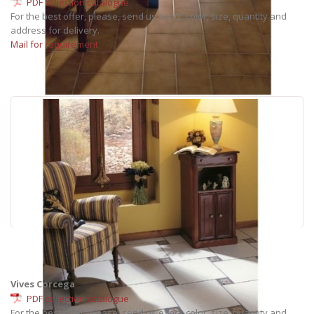
PDF collection catalogue
For the best offer, please, send us exact: color, size, quantity and
address for delivery.
Mail for requirement
Vives Corcega
PDF collection catalogue
For the best offer, please, send us exact: color, size, quantity and