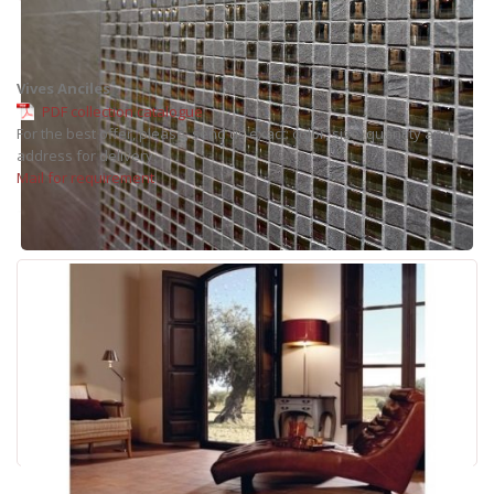
Vives Anciles
PDF collection catalogue
For the best offer, please, send us exact: color, size, quantity and
address for delivery.
Mail for requirement