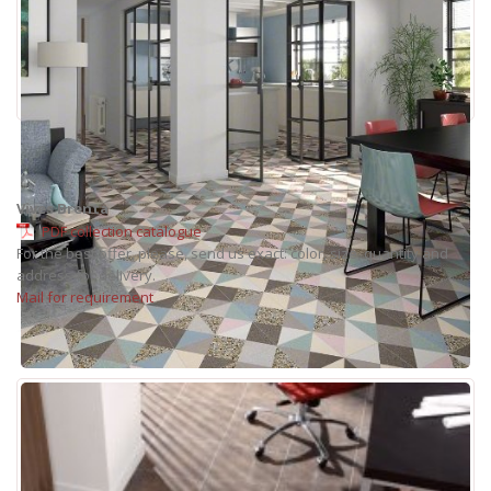
Vives Brenta
PDF collection catalogue
For the best offer, please, send us exact: color, size, quantity and
address for delivery.
Mail for requirement