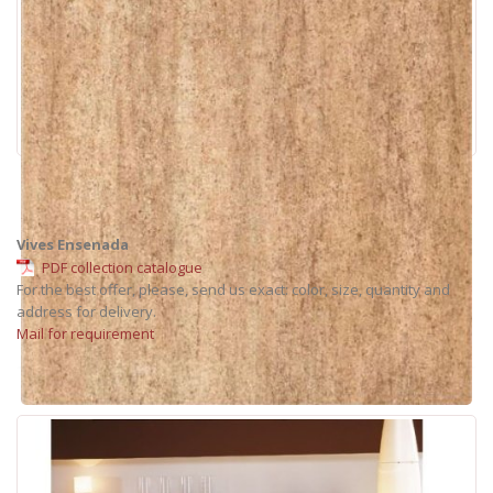
Vives Ensenada
PDF collection catalogue
For the best offer, please, send us exact: color, size, quantity and
address for delivery.
Mail for requirement