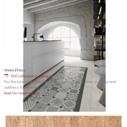
Vives Efeso
PDF collection catalogue
For the best offer, please, send us exact: color, size, quantity and
address for delivery.
Mail for requirement