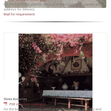
For the best offer, please, send us exact: color, size, quantity and
address for delivery.
Mail for requirement
Vives Asturias
PDF collection catalogue
For the best offer, please, send us exact: color, size, quantity and