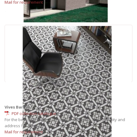
Mail for requirement
Vives Barnet
PDF collection catalogue
For the best offer, please, send us exact: color, size, quantity and
address for delivery.
Mail for requirement