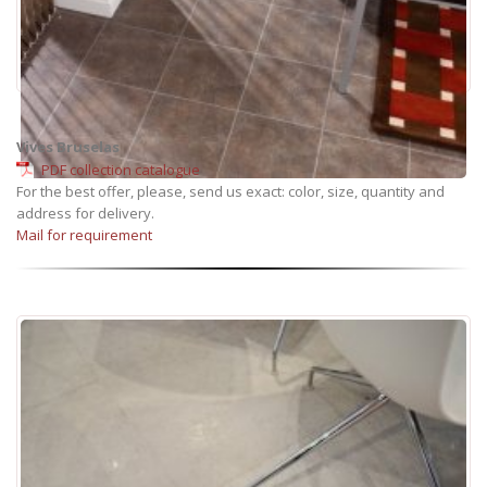
Vives Bruselas
PDF collection catalogue
For the best offer, please, send us exact: color, size, quantity and
address for delivery.
Mail for requirement