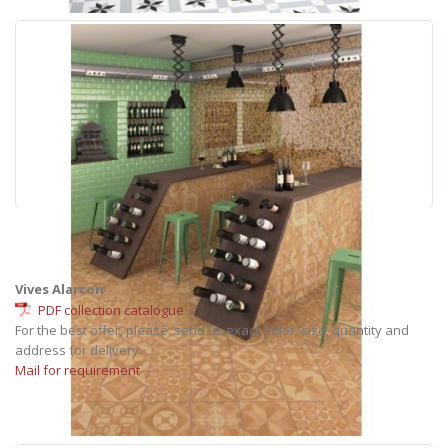
Vives Alarcon
PDF collection catalogue
For the best offer, please, send us exact: color, size, quantity and
address for delivery.
Mail for requirement