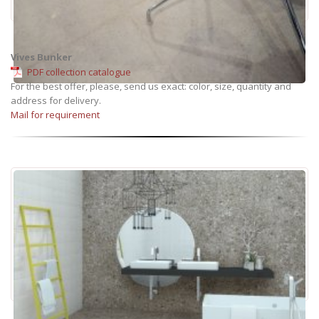
Vives Bunker
PDF collection catalogue
For the best offer, please, send us exact: color, size, quantity and
address for delivery.
Mail for requirement