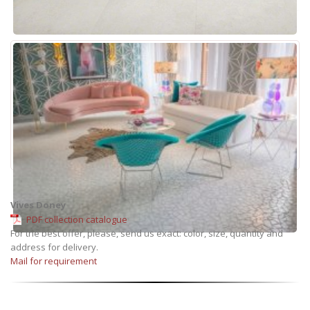
Vives Doney
PDF collection catalogue
For the best offer, please, send us exact: color, size, quantity and
address for delivery.
Mail for requirement