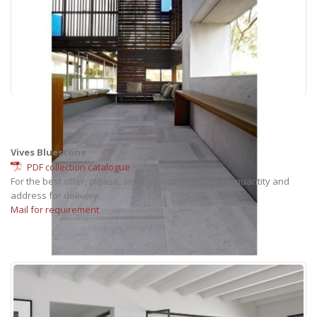
Vives Bluestone
PDF collection catalogue
For the best offer, please, send us exact: color, size, quantity and
address for delivery.
Mail for requirement