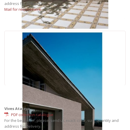
address for delivery.
Mail for requirement
Vives Atalaya
PDF collection catalogue
For the best offer, please, send us exact: color, size, quantity and
address for delivery.