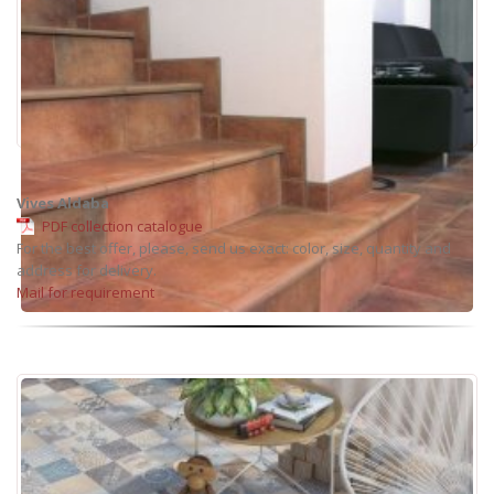
Vives Aldaba
PDF collection catalogue
For the best offer, please, send us exact: color, size, quantity and
address for delivery.
Mail for requirement