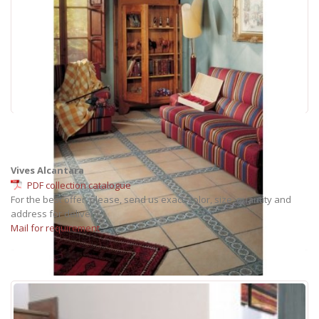
Vives Alcantara
PDF collection catalogue
For the best offer, please, send us exact: color, size, quantity and
address for delivery.
Mail for requirement