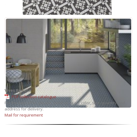
Vives Benaco
PDF collection catalogue
For the best offer, please, send us exact: color, size, quantity and
address for delivery.
Mail for requirement