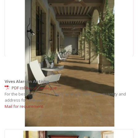
Vives Alarcon Antislip
PDF collection catalogue
For the best offer, please, send us exact: color, size, quantity and
address for delivery.
Mail for requirement