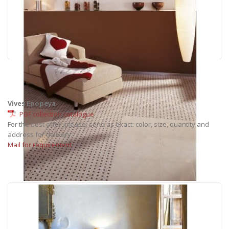
Vives Epopeya
PDF collection catalogue
For the best offer, please, send us exact: color, size, quantity and
address for delivery.
Mail for requirement