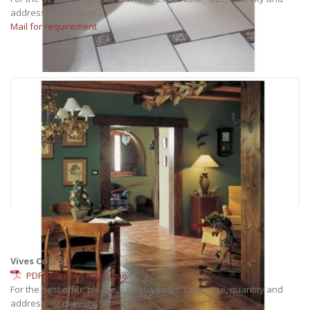
address for delivery.
Mail for requirement
Vives Cotto
PDF collection catalogue
For the best offer, please, send us exact: color, size, quantity and
address for delivery.