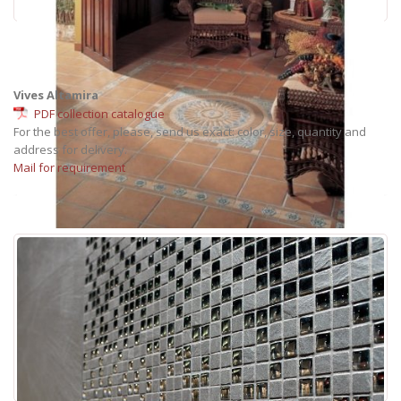
Vives Altamira
PDF collection catalogue
For the best offer, please, send us exact: color, size, quantity and
address for delivery.
Mail for requirement