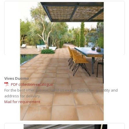
Vives Duomo
PDF collection catalogue
For the best offer, please, send us exact: color, size, quantity and
address for delivery.
Mail for requirement