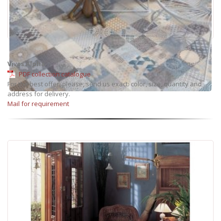
Vives Alpha
PDF collection catalogue
For the best offer, please, send us exact: color, size, quantity and
address for delivery.
Mail for requirement