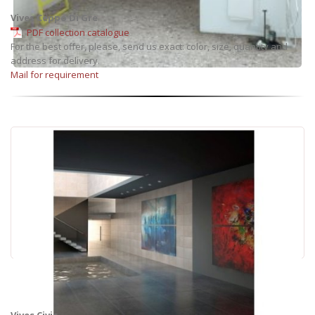
Vives Ceppo Di Gre
PDF collection catalogue
For the best offer, please, send us exact: color, size, quantity and
address for delivery.
Mail for requirement
Vives Civic