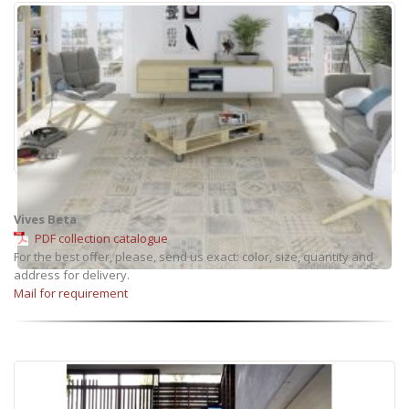
Vives Beta
PDF collection catalogue
For the best offer, please, send us exact: color, size, quantity and
address for delivery.
Mail for requirement