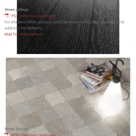
Vives Arhus
PDF collection catalogue
For the best offer, please, send us exact: color, size, quantity and
address for delivery.
Mail for requirement
Vives Aston
PDF collection catalogue