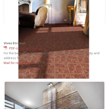
Vives Etrusco
PDF collection catalogue
For the best offer, please, send us exact: color, size, quantity and
address for delivery.
Mail for requirement