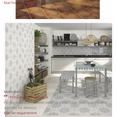
Mail for requirement
Vives Delta
PDF collection catalogue
For the best offer, please, send us exact: color, size, quantity and
address for delivery.
Mail for requirement