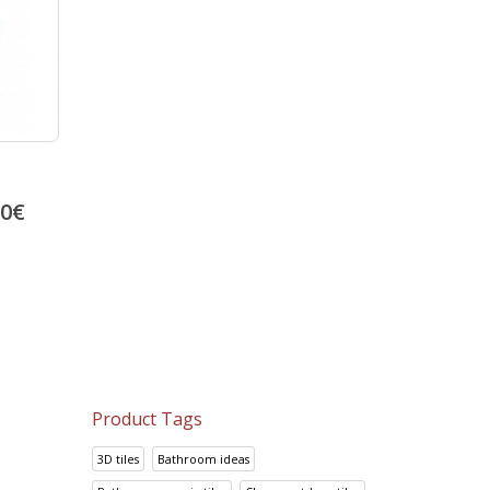
00
€
Product Tags
3D tiles
Bathroom ideas