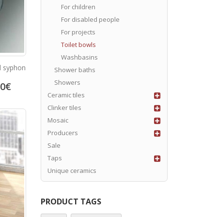
For children
For disabled people
For projects
Toilet bowls
Washbasins
d syphon
Shower baths
Showers
80
€
Ceramic tiles
Clinker tiles
Mosaic
Producers
Sale
Taps
Unique ceramics
PRODUCT TAGS