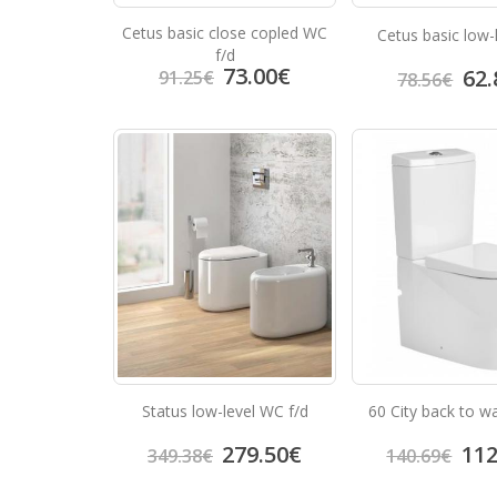
Cetus basic close copled WC
Cetus basic low-
f/d
73.00
€
62.
91.25
€
78.56
€
Status low-level WC f/d
60 City back to wa
279.50
€
112
349.38
€
140.69
€