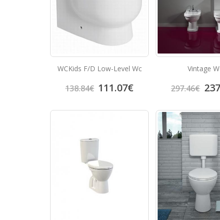
WCKids F/D Low-Level Wc
Vintage W
111.07
€
237
138.84
€
297.46
€