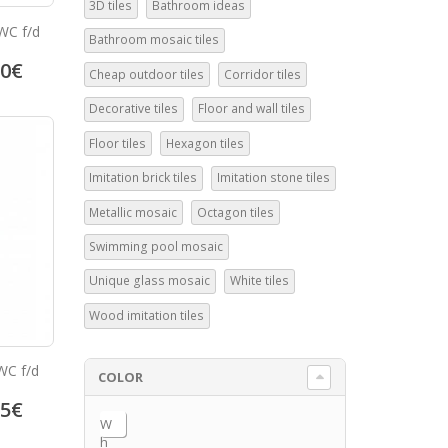
3D tiles
Bathroom ideas
WC f/d
Bathroom mosaic tiles
50
€
Cheap outdoor tiles
Corridor tiles
Decorative tiles
Floor and wall tiles
Floor tiles
Hexagon tiles
Imitation brick tiles
Imitation stone tiles
Metallic mosaic
Octagon tiles
Swimming pool mosaic
Unique glass mosaic
White tiles
Wood imitation tiles
WC f/d
COLOR
95
€
W
h