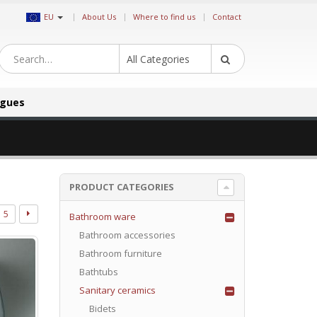
|
EU
About Us
Where to find us
Contact
All Categories
ogues
PRODUCT CATEGORIES
5
Bathroom ware
Bathroom accessories
Bathroom furniture
Bathtubs
Sanitary ceramics
Bidets