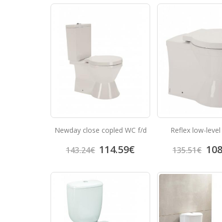
Newday close copled WC f/d
Reflex low-level
114.59
€
108
143.24
€
135.51
€