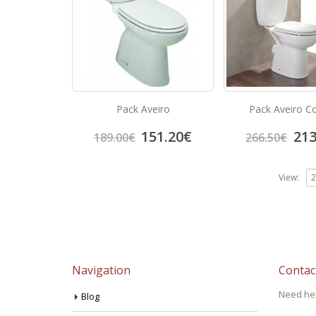
Pack Aveiro
Pack Aveiro C
151.20
€
213
189.00
€
266.50
€
View:
Navigation
Contac
Need he
Blog