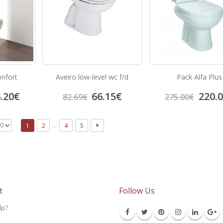
onfort
Aveiro low-level wc f/d
Pack Alfa Plus
.20
€
66.15
€
220.
82.69
€
275.00
€
…
1
2
4
5
t
Follow Us
lp?