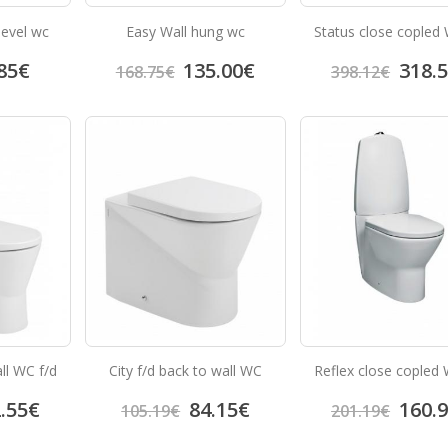
level wc
Easy Wall hung wc
Status close copled 
85
€
135.00
€
318.
168.75
€
398.12
€
ll WC f/d
City f/d back to wall WC
Reflex close copled 
.55
€
84.15
€
160.
105.19
€
201.19
€