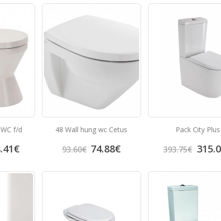
 WC f/d
48 Wall hung wc Cetus
Pack City Plus
.41
€
74.88
€
315.
93.60
€
393.75
€