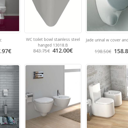
WC toilet bowl stainless steel
c
Jade urinal w cover an
hanged 13018.B
412.00
€
.97
€
158.
843.75
€
198.50
€