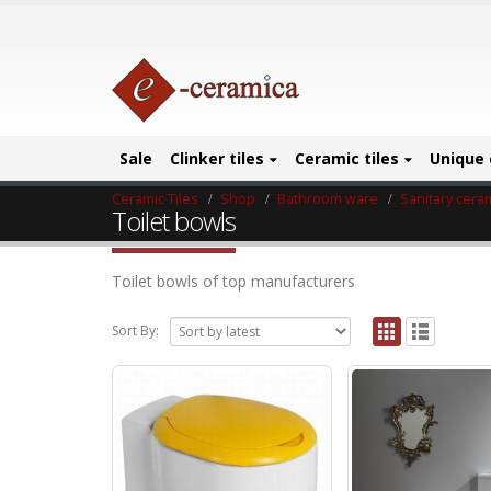
Sale
Clinker tiles
Ceramic tiles
Unique 
Ceramic Tiles
Shop
Bathroom ware
Sanitary cera
Toilet bowls
Toilet bowls of top manufacturers
Sort By: