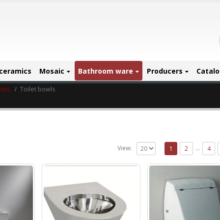
ceramics
Mosaic
Bathroom ware
Producers
Catal
mics
Toilet bowls
…
View:
1
2
4