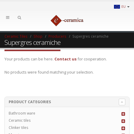
EU
Ceramic Tiles
Shop
Producers
Supergres ceramiche
Supergres ceramiche
Your products can be here.
Contact us
for cooperation.
No products were found matching your selection.
PRODUCT CATEGORIES
Bathroom ware
Ceramic tiles
Clinker tiles