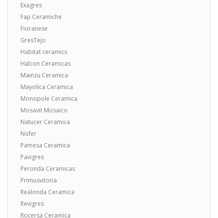
Exagres
Fap Ceramiche
Fioranese
GresTejo
Habitat ceramics
Halcon Ceramicas
Mainzu Ceramica
Mayolica Ceramica
Monopole Ceramica
Mosavit Mosaico
Natucer Ceramica
Nofer
Pamesa Ceramica
Pavigres
Peronda Ceramicas
Primusvitoria
Realonda Ceramica
Revigres
Rocersa Ceramica