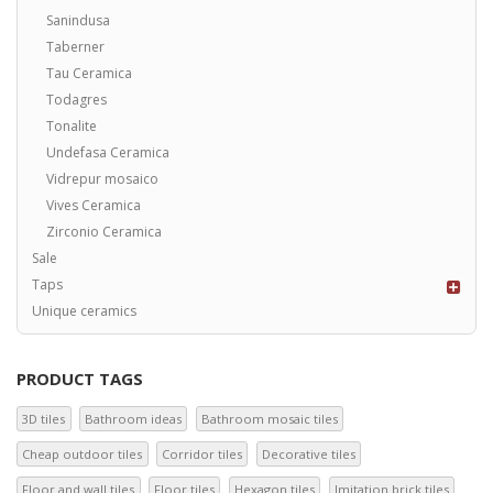
Sanindusa
Taberner
Tau Ceramica
Todagres
Tonalite
Undefasa Ceramica
Vidrepur mosaico
Vives Ceramica
Zirconio Ceramica
Sale
Taps
Unique ceramics
PRODUCT TAGS
3D tiles
Bathroom ideas
Bathroom mosaic tiles
Cheap outdoor tiles
Corridor tiles
Decorative tiles
Floor and wall tiles
Floor tiles
Hexagon tiles
Imitation brick tiles