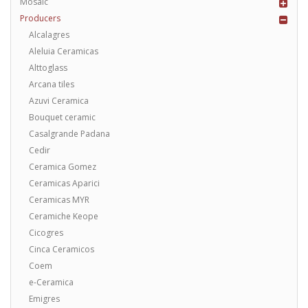
Mosaic
Producers
Alcalagres
Aleluia Ceramicas
Alttoglass
Arcana tiles
Azuvi Ceramica
Bouquet ceramic
Casalgrande Padana
Cedir
Ceramica Gomez
Ceramicas Aparici
Ceramicas MYR
Ceramiche Keope
Cicogres
Cinca Ceramicos
Coem
e-Ceramica
Emigres