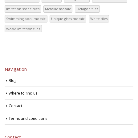
Imitation stone tiles
Metallic mosaic
Octagon tiles
Swimming pool mosaic
Unique glass mosaic
White tiles
Wood imitation tiles
Navigation
Blog
Where to find us
Contact
Terms and conditions
Contact