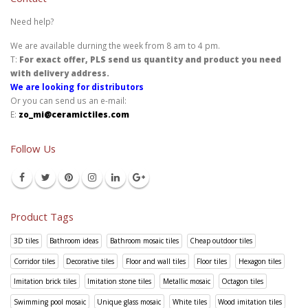
Need help?
We are available durning the week from 8 am to 4 pm.
T:
For exact offer, PLS send us quantity and product you need
with delivery address.
We are looking for distributors
Or you can send us an e-mail:
E:
zo_mi@ceramictiles.com
Follow Us
Product Tags
3D tiles
Bathroom ideas
Bathroom mosaic tiles
Cheap outdoor tiles
Corridor tiles
Decorative tiles
Floor and wall tiles
Floor tiles
Hexagon tiles
Imitation brick tiles
Imitation stone tiles
Metallic mosaic
Octagon tiles
Swimming pool mosaic
Unique glass mosaic
White tiles
Wood imitation tiles