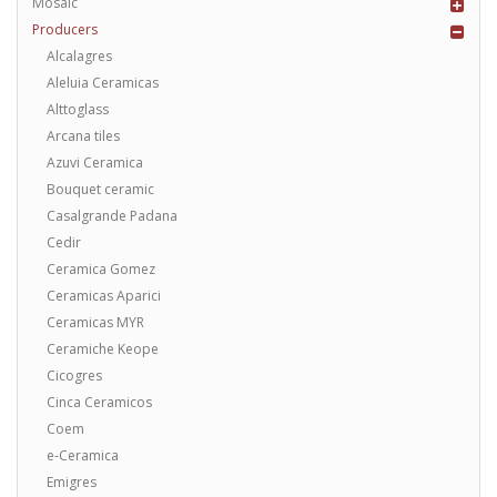
Mosaic
Producers
Alcalagres
Aleluia Ceramicas
Alttoglass
Arcana tiles
Azuvi Ceramica
Bouquet ceramic
Casalgrande Padana
Cedir
Ceramica Gomez
Ceramicas Aparici
Ceramicas MYR
Ceramiche Keope
Cicogres
Cinca Ceramicos
Coem
e-Ceramica
Emigres