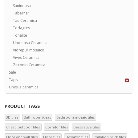
Sanindusa
Taberner
Tau Ceramica
Todagres
Tonalite
Undefasa Ceramica
Vidrepur mosaico
Vives Ceramica
Zirconio Ceramica
Sale
Taps
Unique ceramics
PRODUCT TAGS
3D tiles
Bathroom ideas
Bathroom mosaic tiles
Cheap outdoor tiles
Corridor tiles
Decorative tiles
Floor and wall tiles
Floor tiles
Hexagon tiles
Imitation brick tiles