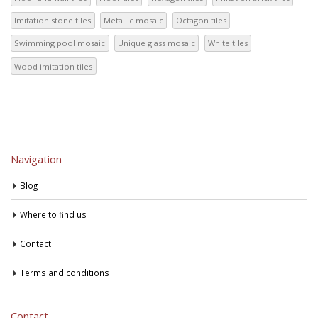
Imitation stone tiles
Metallic mosaic
Octagon tiles
Swimming pool mosaic
Unique glass mosaic
White tiles
Wood imitation tiles
Navigation
Blog
Where to find us
Contact
Terms and conditions
Contact