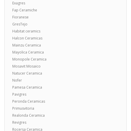
Exagres
Fap Ceramiche
Fioranese
GresTejo
Habitat ceramics
Halcon Ceramicas
Mainzu Ceramica
Mayolica Ceramica
Monopole Ceramica
Mosavit Mosaico
Natucer Ceramica
Nofer
Pamesa Ceramica
Pavigres
Peronda Ceramicas
Primusvitoria
Realonda Ceramica
Revigres
Rocersa Ceramica