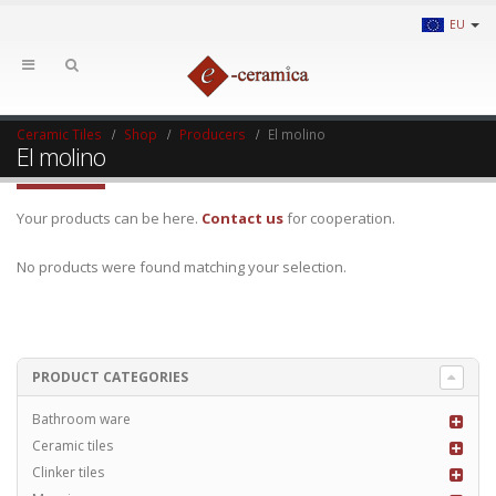
EU
Ceramic Tiles
Shop
Producers
El molino
El molino
Your products can be here.
Contact us
for cooperation.
No products were found matching your selection.
PRODUCT CATEGORIES
Bathroom ware
Ceramic tiles
Clinker tiles