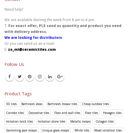
Need help?
We are available durning the week from 8 am to 4 pm.
T:
For exact offer, PLS send us quantity and product you need
with delivery address.
We are looking for distributors
Or you can send us an e-mail:
E:
zo_mi@ceramictiles.com
Follow Us
Product Tags
3D tiles
Bathroom ideas
Bathroom mosaic tiles
Cheap outdoor tiles
Corridor tiles
Decorative tiles
Floor and wall tiles
Floor tiles
Hexagon tiles
Imitation brick tiles
Imitation stone tiles
Metallic mosaic
Octagon tiles
Swimming pool mosaic
Unique glass mosaic
White tiles
Wood imitation tiles