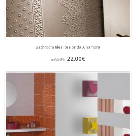
Bathroom tiles Realonda Alhambra
22.00
€
27.50
€