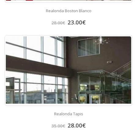
Realonda Boston Blanco
23.00
€
28.00
€
Realonda Tapis
28.00
€
35.00
€