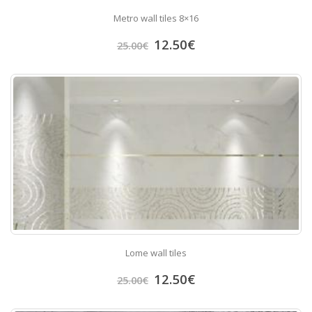
Metro wall tiles 8×16
12.50
€
25.00
€
Lome wall tiles
12.50
€
25.00
€