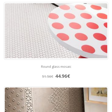
Round glass mosaic
44.96
€
51.56
€