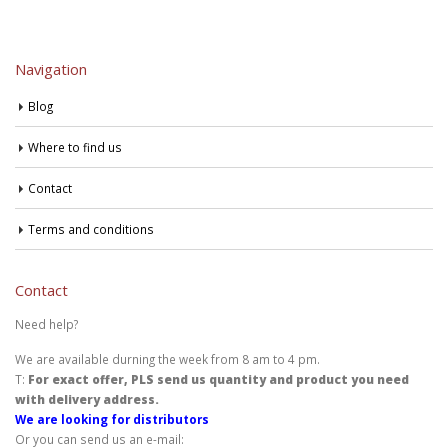
Navigation
Blog
Where to find us
Contact
Terms and conditions
Contact
Need help?
We are available durning the week from 8 am to 4 pm.
T:
For exact offer, PLS send us quantity and product you need
with delivery address.
We are looking for distributors
Or you can send us an e-mail: