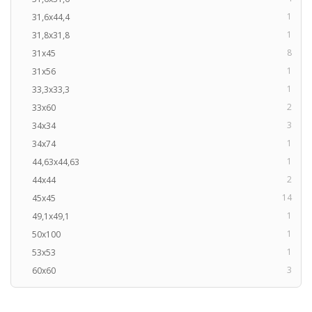
1
31,6x44,4
1
31,8x31,8
8
31x45
1
31x56
1
33,3x33,3
2
33x60
3
34x34
1
34x74
1
44,63x44,63
2
44x44
14
45x45
1
49,1x49,1
1
50x100
1
53x53
3
60x60