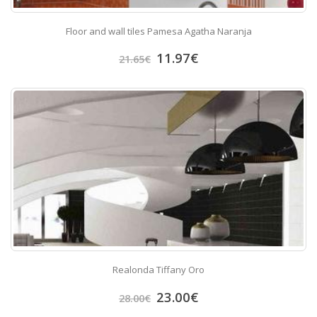
Floor and wall tiles Pamesa Agatha Naranja
11.97
€
21.65
€
Realonda Tiffany Oro
23.00
€
28.00
€