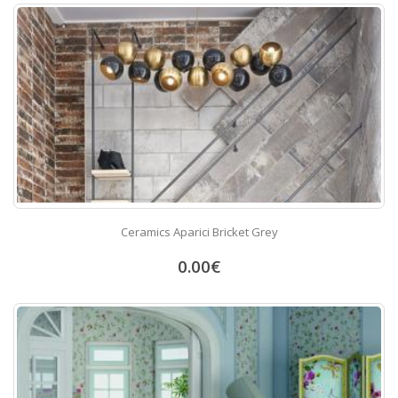
Ceramics Aparici Bricket Grey
0.00
€