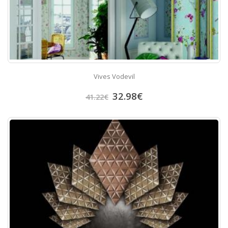
Vives Vodevil
32.98
€
41.22
€