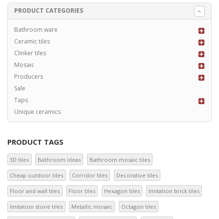
PRODUCT CATEGORIES
Bathroom ware
Ceramic tiles
Clinker tiles
Mosaic
Producers
Sale
Taps
Unique ceramics
PRODUCT TAGS
3D tiles
Bathroom ideas
Bathroom mosaic tiles
Cheap outdoor tiles
Corridor tiles
Decorative tiles
Floor and wall tiles
Floor tiles
Hexagon tiles
Imitation brick tiles
Imitation stone tiles
Metallic mosaic
Octagon tiles