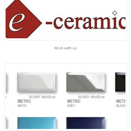
Work with us