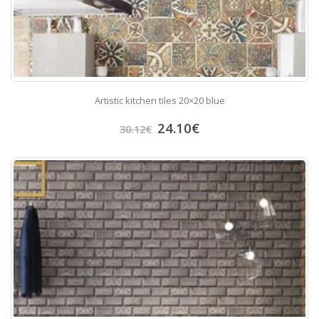
Artistic kitchen tiles 20×20 blue
24.10
€
30.12
€