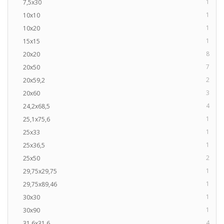
1
7,5x30
1
10x10
1
10x20
1
15x15
8
20x20
7
20x50
2
20x59,2
3
20x60
4
24,2x68,5
1
25,1x75,6
1
25x33
1
25x36,5
2
25x50
1
29,75x29,75
1
29,75x89,46
1
30x30
1
30x90
4
31,6x31,6