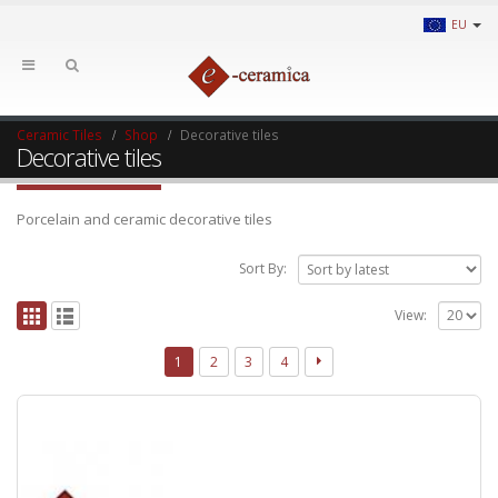
EU
Ceramic Tiles
Shop
Decorative tiles
Decorative tiles
Porcelain and ceramic decorative tiles
Sort By:
View:
1
2
3
4