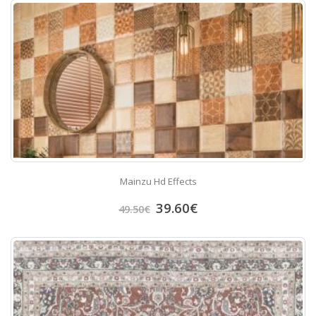
Mainzu Hd Effects
39.60
€
49.50
€