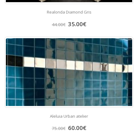
Realonda Diamond Gris
35.00
€
44.00
€
Aleluia Urban atelier
60.00
€
75.00
€