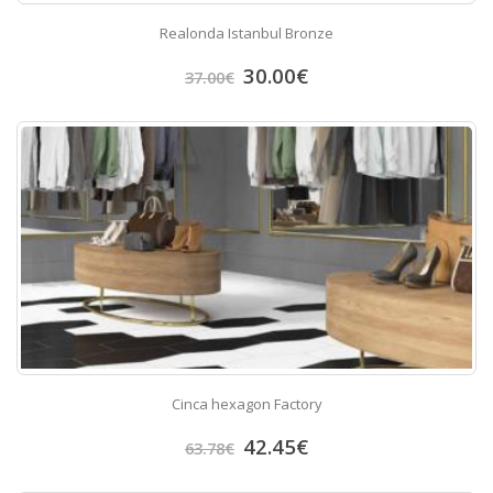
Realonda Istanbul Bronze
30.00
€
37.00
€
Cinca hexagon Factory
42.45
€
63.78
€