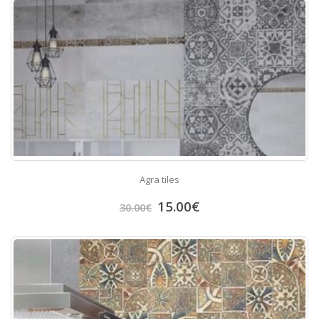
Agra tiles
15.00
€
30.00
€