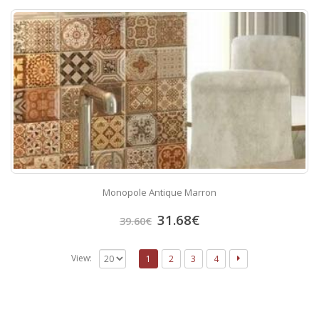
Monopole Antique Marron
31.68
€
39.60
€
View:
1
2
3
4