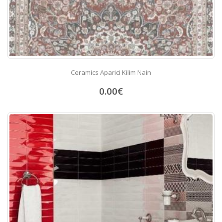
Ceramics Aparici Kilim Nain
0.00
€