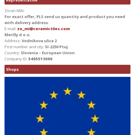
Representative
Zoran Milic
For exact offer, PLS send us quantity and product you need
with delivery address.
E-mail:
zo_mi@ceramictiles.com
Merilly d.o.o.
Address:
Vodnikova ulica 2
Post number and city:
SI-2250 Ptuj
Country:
Slovenia – European Union
Company ID:
5405513000
Shops