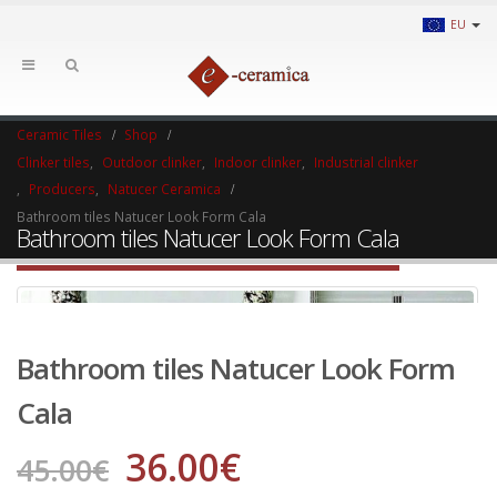
EU
Ceramic Tiles
Shop
Clinker tiles
,
Outdoor clinker
,
Indoor clinker
,
Industrial clinker
,
Producers
,
Natucer Ceramica
Bathroom tiles Natucer Look Form Cala
Bathroom tiles Natucer Look Form Cala
Bathroom tiles Natucer Look Form
Cala
36.00
€
45.00
€