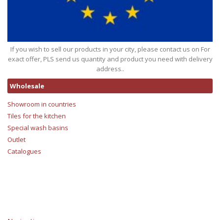
If you wish to sell our products in your city, please contact us on For
exact offer, PLS send us quantity and product you need with delivery
address..
Wholesale
Showroom in countries
Tiles for the kitchen
Special wash basins
Outlet
Catalogues