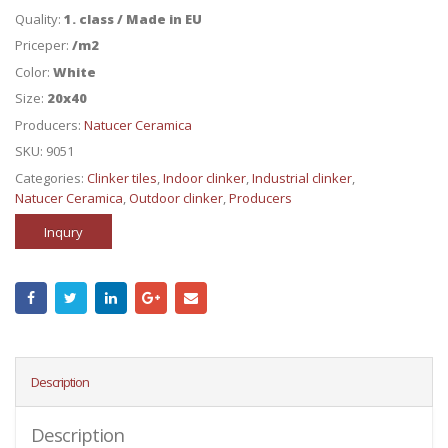
Quality:
1. class / Made in EU
Priceper:
/m2
Color:
White
Size:
20x40
Producers:
Natucer Ceramica
SKU:
9051
Categories:
Clinker tiles
,
Indoor clinker
,
Industrial clinker
,
Natucer Ceramica
,
Outdoor clinker
,
Producers
Inqury
Description
Description