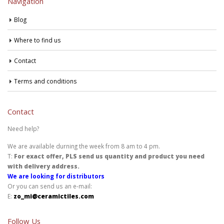
Navigation
Blog
Where to find us
Contact
Terms and conditions
Contact
Need help?
We are available durning the week from 8 am to 4 pm.
T:
For exact offer, PLS send us quantity and product you need
with delivery address.
We are looking for distributors
Or you can send us an e-mail:
E:
zo_mi@ceramictiles.com
Follow Us