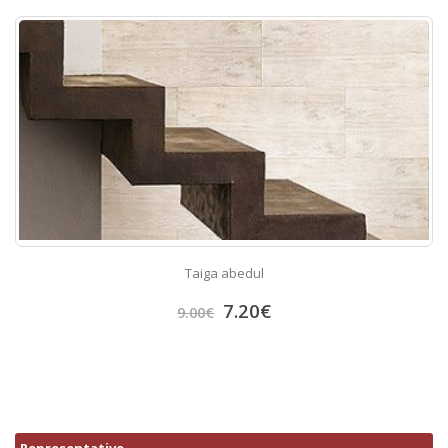
Taiga abedul
7.20
€
9.00
€