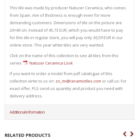
This tile was made by producer Natucer Ceramica, who comes
from Spain. mm of thickness is enough even for more
demanding customers. Dimensions of tile on the picture are
20×40 cm. Instead of 45,73 EUR, which you would have to pay
for this tile in regular store, you will pay only 36,59 EUR in our
online store. This year white tiles are very wanted.
Click on the name of this collection to see all tiles from this
series:
Natucer Ceramica Look
If you want to order a model from pdf catalogue of this
collection write to us on:
zo_mi@ceramictiles.com
or call us: For
exact offer, PLS send us quantity and product you need with
delivery address..
Additional information
RELATED PRODUCTS