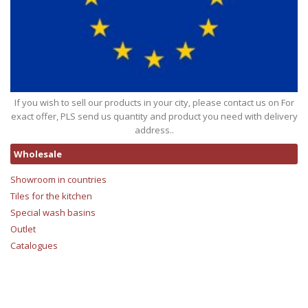
If you wish to sell our products in your city, please contact us on For
exact offer, PLS send us quantity and product you need with delivery
address..
Wholesale
Showroom in countries
Tiles for the kitchen
Special wash basins
Outlet
Catalogues