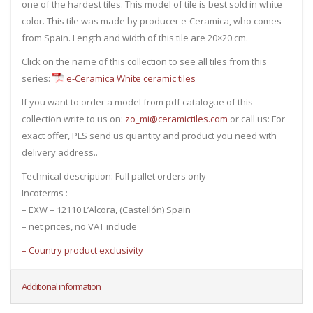
one of the hardest tiles. This model of tile is best sold in white
color. This tile was made by producer e-Ceramica, who comes
from Spain. Length and width of this tile are 20×20 cm.
Click on the name of this collection to see all tiles from this
series:
e-Ceramica White ceramic tiles
If you want to order a model from pdf catalogue of this
collection write to us on:
zo_mi@ceramictiles.com
or call us: For
exact offer, PLS send us quantity and product you need with
delivery address..
Technical description: Full pallet orders only
Incoterms :
– EXW – 12110 L’Alcora, (Castellón) Spain
– net prices, no VAT include
– Country product exclusivity
Additional information