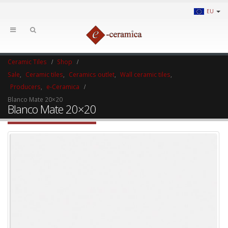
EU
Ceramic Tiles
Shop
Sale
,
Ceramic tiles
,
Ceramics outlet
,
Wall ceramic tiles
,
Producers
,
e-Ceramica
Blanco Mate 20×20
Blanco Mate 20×20