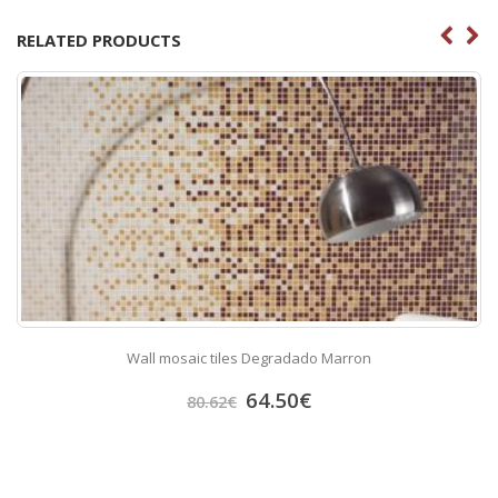
RELATED PRODUCTS
Wall mosaic tiles Degradado Marron
64.50
€
80.62
€