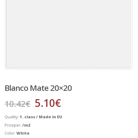
Blanco Mate 20×20
5.10
€
10.42
€
Quality:
1. class / Made in EU
Priceper:
/m2
Color:
White