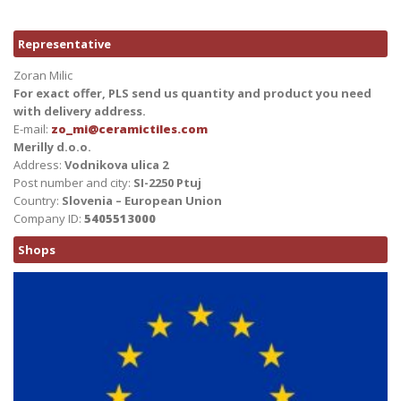
Representative
Zoran Milic
For exact offer, PLS send us quantity and product you need
with delivery address.
E-mail:
zo_mi@ceramictiles.com
Merilly d.o.o.
Address:
Vodnikova ulica 2
Post number and city:
SI-2250 Ptuj
Country:
Slovenia – European Union
Company ID:
5405513000
Shops