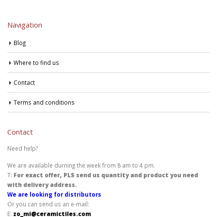
Navigation
Blog
Where to find us
Contact
Terms and conditions
Contact
Need help?
We are available durning the week from 8 am to 4 pm.
T:
For exact offer, PLS send us quantity and product you need
with delivery address.
We are looking for distributors
Or you can send us an e-mail:
E:
zo_mi@ceramictiles.com