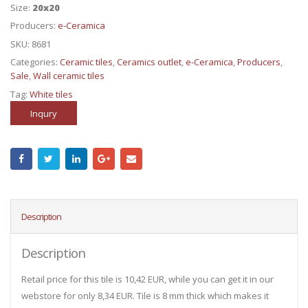
Size:
20x20
Producers:
e-Ceramica
SKU:
8681
Categories:
Ceramic tiles
,
Ceramics outlet
,
e-Ceramica
,
Producers
,
Sale
,
Wall ceramic tiles
Tag:
White tiles
Inqury
Description
Description
Retail price for this tile is 10,42 EUR, while you can get it in our
webstore for only 8,34 EUR. Tile is 8 mm thick which makes it