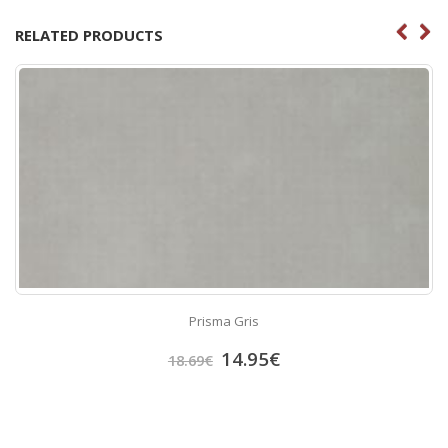
RELATED PRODUCTS
Prisma Gris
14.95
€
18.69
€