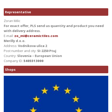
Representative
Zoran Milic
For exact offer, PLS send us quantity and product you need
with delivery address.
E-mail:
zo_mi@ceramictiles.com
Merilly d.o.o.
Address:
Vodnikova ulica 2
Post number and city:
SI-2250 Ptuj
Country:
Slovenia – European Union
Company ID:
5405513000
Shops