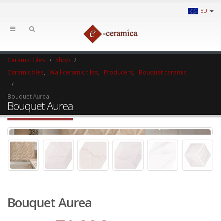
EU
Ceramic Tiles
Shop
Ceramic tiles
,
Wall ceramic tiles
,
Producers
,
Bouquet ceramic
Bouquet Aurea
Bouquet Aurea
Bouquet Aurea