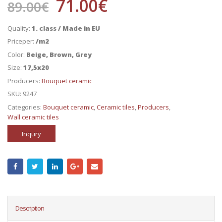
71.00
€
89.00
€
Quality:
1. class / Made in EU
Priceper:
/m2
Color:
Beige, Brown, Grey
Size:
17,5x20
Producers:
Bouquet ceramic
SKU:
9247
Categories:
Bouquet ceramic
,
Ceramic tiles
,
Producers
,
Wall ceramic tiles
Inqury
Description