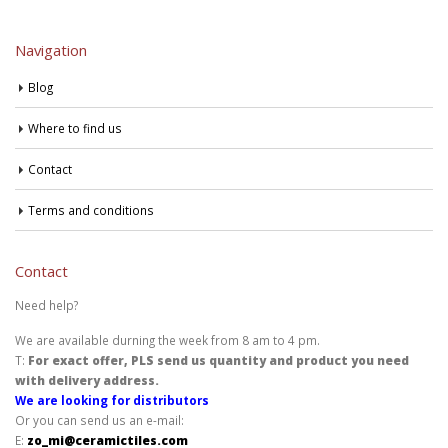
Navigation
Blog
Where to find us
Contact
Terms and conditions
Contact
Need help?
We are available durning the week from 8 am to 4 pm.
T:
For exact offer, PLS send us quantity and product you need
with delivery address.
We are looking for distributors
Or you can send us an e-mail:
E:
zo_mi@ceramictiles.com