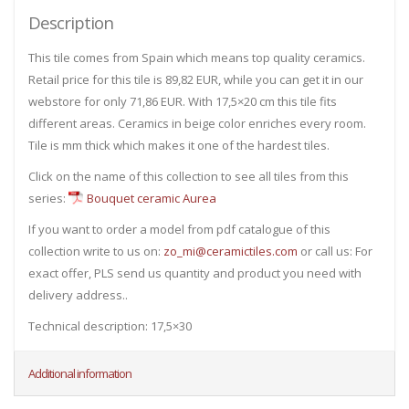
Description
This tile comes from Spain which means top quality ceramics.
Retail price for this tile is 89,82 EUR, while you can get it in our
webstore for only 71,86 EUR. With 17,5×20 cm this tile fits
different areas. Ceramics in beige color enriches every room.
Tile is mm thick which makes it one of the hardest tiles.
Click on the name of this collection to see all tiles from this
series:
Bouquet ceramic Aurea
If you want to order a model from pdf catalogue of this
collection write to us on:
zo_mi@ceramictiles.com
or call us: For
exact offer, PLS send us quantity and product you need with
delivery address..
Technical description: 17,5×30
Additional information