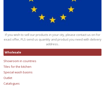
If you wish to sell our products in your city, please contact us on For
exact offer, PLS send us quantity and product you need with delivery
address..
Wholesale
Showroom in countries
Tiles for the kitchen
Special wash basins
Outlet
Catalogues