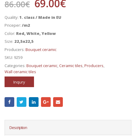
69.00
€
86.00
€
Quality:
1. class / Made in EU
Priceper:
/m2
Color:
Red, White, Yellow
Size:
22,5x22,5
Producers:
Bouquet ceramic
SKU:
9259
Categories:
Bouquet ceramic
,
Ceramic tiles
,
Producers
,
Wall ceramic tiles
Inqury
Description