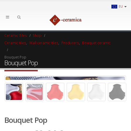
EU
Ceramic Tiles
Shop
Ceramic tiles
,
Wall ceramic tiles
,
Producers
,
Bouquet ceramic
Bouquet Pop
Bouquet Pop
Bouquet Pop