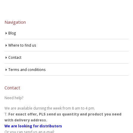
Navigation
Blog
Where to find us
Contact
Terms and conditions
Contact
Need help?
We are available durning the week from 8 am to 4 pm.
T:
For exact offer, PLS send us quantity and product you need
with delivery address.
We are looking for distributors
Or you can send us an e-mail: