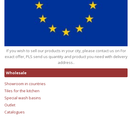
If you wish to sell our products in your city, please contact us on For
exact offer, PLS send us quantity and product you need with delivery
address..
Wholesale
Showroom in countries
Tiles for the kitchen
Special wash basins
Outlet
Catalogues