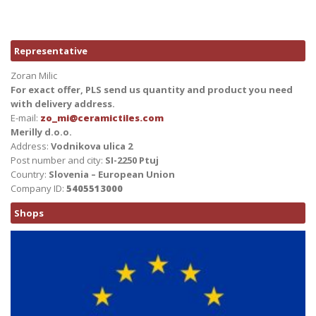
Representative
Zoran Milic
For exact offer, PLS send us quantity and product you need
with delivery address.
E-mail:
zo_mi@ceramictiles.com
Merilly d.o.o.
Address:
Vodnikova ulica 2
Post number and city:
SI-2250 Ptuj
Country:
Slovenia – European Union
Company ID:
5405513000
Shops