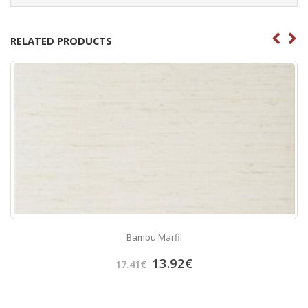
RELATED PRODUCTS
Bambu Marfil
13.92
€
17.41
€