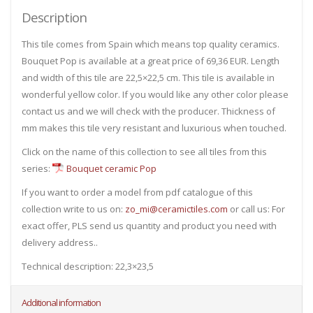
Description
This tile comes from Spain which means top quality ceramics.
Bouquet Pop is available at a great price of 69,36 EUR. Length
and width of this tile are 22,5×22,5 cm. This tile is available in
wonderful yellow color. If you would like any other color please
contact us and we will check with the producer. Thickness of
mm makes this tile very resistant and luxurious when touched.
Click on the name of this collection to see all tiles from this
series:
Bouquet ceramic Pop
If you want to order a model from pdf catalogue of this
collection write to us on:
zo_mi@ceramictiles.com
or call us: For
exact offer, PLS send us quantity and product you need with
delivery address..
Technical description: 22,3×23,5
Additional information