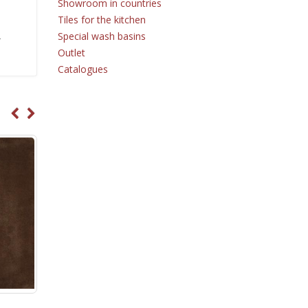
Showroom in countries
Tiles for the kitchen
Special wash basins
r
Outlet
Catalogues