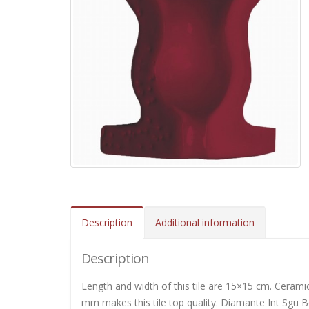
Description
Additional information
Description
Length and width of this tile are 15×15 cm. Ceramic
mm makes this tile top quality. Diamante Int Sgu Bo 