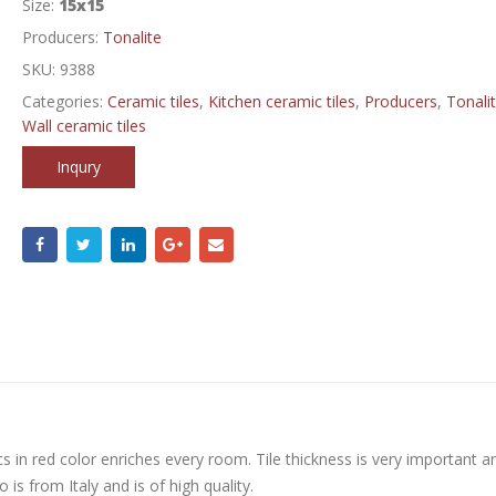
Size:
15x15
Producers:
Tonalite
SKU:
9388
Categories:
Ceramic tiles
,
Kitchen ceramic tiles
,
Producers
,
Tonali
Wall ceramic tiles
Inqury
s in red color enriches every room. Tile thickness is very important a
is from Italy and is of high quality.