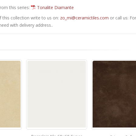
from this series:
Tonalite Diamante
this collection write to us on:
zo_mi@ceramictiles.com
or call us: Fo
eed with delivery address..