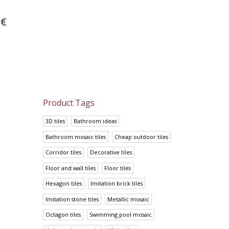
Bathroom tiles Color L
Look Crema
Yellow
52.38
€
5
€
14.70
€
65.47
€
18.38
€
Product Tags
3D tiles
Bathroom ideas
Bathroom mosaic tiles
Cheap outdoor tiles
Corridor tiles
Decorative tiles
Floor and wall tiles
Floor tiles
Hexagon tiles
Imitation brick tiles
Imitation stone tiles
Metallic mosaic
Octagon tiles
Swimming pool mosaic