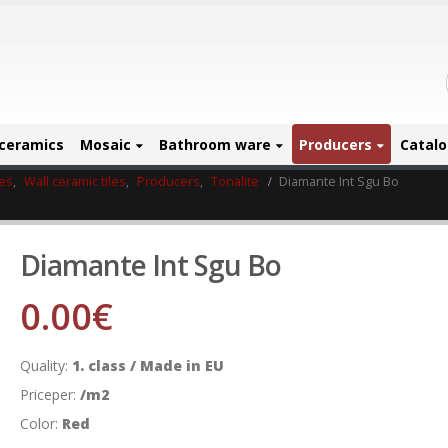
ceramics
Mosaic
Bathroom ware
Producers
Catal
les
,
Wall ceramic tiles
,
Producers
,
Tonalite
Diamante Int Sgu Bo
Diamante Int Sgu Bo
0.00
€
Quality:
1. class / Made in EU
Priceper:
/m2
Color:
Red