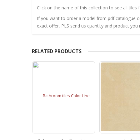
Click on the name of this collection to see all tiles 
If you want to order a model from pdf catalogue of 
exact offer, PLS send us quantity and product you n
RELATED PRODUCTS