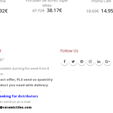
Porcelain tile 60×60 Super
rema
Prisma Cafe
White
38.17
€
92
€
14.9
47.72
€
18.69
€
t
Follow Us
lp?
vailable durning the week from 8
pm.
act offer, PLS send us quantity
duct you need with delivery
.
ooking for distributors
an send us an e-mail:
@ceramictiles.com