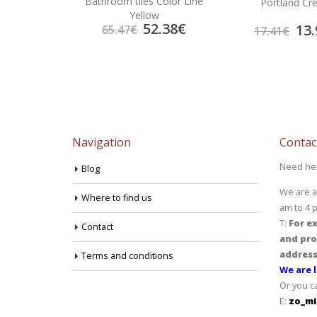
Bathroom tiles Color Line
rema
Portland C
Yellow
52.38
€
4.70
€
13.
65.47
€
17.41
€
Navigation
Contac
Need he
Blog
We are a
Where to find us
am to 4 
T:
For ex
Contact
and pro
address
Terms and conditions
We are l
Or you c
E:
zo_mi