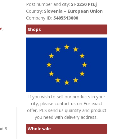
Post number and city:
SI-2250 Ptuj
Country:
Slovenia – European Union
Company ID:
5405513000
te
,
Shops
If you wish to sell our products in your
city, please contact us on For exact
offer, PLS send us quantity and product
you need with delivery address..
Wholesale
nd 8