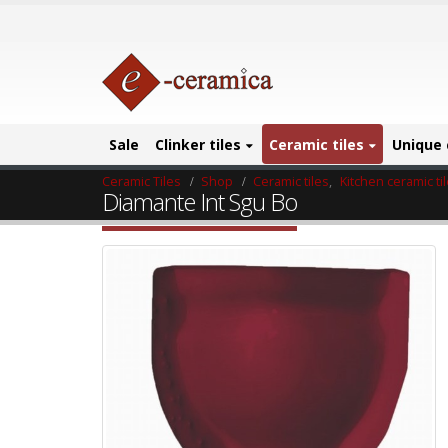
Sale
Clinker tiles
Ceramic tiles
Unique 
Ceramic Tiles
Shop
Ceramic tiles
,
Kitchen ceramic ti
Diamante Int Sgu Bo