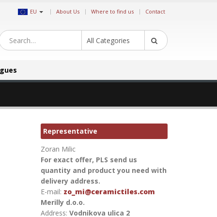
|
EU
About Us
Where to find us
Contact
All Categories
ogues
Representative
Zoran Milic
For exact offer, PLS send us
quantity and product you need with
delivery address.
E-mail:
zo_mi@ceramictiles.com
Merilly d.o.o.
Address:
Vodnikova ulica 2