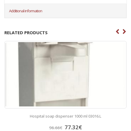
Additional information
RELATED PRODUCTS
Hospital soap dispenser 1000 ml 03016.L
77.32
€
96.66
€