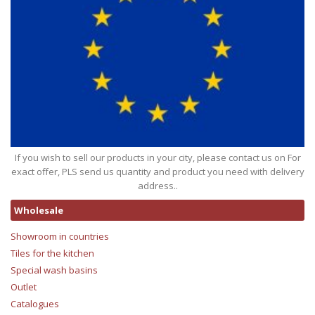
If you wish to sell our products in your city, please contact us on For
exact offer, PLS send us quantity and product you need with delivery
address..
Wholesale
Showroom in countries
Tiles for the kitchen
Special wash basins
Outlet
Catalogues