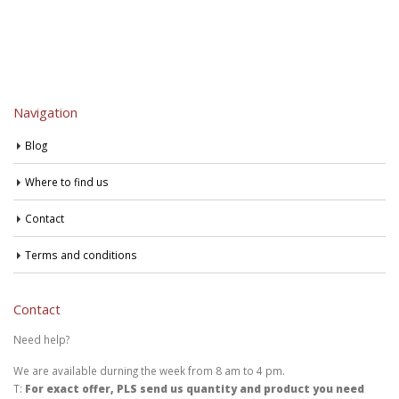
Navigation
Blog
Where to find us
Contact
Terms and conditions
Contact
Need help?
We are available durning the week from 8 am to 4 pm.
T:
For exact offer, PLS send us quantity and product you need