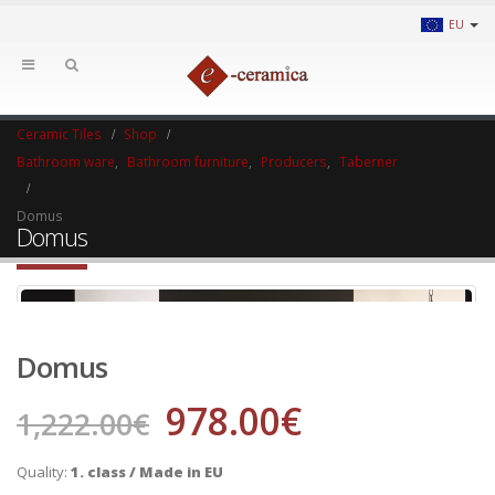
EU
Ceramic Tiles
Shop
Bathroom ware
,
Bathroom furniture
,
Producers
,
Taberner
Domus
Domus
Domus
978.00
€
1,222.00
€
Quality:
1. class / Made in EU