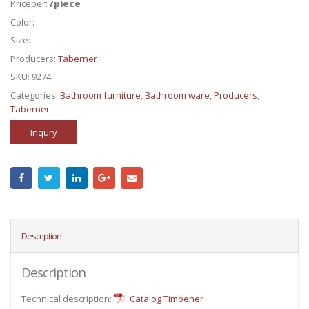
Priceper:
/piece
Color:
Size:
Producers:
Taberner
SKU:
9274
Categories:
Bathroom furniture
,
Bathroom ware
,
Producers
,
Taberner
Inqury
Description
Description
Technical description:
Catalog Timbener