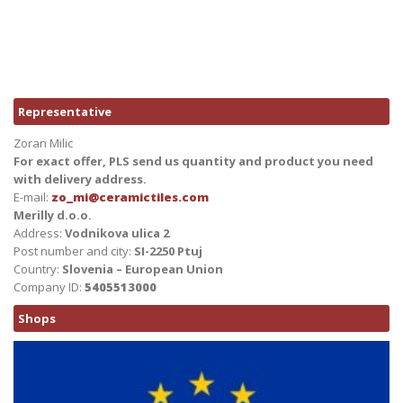
Representative
Zoran Milic
For exact offer, PLS send us quantity and product you need
with delivery address.
E-mail:
zo_mi@ceramictiles.com
Merilly d.o.o.
Address:
Vodnikova ulica 2
Post number and city:
SI-2250 Ptuj
Country:
Slovenia – European Union
Company ID:
5405513000
Shops