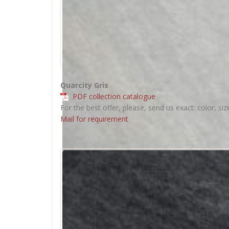
Quarcity Gris
PDF collection catalogue
For the best offer, please, send us exact: color, siz
Mail for requirement