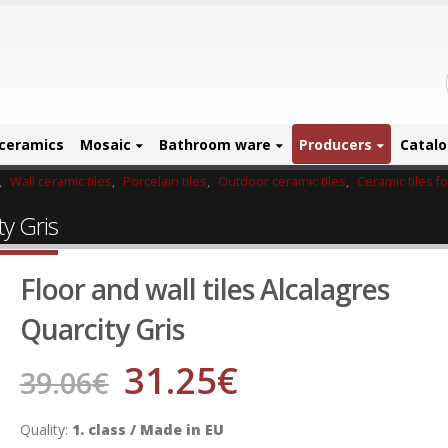
ceramics
Mosaic
Bathroom ware
Producers
Catal
,
Wall ceramic tiles
,
Porcelain tiles
,
Outdoor ceramic tiles
,
Ceramic tiles f
ty Gris
Floor and wall tiles Alcalagres
Quarcity Gris
31.25
€
39.06
€
Quality:
1. class / Made in EU