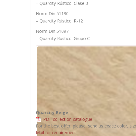
– Quarcity Rústico: Clase 3
Norm Din 51130
– Quarcity Rústico: R-12
Norm Din 51097
– Quarcity Rústico: Grupo C
Quarcity Beige
PDF collection catalogue
For the best offer, please, send us exact: color, siz
Mail for requirement