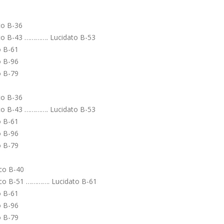
o B-36
 B-43 …………. Lucidato B-53
o B-61
o B-96
o B-79
o B-36
 B-43 …………. Lucidato B-53
o B-61
o B-96
o B-79
co B-40
o B-51 …………. Lucidato B-61
o B-61
o B-96
o B-79