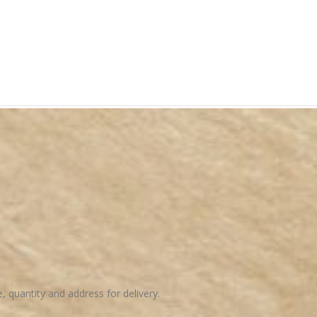
e, quantity and address for delivery.