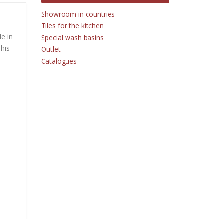
Showroom in countries
Tiles for the kitchen
le in
Special wash basins
This
Outlet
Catalogues
r