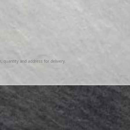
e, quantity and address for delivery.