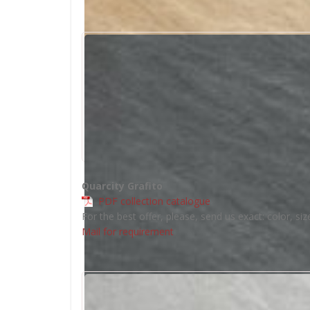
Quarcity Grafito
PDF collection catalogue
For the best offer, please, send us exact: color, siz
Mail for requirement