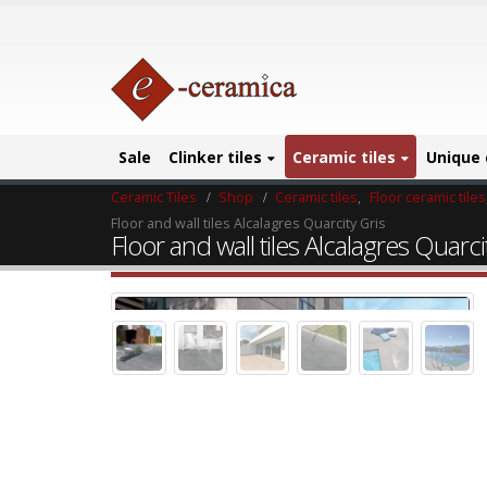
Sale
Clinker tiles
Ceramic tiles
Unique 
Ceramic Tiles
Shop
Ceramic tiles
,
Floor ceramic tiles
Floor and wall tiles Alcalagres Quarcity Gris
Floor and wall tiles Alcalagres Quarci