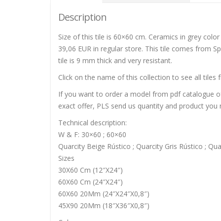
Description
Size of this tile is 60×60 cm. Ceramics in grey color
39,06 EUR in regular store. This tile comes from Spa
tile is 9 mm thick and very resistant.
Click on the name of this collection to see all tiles 
If you want to order a model from pdf catalogue of 
exact offer, PLS send us quantity and product you n
Technical description:
W & F: 30×60 ; 60×60
Quarcity Beige Rústico ; Quarcity Gris Rústico ; Qua
Sizes
30X60 Cm (12″X24″)
60X60 Cm (24″X24″)
60X60 20Mm (24″X24″X0,8″)
45X90 20Mm (18″X36″X0,8″)