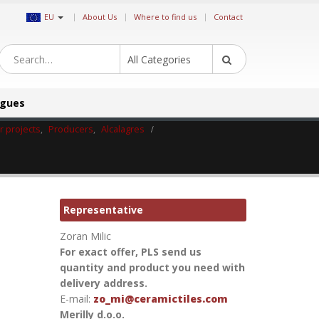
|
EU
About Us
Where to find us
Contact
All Categories
ogues
or projects
,
Producers
,
Alcalagres
Representative
Zoran Milic
For exact offer, PLS send us
quantity and product you need with
delivery address.
E-mail:
zo_mi@ceramictiles.com
Merilly d.o.o.