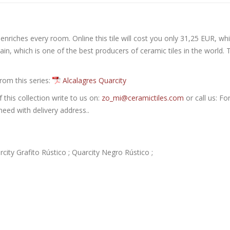
 enriches every room. Online this tile will cost you only 31,25 EUR, whi
in, which is one of the best producers of ceramic tiles in the world. 
from this series:
Alcalagres Quarcity
this collection write to us on:
zo_mi@ceramictiles.com
or call us: Fo
eed with delivery address..
rcity Grafito Rústico ; Quarcity Negro Rústico ;