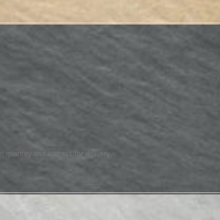
e, quantity and address for delivery.