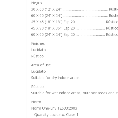
Negro
30 X 60 (12” X 24”) ………………………………………. Rústi
60 X 60 (24” X 24”) ………………………………………. Rústic
45 X 45 (18” X 18”) Esp 20 ………………………… Rústic
45 X 90 (18” X 36”) Esp 20 ………………………… Rústic
60 X 60 (24” X 24”) Esp 20 ………………………… Rústic
Finishes
Lucidato
Rústico
Area of use
Lucidato
Suitable for dry indoor areas.
Rústico
Suitable for wet indoor areas, outdoor areas and 
Norm
Norm Une-Env 12633:2003
– Quarcity Lucidato: Clase 1