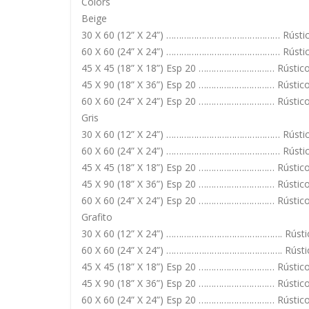
Colors
Beige
30 X 60 (12” X 24”) ……………………………………… Rústic
60 X 60 (24” X 24”) ……………………………………… Rústico
45 X 45 (18” X 18”) Esp 20 ………………………… Rústic
45 X 90 (18” X 36”) Esp 20 ………………………… Rústic
60 X 60 (24” X 24”) Esp 20 ………………………… Rústic
Gris
30 X 60 (12” X 24”) ……………………………………… Rústic
60 X 60 (24” X 24”) ……………………………………… Rústico
45 X 45 (18” X 18”) Esp 20 ………………………… Rústic
45 X 90 (18” X 36”) Esp 20 ………………………… Rústic
60 X 60 (24” X 24”) Esp 20 ………………………… Rústic
Grafito
30 X 60 (12” X 24”) ………………………………………. Rústi
60 X 60 (24” X 24”) ………………………………………. Rústic
45 X 45 (18” X 18”) Esp 20 ………………………… Rústic
45 X 90 (18” X 36”) Esp 20 ………………………… Rústic
60 X 60 (24” X 24”) Esp 20 ………………………… Rústic