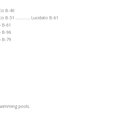
co B-40
o B-51 …………. Lucidato B-61
o B-61
o B-96
o B-79
swimming pools.