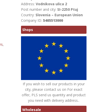
Address:
Vodnikova ulica 2
Post number and city:
SI-2250 Ptuj
Country:
Slovenia – European Union
Company ID:
5405513000
Shops
rs
,
If you wish to sell our products in your
city, please contact us on For exact
offer, PLS send us quantity and product
you need with delivery address..
Wholesale