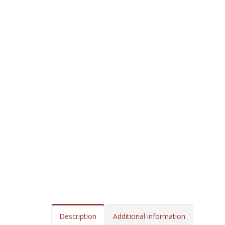
Description
Additional information