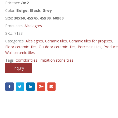
Priceper:
/m2
Color:
Beige, Black, Grey
Size:
30x60, 45x45, 45x90, 60x60
Producers:
Alcalagres
SKU:
7133
Categories:
Alcalagres
,
Ceramic tiles
,
Ceramic tiles for projects
,
Floor ceramic tiles
,
Outdoor ceramic tiles
,
Porcelain tiles
,
Produce
Wall ceramic tiles
Tags:
Corridor tiles
,
Imitation stone tiles
Inqury