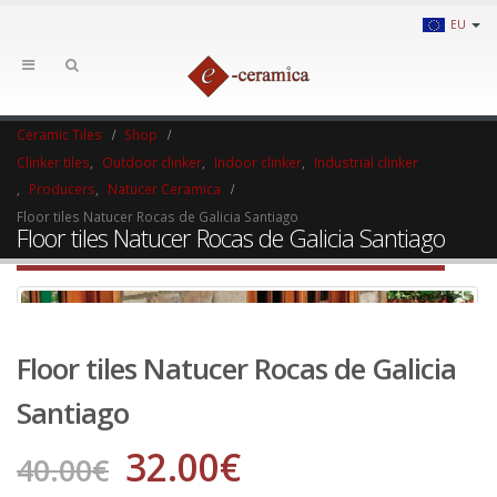
EU
Ceramic Tiles
Shop
Clinker tiles
,
Outdoor clinker
,
Indoor clinker
,
Industrial clinker
,
Producers
,
Natucer Ceramica
Floor tiles Natucer Rocas de Galicia Santiago
Floor tiles Natucer Rocas de Galicia Santiago
Floor tiles Natucer Rocas de Galicia
Santiago
32.00
€
40.00
€