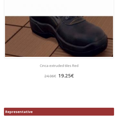
Cinca extruded tiles Red
19.25
€
24.06
€
Representative