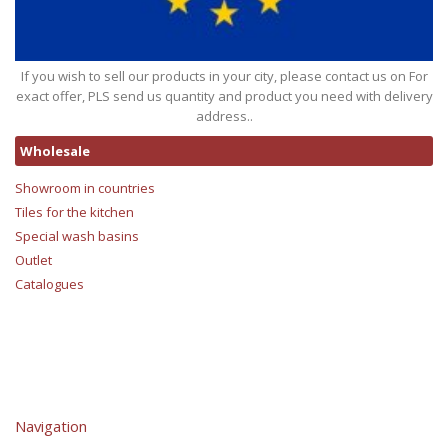
If you wish to sell our products in your city, please contact us on For
exact offer, PLS send us quantity and product you need with delivery
address..
Wholesale
Showroom in countries
Tiles for the kitchen
Special wash basins
Outlet
Catalogues
Navigation