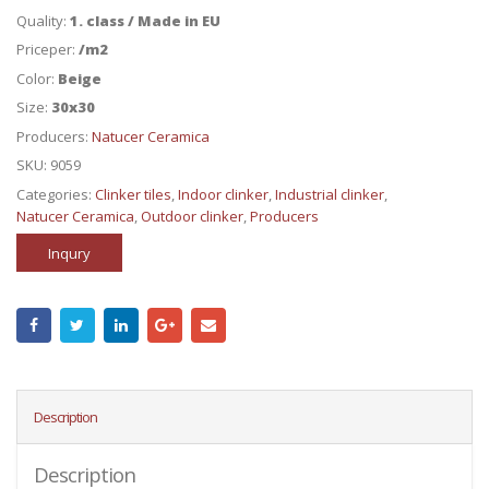
Quality:
1. class / Made in EU
Priceper:
/m2
Color:
Beige
Size:
30x30
Producers:
Natucer Ceramica
SKU:
9059
Categories:
Clinker tiles
,
Indoor clinker
,
Industrial clinker
,
Natucer Ceramica
,
Outdoor clinker
,
Producers
Inqury
Description
Description