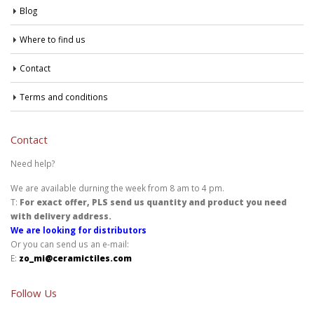
Blog
Where to find us
Contact
Terms and conditions
Contact
Need help?
We are available durning the week from 8 am to 4 pm.
T:
For exact offer, PLS send us quantity and product you need
with delivery address.
We are looking for distributors
Or you can send us an e-mail:
E:
zo_mi@ceramictiles.com
Follow Us