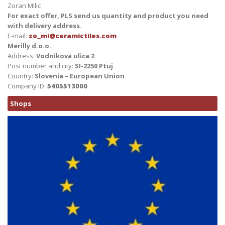
Zoran Milic
For exact offer, PLS send us quantity and product you need
with delivery address.
E-mail:
zo_mi@ceramictiles.com
Merilly d.o.o.
Address:
Vodnikova ulica 2
Post number and city:
SI-2250 Ptuj
Country:
Slovenia – European Union
Company ID:
5405513000
Shops