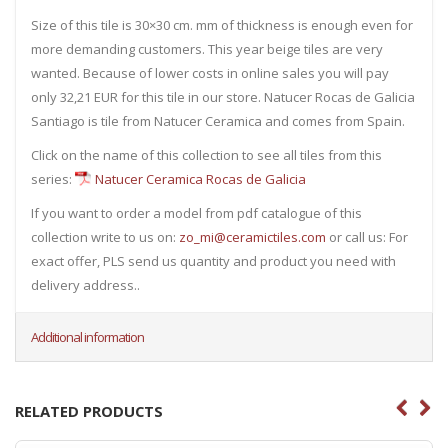
Size of this tile is 30×30 cm. mm of thickness is enough even for
more demanding customers. This year beige tiles are very
wanted. Because of lower costs in online sales you will pay
only 32,21 EUR for this tile in our store. Natucer Rocas de Galicia
Santiago is tile from Natucer Ceramica and comes from Spain.
Click on the name of this collection to see all tiles from this
series:
Natucer Ceramica Rocas de Galicia
If you want to order a model from pdf catalogue of this
collection write to us on:
zo_mi@ceramictiles.com
or call us: For
exact offer, PLS send us quantity and product you need with
delivery address..
Additional information
RELATED PRODUCTS