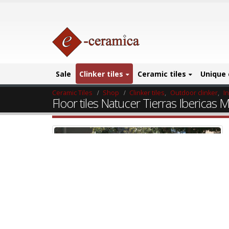
Sale
Clinker tiles
Ceramic tiles
Unique 
Ceramic Tiles
Shop
Clinker tiles
,
Outdoor clinker
,
I
Floor tiles Natucer Tierras Ibericas M