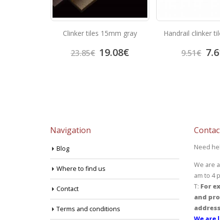
castanho rubi
Clinker tiles 15mm gray
Handrail clinker t
3.05
€
19.08
€
7.6
23.85
€
9.51
€
Navigation
Contac
Need he
Blog
We are a
Where to find us
am to 4 
T:
For ex
Contact
and pro
address
Terms and conditions
We are l