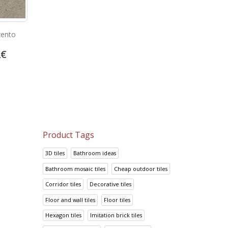
zento
Outside klinker castanho rubi
Clinker tiles 15mm gr
2
€
23.05
€
19.08
€
28.81
€
23.85
€
Product Tags
3D tiles
Bathroom ideas
Bathroom mosaic tiles
Cheap outdoor tiles
Corridor tiles
Decorative tiles
Floor and wall tiles
Floor tiles
Hexagon tiles
Imitation brick tiles