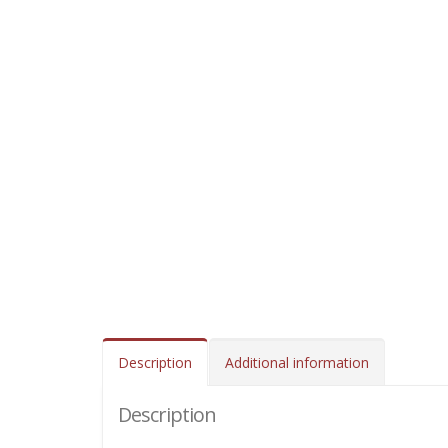
Description
Additional information
Description