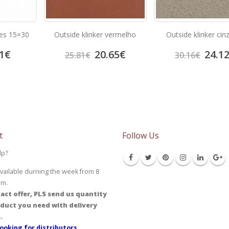
iles 15×30
Outside klinker vermelho
Outside klinker cin
1
€
20.65
€
24.1
25.81
€
30.16
€
t
Follow Us
lp?
vailable durning the week from 8
pm.
act offer, PLS send us quantity
duct you need with delivery
.
ooking for distributors