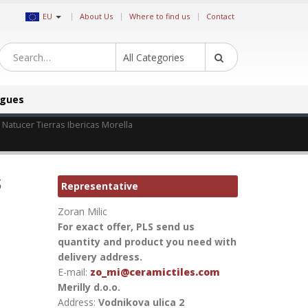
|
EU
About Us
Where to find us
Contact
All Categories
ogues
s Natucer Tierras Ibericas Morella
s
Representative
Zoran Milic
For exact offer, PLS send us
quantity and product you need with
delivery address.
E-mail:
zo_mi@ceramictiles.com
Merilly d.o.o.
Address:
Vodnikova ulica 2