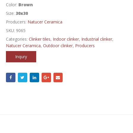
Color:
Brown
Size:
30x30
Producers:
Natucer Ceramica
SKU:
9065
Categories:
Clinker tiles
,
Indoor clinker
,
Industrial clinker
,
Natucer Ceramica
,
Outdoor clinker
,
Producers
Inqury