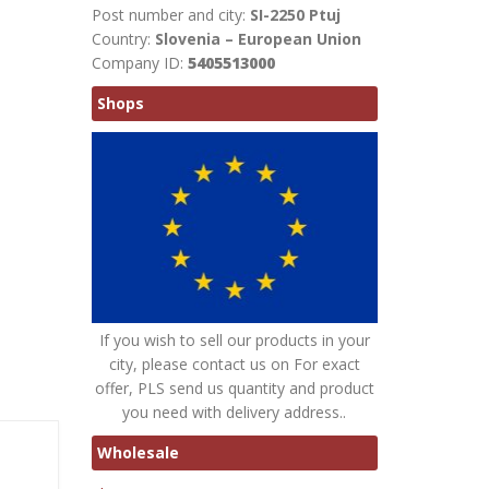
Post number and city:
SI-2250 Ptuj
Country:
Slovenia – European Union
Company ID:
5405513000
Shops
If you wish to sell our products in your
city, please contact us on For exact
offer, PLS send us quantity and product
you need with delivery address..
Wholesale