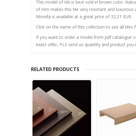
This model of tile is best sold in brown color. Natu
of mm makes this tile very resistant and luxurious 
Morella is available at a great price of 32,21 EUR.
Click on the name of this collection to see all tiles 
If you want to order a model from pdf catalogue of 
exact offer, PLS send us quantity and product you n
RELATED PRODUCTS