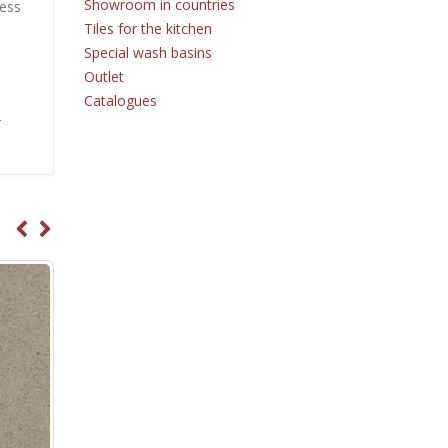
Showroom in countries
ness
Tiles for the kitchen
Special wash basins
Outlet
Catalogues
r