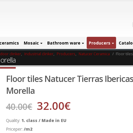
ceramics
Mosaic
Bathroom ware
Producers
Catal
ndoor clinker
,
Industrial clinker
,
Producers
,
Natucer Ceramica
Floor tile
orella
Floor tiles Natucer Tierras Iberica
Morella
32.00
€
40.00
€
Quality:
1. class / Made in EU
Priceper:
/m2