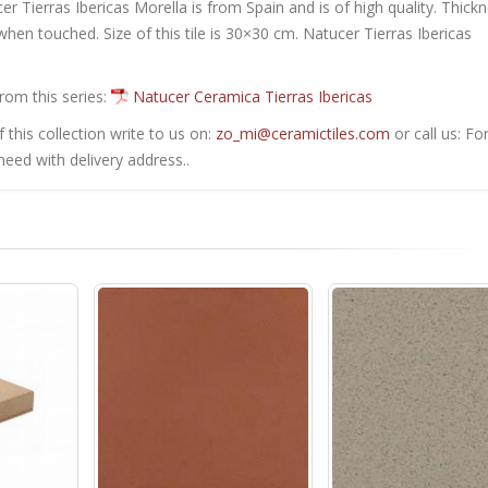
cer Tierras Ibericas Morella is from Spain and is of high quality. Thick
when touched. Size of this tile is 30×30 cm. Natucer Tierras Ibericas
from this series:
Natucer Ceramica Tierras Ibericas
this collection write to us on:
zo_mi@ceramictiles.com
or call us: Fo
eed with delivery address..