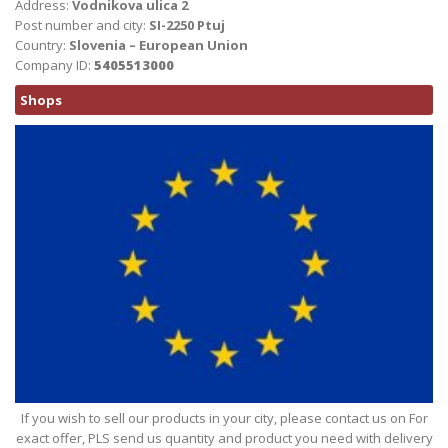
Address:
Vodnikova ulica 2
Post number and city:
SI-2250 Ptuj
Country:
Slovenia – European Union
Company ID:
5405513000
Shops
If you wish to sell our products in your city, please contact us on For
exact offer, PLS send us quantity and product you need with delivery