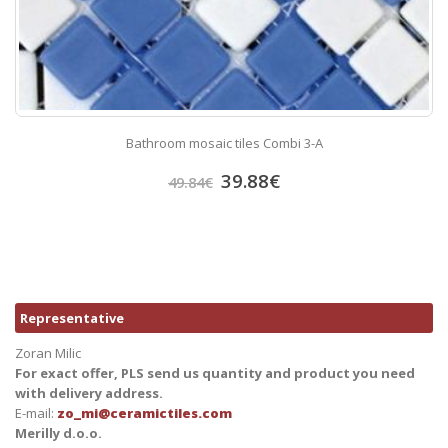
Bathroom mosaic tiles Combi 3-A
39.88
€
49.84
€
Representative
Zoran Milic
For exact offer, PLS send us quantity and product you need
with delivery address.
E-mail:
zo_mi@ceramictiles.com
Merilly d.o.o.