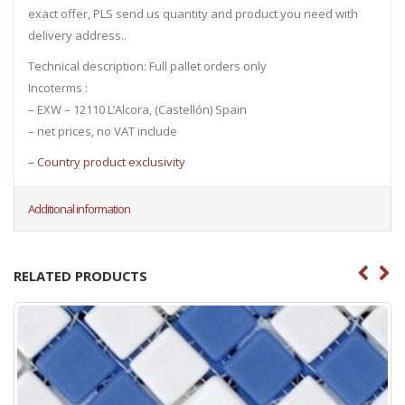
exact offer, PLS send us quantity and product you need with
delivery address..
Technical description: Full pallet orders only
Incoterms :
– EXW – 12110 L’Alcora, (Castellón) Spain
– net prices, no VAT include
– Country product exclusivity
Additional information
RELATED PRODUCTS