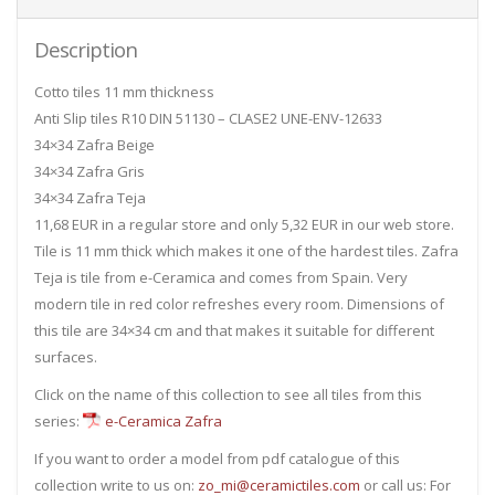
Description
Cotto tiles 11 mm thickness
Anti Slip tiles R10 DIN 51130 – CLASE2 UNE-ENV-12633
34×34 Zafra Beige
34×34 Zafra Gris
34×34 Zafra Teja
11,68 EUR in a regular store and only 5,32 EUR in our web store.
Tile is 11 mm thick which makes it one of the hardest tiles. Zafra
Teja is tile from e-Ceramica and comes from Spain. Very
modern tile in red color refreshes every room. Dimensions of
this tile are 34×34 cm and that makes it suitable for different
surfaces.
Click on the name of this collection to see all tiles from this
series:
e-Ceramica Zafra
If you want to order a model from pdf catalogue of this
collection write to us on:
zo_mi@ceramictiles.com
or call us: For