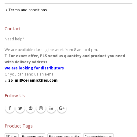
Terms and conditions
Contact
Need help?
We are available durning the week from 8 am to 4 pm.
T:
For exact offer, PLS send us quantity and product you need
with delivery address.
We are looking for distributors
Or you can send us an e-mail:
E:
zo_mi@ceramictiles.com
Follow Us
Product Tags
3D tiles
Bathroom ideas
Bathroom mosaic tiles
Cheap outdoor tiles