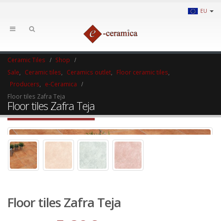
EU
Ceramic Tiles
Shop
Sale
,
Ceramic tiles
,
Ceramics outlet
,
Floor ceramic tiles
,
Producers
,
e-Ceramica
Floor tiles Zafra Teja
Floor tiles Zafra Teja
Floor tiles Zafra Teja