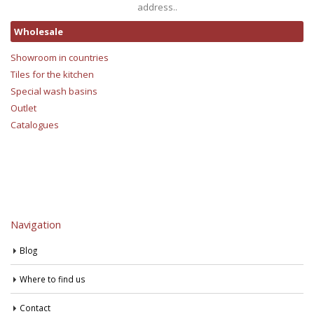
address..
Wholesale
Showroom in countries
Tiles for the kitchen
Special wash basins
Outlet
Catalogues
Navigation
Blog
Where to find us
Contact