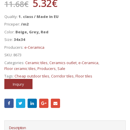
5.32
€
11.68
€
Quality:
1. class / Made in EU
Priceper:
/m2
Color:
Beige, Grey, Red
Size:
34x34
Producers:
e-Ceramica
SKU:
8673
Categories:
Ceramic tiles
,
Ceramics outlet
,
e-Ceramica
,
Floor ceramic tiles
,
Producers
,
Sale
Tags:
Cheap outdoor tiles
,
Corridor tiles
,
Floor tiles
Inqury
Description