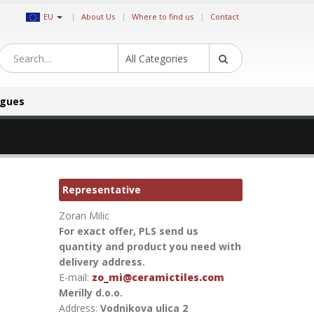
|
EU
About Us
Where to find us
Contact
All Categories
ogues
Representative
Zoran Milic
For exact offer, PLS send us
quantity and product you need with
delivery address.
E-mail:
zo_mi@ceramictiles.com
Merilly d.o.o.
Address:
Vodnikova ulica 2