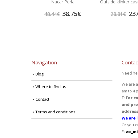
Onix
Nacar Perla
Outside klinker cas
4.60
€
38.75
€
23.
48.44
€
28.81
€
Navigation
Contac
Need he
Blog
We are a
Where to find us
am to 4 
T:
For ex
Contact
and pro
address
Terms and conditions
We are l
Or you c
E:
zo_mi