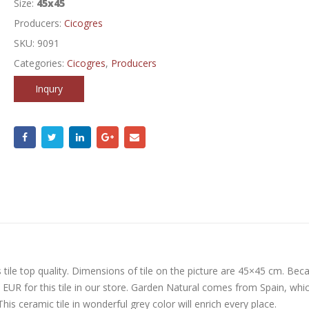
Size:
45x45
Producers:
Cicogres
SKU:
9091
Categories:
Cicogres
,
Producers
Inqury
tile top quality. Dimensions of tile on the picture are 45×45 cm. Bec
5 EUR for this tile in our store. Garden Natural comes from Spain, whic
his ceramic tile in wonderful grey color will enrich every place.