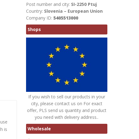
Post number and city:
SI-2250 Ptuj
Country:
Slovenia – European Union
Company ID:
5405513000
Shops
If you wish to sell our products in your
city, please contact us on For exact
offer, PLS send us quantity and product
you need with delivery address..
ause
Wholesale
h is