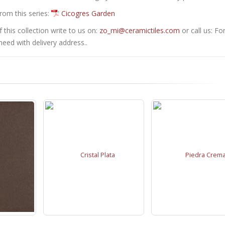
from this series:
Cicogres Garden
this collection write to us on:
zo_mi@ceramictiles.com
or call us: Fo
eed with delivery address..