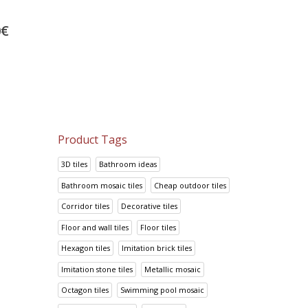
Metal Onix
Nacar Perla
0
€
34.60
€
38.75
€
43.25
€
48.44
€
Product Tags
3D tiles
Bathroom ideas
Bathroom mosaic tiles
Cheap outdoor tiles
Corridor tiles
Decorative tiles
Floor and wall tiles
Floor tiles
Hexagon tiles
Imitation brick tiles
Imitation stone tiles
Metallic mosaic
Octagon tiles
Swimming pool mosaic