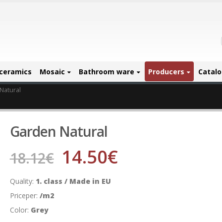
ceramics
Mosaic
Bathroom ware
Producers
Catal
Natural
Garden Natural
14.50
€
18.12
€
Quality:
1. class / Made in EU
Priceper:
/m2
Color:
Grey