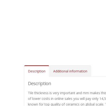
Description
Additional information
Description
Tile thickness is very important and mm makes this 
of lower costs in online sales you will pay only 14,
known for top quality of ceramics on global scale. T