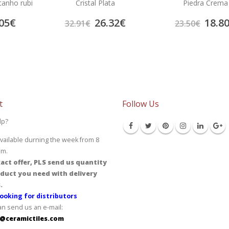
tanho rubi
Cristal Plata
Piedra Crema
05
€
26.32
€
18.8
32.91
€
23.50
€
t
Follow Us
lp?
vailable durning the week from 8
pm.
act offer, PLS send us quantity
duct you need with delivery
.
ooking for distributors
an send us an e-mail:
@ceramictiles.com