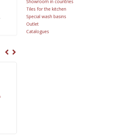
Showroom in countries
Tiles for the kitchen
Special wash basins
r
Outlet
Catalogues