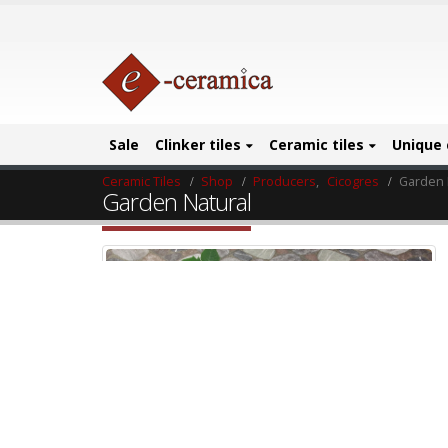
Sale
Clinker tiles
Ceramic tiles
Unique 
Ceramic Tiles
Shop
Producers
,
Cicogres
Garden 
Garden Natural