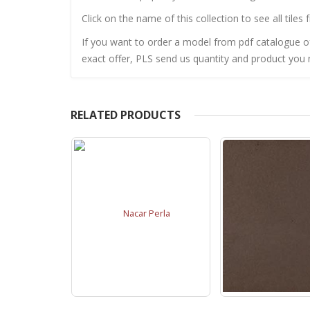
Click on the name of this collection to see all tiles 
If you want to order a model from pdf catalogue of 
exact offer, PLS send us quantity and product you n
RELATED PRODUCTS