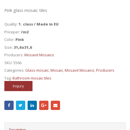
Pink glass mosaic tiles
Quality:
1. class / Made in EU
Priceper:
/m2
Color:
Pink
Size:
31,6x31,6
Producers:
Mosavit Mosaico
SKU:
5566
Categories:
Glass mosaic
,
Mosaic
,
Mosavit Mosaico
,
Producers
Tag:
Bathroom mosaic tiles
Inqury
Description