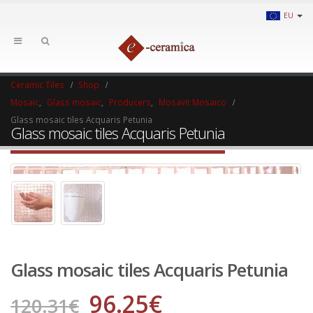
EU
Ceramic Tiles
Shop
Mosaic
,
Glass mosaic
,
Producers
,
Mosavit Mosaico
Glass mosaic tiles Acquaris Petunia
Glass mosaic tiles Acquaris Petunia
Glass mosaic tiles Acquaris Petunia
96.25
€
120.31
€