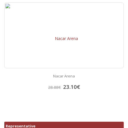
Nacar Arena
23.10
€
28.88
€
Representative