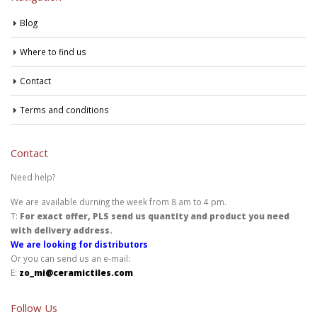
Blog
Where to find us
Contact
Terms and conditions
Contact
Need help?
We are available durning the week from 8 am to 4 pm.
T:
For exact offer, PLS send us quantity and product you need
with delivery address.
We are looking for distributors
Or you can send us an e-mail:
E:
zo_mi@ceramictiles.com
Follow Us