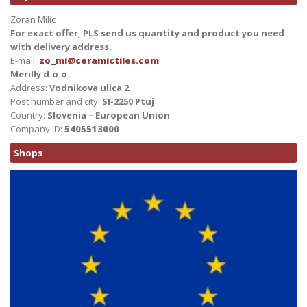
Zoran Milic
For exact offer, PLS send us quantity and product you need
with delivery address.
E-mail:
zo_mi@ceramictiles.com
Merilly d.o.o.
Address:
Vodnikova ulica 2
Post number and city:
SI-2250 Ptuj
Country:
Slovenia – European Union
Company ID:
5405513000
Shops