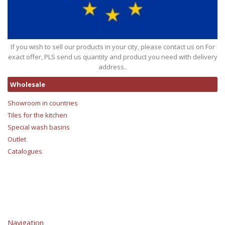
If you wish to sell our products in your city, please contact us on For
exact offer, PLS send us quantity and product you need with delivery
address..
Wholesale
Showroom in countries
Tiles for the kitchen
Special wash basins
Outlet
Catalogues
Navigation