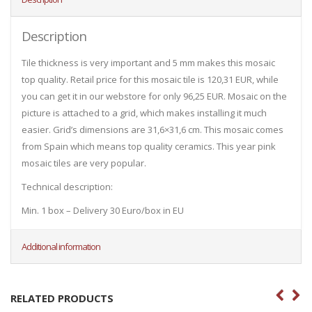
Description
Tile thickness is very important and 5 mm makes this mosaic
top quality. Retail price for this mosaic tile is 120,31 EUR, while
you can get it in our webstore for only 96,25 EUR. Mosaic on the
picture is attached to a grid, which makes installing it much
easier. Grid’s dimensions are 31,6×31,6 cm. This mosaic comes
from Spain which means top quality ceramics. This year pink
mosaic tiles are very popular.
Technical description:
Min. 1 box – Delivery 30 Euro/box in EU
Additional information
RELATED PRODUCTS