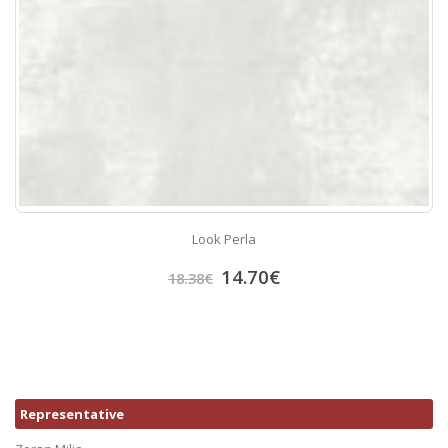
Look Perla
14.70
€
18.38
€
Representative