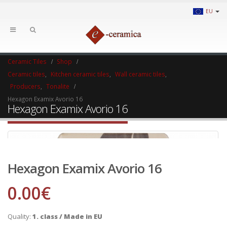
EU
Ceramic Tiles
Shop
Ceramic tiles
,
Kitchen ceramic tiles
,
Wall ceramic tiles
,
Producers
,
Tonalite
Hexagon Examix Avorio 16
Hexagon Examix Avorio 16
Hexagon Examix Avorio 16
0.00
€
Quality:
1. class / Made in EU