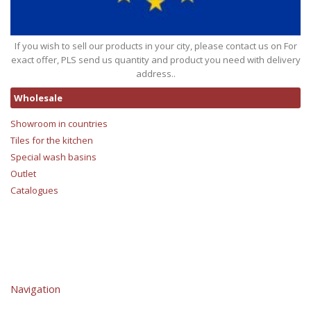
If you wish to sell our products in your city, please contact us on For
exact offer, PLS send us quantity and product you need with delivery
address..
Wholesale
Showroom in countries
Tiles for the kitchen
Special wash basins
Outlet
Catalogues
Navigation