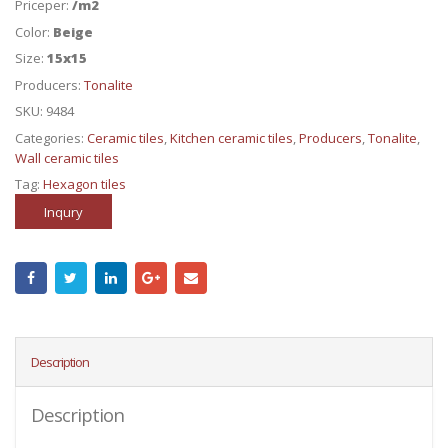
Priceper:
/m2
Color:
Beige
Size:
15x15
Producers:
Tonalite
SKU:
9484
Categories:
Ceramic tiles
,
Kitchen ceramic tiles
,
Producers
,
Tonalite
,
Wall ceramic tiles
Tag:
Hexagon tiles
Inqury
Description
Description