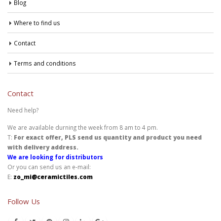
Blog
Where to find us
Contact
Terms and conditions
Contact
Need help?
We are available durning the week from 8 am to 4 pm.
T:
For exact offer, PLS send us quantity and product you need
with delivery address.
We are looking for distributors
Or you can send us an e-mail:
E:
zo_mi@ceramictiles.com
Follow Us