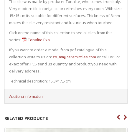
This tile was made by producer Tonalite, who comes from Italy.
Very modern tile in beige color refreshes every room. With size
15×15 cm its suitable for different surfaces. Thickness of 8 mm
makes this tile very resistant and luxurious when touched.
Click on the name of this collection to see all tiles from this
series:
Tonalite Exa
If you want to order a model from pdf catalogue of this
collection write to us on:
zo_mi@ceramictiles.com
or call us: For
exact offer, PLS send us quantity and product you need with
delivery address..
Technical description: 15,3×17,5 cm
Additional information
RELATED PRODUCTS