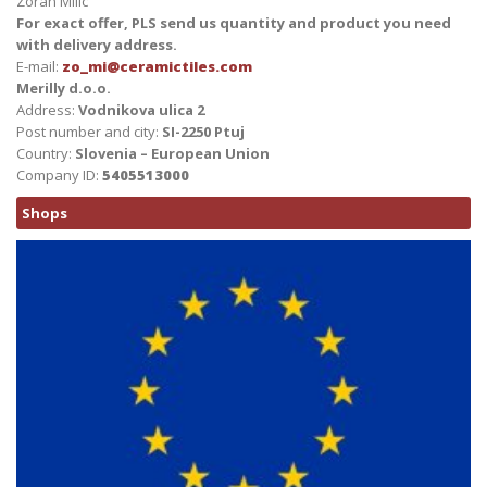
Zoran Milic
For exact offer, PLS send us quantity and product you need
with delivery address.
E-mail:
zo_mi@ceramictiles.com
Merilly d.o.o.
Address:
Vodnikova ulica 2
Post number and city:
SI-2250 Ptuj
Country:
Slovenia – European Union
Company ID:
5405513000
Shops