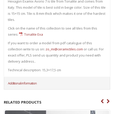
Hexagon Examix Avorio 7 is tile from Tonalite and comes from
Italy. This model of tile is best sold in beige color. Size of this tile
is 15×15 cm. Tile is 8 mm thick which makes it one of the hardest
tiles.
Click on the name of this collection to see all tiles from this
series:
Tonalite Exa
If you want to order a model from pdf catalogue of this
collection write to us on:
zo_mi@ceramictiles.com
or call us: For
exact offer, PLS send us quantity and product you need with
delivery address..
Technical description: 15,3×17,5 cm
Additional information
RELATED PRODUCTS