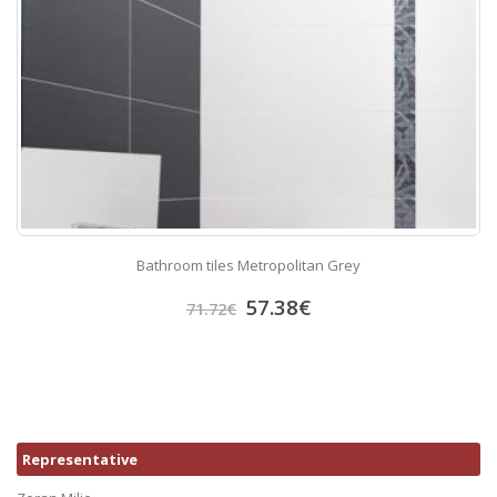
Bathroom tiles Metropolitan Grey
57.38
€
71.72
€
Representative