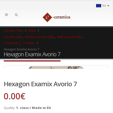
EU
Ceramic Tiles
Shop
Ceramic tiles
,
Kitchen ceramic tiles
,
Wall ceramic tiles
,
Producers
,
Tonalite
Hexagon Examix Avorio 7
Hexagon Examix Avorio 7
Hexagon Examix Avorio 7
0.00
€
Quality:
1. class / Made in EU