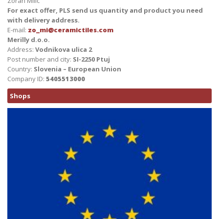
Zoran Milic
For exact offer, PLS send us quantity and product you need
with delivery address.
E-mail:
zo_mi@ceramictiles.com
Merilly d.o.o.
Address:
Vodnikova ulica 2
Post number and city:
SI-2250 Ptuj
Country:
Slovenia – European Union
Company ID:
5405513000
Shops