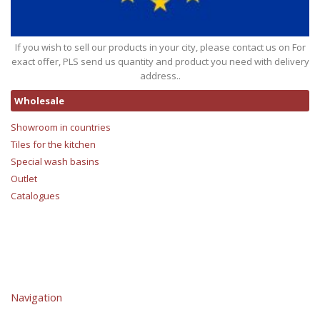
If you wish to sell our products in your city, please contact us on For
exact offer, PLS send us quantity and product you need with delivery
address..
Wholesale
Showroom in countries
Tiles for the kitchen
Special wash basins
Outlet
Catalogues
Navigation