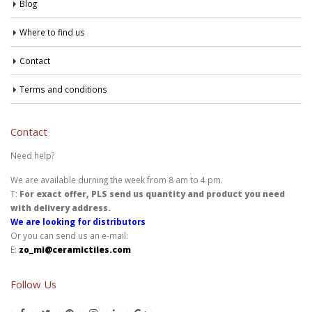
Blog
Where to find us
Contact
Terms and conditions
Contact
Need help?
We are available durning the week from 8 am to 4 pm.
T:
For exact offer, PLS send us quantity and product you need
with delivery address.
We are looking for distributors
Or you can send us an e-mail:
E:
zo_mi@ceramictiles.com
Follow Us