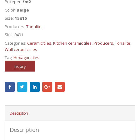
Priceper:
/m2
Color:
Beige
Size:
15x15
Producers:
Tonalite
SKU:
9491
Categories:
Ceramic tiles
,
Kitchen ceramic tiles
,
Producers
,
Tonalite
,
Wall ceramic tiles
Tag:
Hexagon tiles
Inqury
Description
Description