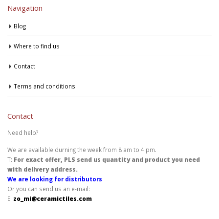
Navigation
Blog
Where to find us
Contact
Terms and conditions
Contact
Need help?
We are available durning the week from 8 am to 4 pm.
T:
For exact offer, PLS send us quantity and product you need
with delivery address.
We are looking for distributors
Or you can send us an e-mail:
E:
zo_mi@ceramictiles.com