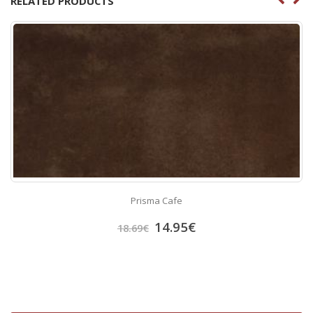
RELATED PRODUCTS
Prisma Cafe
14.95
€
18.69
€