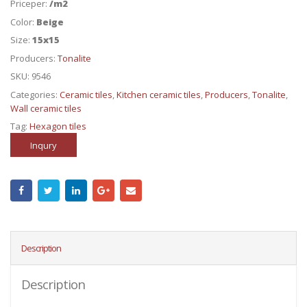
Priceper:
/m2
Color:
Beige
Size:
15x15
Producers:
Tonalite
SKU:
9546
Categories:
Ceramic tiles
,
Kitchen ceramic tiles
,
Producers
,
Tonalite
,
Wall ceramic tiles
Tag:
Hexagon tiles
Inqury
Description
Description