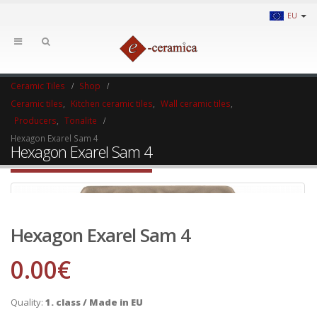
EU
Ceramic Tiles
Shop
Ceramic tiles
,
Kitchen ceramic tiles
,
Wall ceramic tiles
,
Producers
,
Tonalite
Hexagon Exarel Sam 4
Hexagon Exarel Sam 4
Hexagon Exarel Sam 4
0.00
€
Quality:
1. class / Made in EU