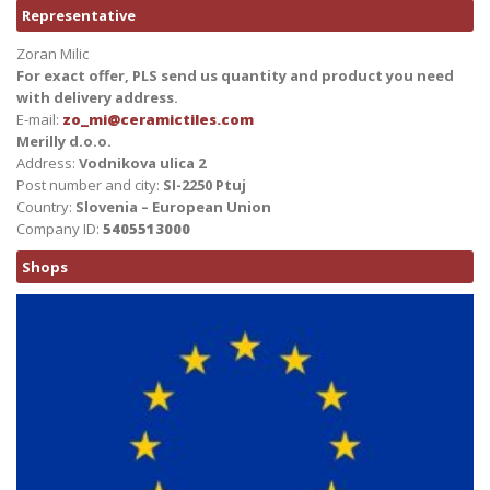
Representative
Zoran Milic
For exact offer, PLS send us quantity and product you need
with delivery address.
E-mail:
zo_mi@ceramictiles.com
Merilly d.o.o.
Address:
Vodnikova ulica 2
Post number and city:
SI-2250 Ptuj
Country:
Slovenia – European Union
Company ID:
5405513000
Shops