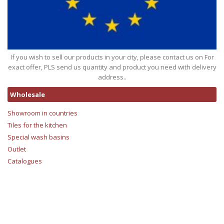
If you wish to sell our products in your city, please contact us on For
exact offer, PLS send us quantity and product you need with delivery
address..
Wholesale
Showroom in countries
Tiles for the kitchen
Special wash basins
Outlet
Catalogues