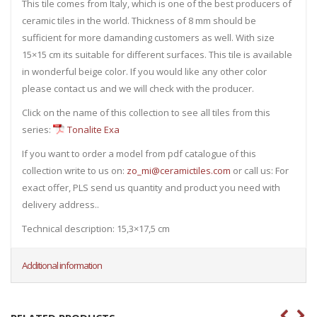
This tile comes from Italy, which is one of the best producers of
ceramic tiles in the world. Thickness of 8 mm should be
sufficient for more damanding customers as well. With size
15×15 cm its suitable for different surfaces. This tile is available
in wonderful beige color. If you would like any other color
please contact us and we will check with the producer.
Click on the name of this collection to see all tiles from this
series:
Tonalite Exa
If you want to order a model from pdf catalogue of this
collection write to us on:
zo_mi@ceramictiles.com
or call us: For
exact offer, PLS send us quantity and product you need with
delivery address..
Technical description: 15,3×17,5 cm
Additional information