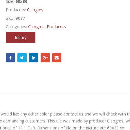
Size:
60x30
Producers:
Cicogres
SKU:
9097
Categories:
Cicogres
,
Producers
Inqury
ou would like any other color please contact us and we will check with t
re demanding customers. This tile was made by producer Cicogres, w
at price of 18,1 EUR. Dimensions of tile on the picture are 60×30 cm.