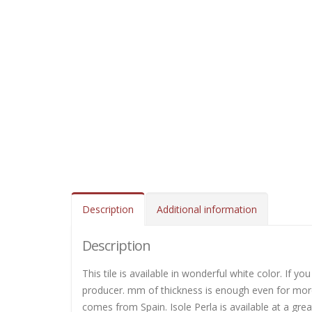
Description
Additional information
Description
This tile is available in wonderful white color. If y
producer. mm of thickness is enough even for mo
comes from Spain. Isole Perla is available at a gre