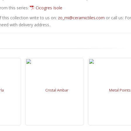
from this series:
Cicogres Isole
this collection write to us on:
zo_mi@ceramictiles.com
or call us: Fo
eed with delivery address..