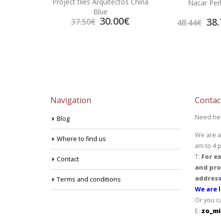
Project tiles Arquitectos China
Wall
Nacar Per
Blue
30.00
€
7.70
€
38.
37.50
€
48.44
€
Navigation
Contac
Need he
Blog
We are a
Where to find us
am to 4 
T:
For ex
Contact
and pro
address
Terms and conditions
We are l
Or you c
E:
zo_mi