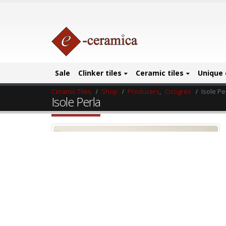
Sale
Clinker tiles
Ceramic tiles
Unique 
Ceramic Tiles
Shop
Producers
,
Cicogres
Isole Pe
Isole Perla