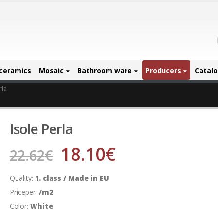
ceramics
Mosaic
Bathroom ware
Producers
Catal
rla
Isole Perla
18.10
€
22.62
€
Quality:
1. class / Made in EU
Priceper:
/m2
Color:
White