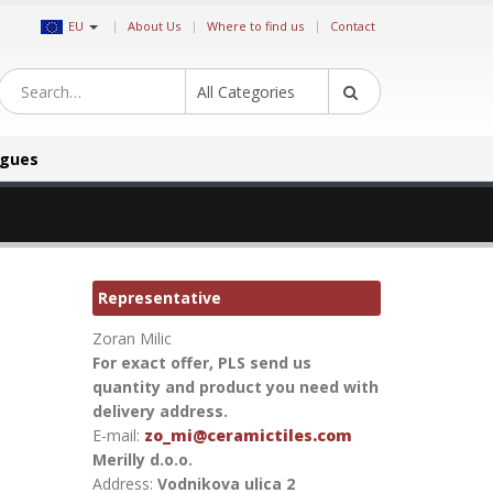
|
EU
About Us
Where to find us
Contact
All Categories
ogues
Representative
Zoran Milic
For exact offer, PLS send us
quantity and product you need with
delivery address.
E-mail:
zo_mi@ceramictiles.com
Merilly d.o.o.
Address:
Vodnikova ulica 2