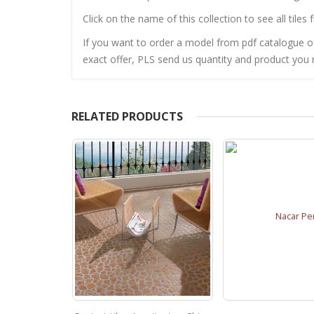
Click on the name of this collection to see all tiles 
If you want to order a model from pdf catalogue of 
exact offer, PLS send us quantity and product you n
RELATED PRODUCTS