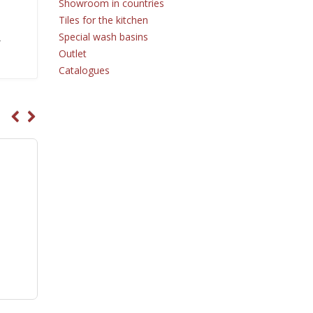
Showroom in countries
Tiles for the kitchen
Special wash basins
r
Outlet
Catalogues