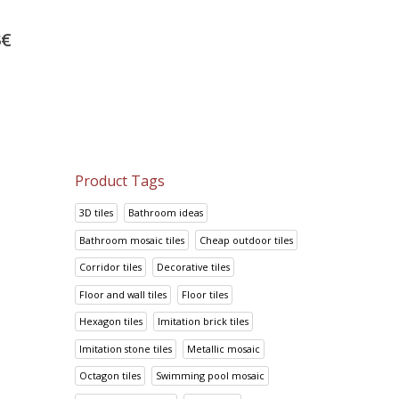
Project tiles Arquitectos
Metal Wall
Blue
30.00
€
3
€
27.70
€
37.50
€
34.62
€
Product Tags
3D tiles
Bathroom ideas
Bathroom mosaic tiles
Cheap outdoor tiles
Corridor tiles
Decorative tiles
Floor and wall tiles
Floor tiles
Hexagon tiles
Imitation brick tiles
Imitation stone tiles
Metallic mosaic
Octagon tiles
Swimming pool mosaic