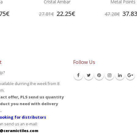
la
Cristal Ambar
Metal Points
75
€
22.25
€
37.8
27.81
€
47.28
€
t
Follow Us
lp?
vailable durning the week from 8
pm.
act offer, PLS send us quantity
duct you need with delivery
.
ooking for distributors
an send us an e-mail:
@ceramictiles.com