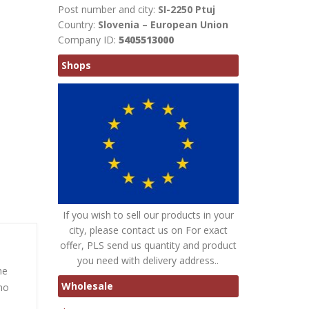
Post number and city:
SI-2250 Ptuj
Country:
Slovenia – European Union
Company ID:
5405513000
Shops
If you wish to sell our products in your
city, please contact us on For exact
offer, PLS send us quantity and product
you need with delivery address..
he
Wholesale
ho