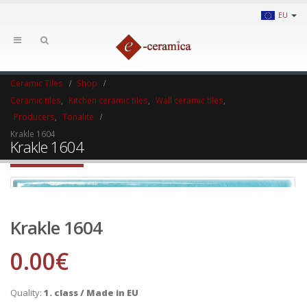
EU
Ceramic Tiles
Shop
Ceramic tiles
,
Kitchen ceramic tiles
,
Wall ceramic tiles
,
Producers
,
Tonalite
Krakle 1604
Krakle 1604
Krakle 1604
0.00
€
Quality:
1. class / Made in EU