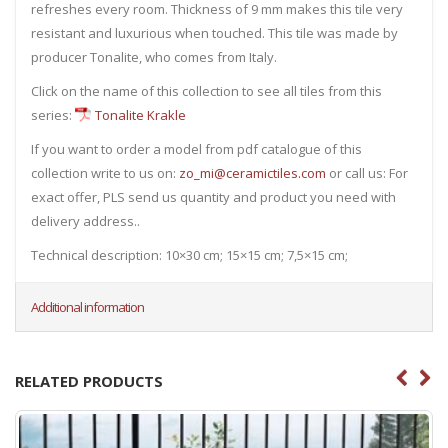
refreshes every room. Thickness of 9 mm makes this tile very
resistant and luxurious when touched. This tile was made by
producer Tonalite, who comes from Italy.
Click on the name of this collection to see all tiles from this
series:
Tonalite Krakle
If you want to order a model from pdf catalogue of this
collection write to us on:
zo_mi@ceramictiles.com
or call us: For
exact offer, PLS send us quantity and product you need with
delivery address..
Technical description: 10×30 cm; 15×15 cm; 7,5×15 cm;
Additional information
RELATED PRODUCTS