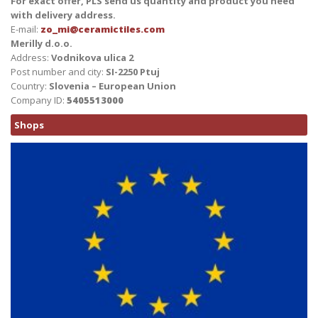
For exact offer, PLS send us quantity and product you need
with delivery address.
E-mail:
zo_mi@ceramictiles.com
Merilly d.o.o.
Address:
Vodnikova ulica 2
Post number and city:
SI-2250 Ptuj
Country:
Slovenia – European Union
Company ID:
5405513000
Shops