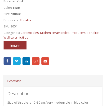
Priceper:
/m2
Color:
Blue
Size:
10x30
Producers:
Tonalite
SKU:
9551
Categories:
Ceramic tiles
,
Kitchen ceramic tiles
,
Producers
,
Tonalite
,
Wall ceramic tiles
Inqury
Description
Description
Size of this tile is 10×30 cm. Very modern tile in blue color