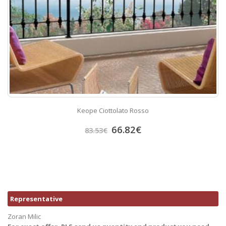
Keope Ciottolato Rosso
66.82
€
83.53
€
Representative
Zoran Milic