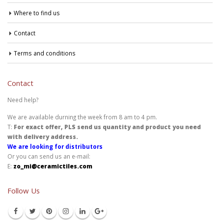
Where to find us
Contact
Terms and conditions
Contact
Need help?
We are available durning the week from 8 am to 4 pm.
T:
For exact offer, PLS send us quantity and product you need
with delivery address.
We are looking for distributors
Or you can send us an e-mail:
E:
zo_mi@ceramictiles.com
Follow Us