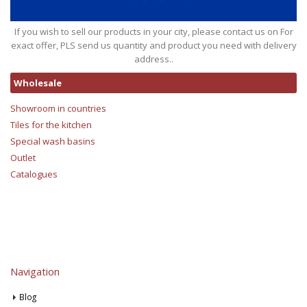
If you wish to sell our products in your city, please contact us on For
exact offer, PLS send us quantity and product you need with delivery
address..
Wholesale
Showroom in countries
Tiles for the kitchen
Special wash basins
Outlet
Catalogues
Navigation
Blog