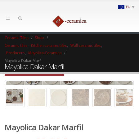
EU
Ceramic Tiles
Shop
Ceramic tiles
,
Kitchen ceramic tiles
,
Wall ceramic tiles
,
Producers
,
Mayolica Ceramica
Mayolica Dakar Marfil
Mayolica Dakar Marfil
Mayolica Dakar Marfil