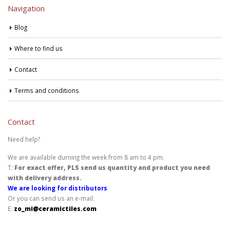
Navigation
Blog
Where to find us
Contact
Terms and conditions
Contact
Need help?
We are available durning the week from 8 am to 4 pm.
T:
For exact offer, PLS send us quantity and product you need
with delivery address.
We are looking for distributors
Or you can send us an e-mail:
E:
zo_mi@ceramictiles.com