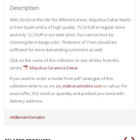
Description
With 20×20 cm this tile fits different areas. Mayolica Dakar Marfil
is from Spain and is of high quality. 15,13 EUR in regular store
and only 12,1 EUR in our web store. You cannot miss by
choosing tile in beige color. Thickness of 7 mm should be
sufficient for more damanding customers as well.
Click on the name of this collection to see all tiles from this
series:
Mayolica Ceramica Dakar
If you want to order a model from pdf catalogue of this
collection write to us on:
zo_mi@ceramictiles.com
or call us: For
exact offer, PLS send us quantity and product you need with
delivery address..
Additional information