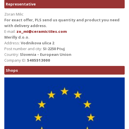
Representative
Zoran Milic
For exact offer, PLS send us quantity and product you need
with delivery address.
E-mail:
zo_mi@ceramictiles.com
Merilly d.o.o.
Address:
Vodnikova ulica 2
Post number and city:
SI-2250 Ptuj
Country:
Slovenia – European Union
Company ID:
5405513000
Shops