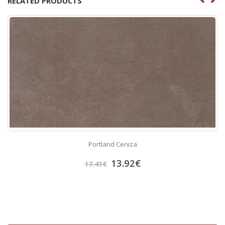
RELATED PRODUCTS
Portland Ceniza
13.92
€
17.41
€