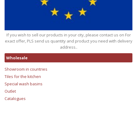
If you wish to sell our products in your city, please contact us on For
exact offer, PLS send us quantity and product you need with delivery
address..
Wholesale
Showroom in countries
Tiles for the kitchen
Special wash basins
Outlet
Catalogues