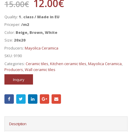
12.00
€
15.00
€
Quality:
1. class / Made in EU
Priceper:
/m2
Color:
Beige, Brown, White
Size:
20x20
Producers:
Mayolica Ceramica
SKU:
9190
Categories:
Ceramic tiles
,
Kitchen ceramic tiles
,
Mayolica Ceramica
,
Producers
,
Wall ceramic tiles
Inqury
Description