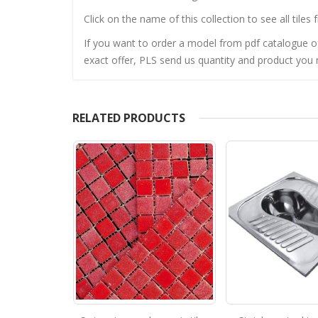
Click on the name of this collection to see all tiles 
If you want to order a model from pdf catalogue of 
exact offer, PLS send us quantity and product you n
RELATED PRODUCTS