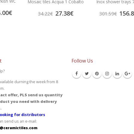
urkish WC
Mosaic tiles Acqua 1 Cobalto
Inox shower trays 
.00
€
27.38
€
156.
34.22
€
301.59
€
t
Follow Us
lp?
vailable durning the week from 8
pm.
act offer, PLS send us quantity
duct you need with delivery
.
ooking for distributors
an send us an e-mail:
@ceramictiles.com