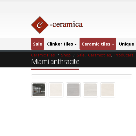
Sale
Clinker tiles
Ceramic tiles
Unique 
Ceramic Tiles
Shop
Sale
,
Ceramic tiles
,
Producers
,
Miami anthracite