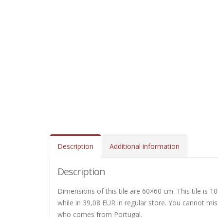
Description
Additional information
Description
Dimensions of this tile are 60×60 cm. This tile is 10
while in 39,08 EUR in regular store. You cannot miss
who comes from Portugal.