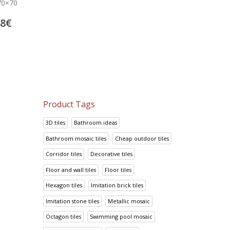
Mosavit mosaic tiles Metalica
Swimming pool mosaic t
70×70
Cobre
Bruma 9003-A Roj
56.25
€
39.88
€
88
€
70.31
€
49.84
€
Product Tags
3D tiles
Bathroom ideas
Bathroom mosaic tiles
Cheap outdoor tiles
Corridor tiles
Decorative tiles
Floor and wall tiles
Floor tiles
Hexagon tiles
Imitation brick tiles
Imitation stone tiles
Metallic mosaic
Octagon tiles
Swimming pool mosaic