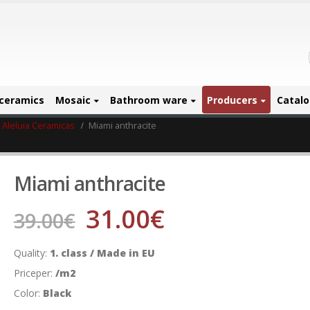
ceramics
Mosaic
Bathroom ware
Producers
Catal
Aleluia Ceramicas
Miami anthracite
Miami anthracite
31.00
€
39.00
€
Quality:
1. class / Made in EU
Priceper:
/m2
Color:
Black