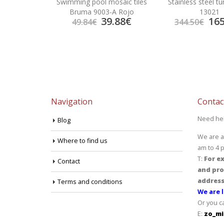
iles Metalica
Swimming pool mosaic tiles
Stainless steel t
e
Bruma 9003-A Rojo
13021
6.25
€
39.88
€
165
49.84
€
344.50
€
Navigation
Contac
Need he
Blog
We are a
Where to find us
am to 4 
T:
For ex
Contact
and pro
address
Terms and conditions
We are l
Or you c
E:
zo_mi