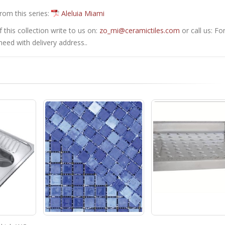
from this series:
Aleluia Miami
this collection write to us on:
zo_mi@ceramictiles.com
or call us: Fo
eed with delivery address..