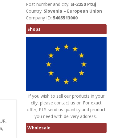
Post number and city:
SI-2250 Ptuj
Country:
Slovenia – European Union
Company ID:
5405513000
Shops
If you wish to sell our products in your
city, please contact us on For exact
offer, PLS send us quantity and product
you need with delivery address..
EUR,
Wholesale
a,