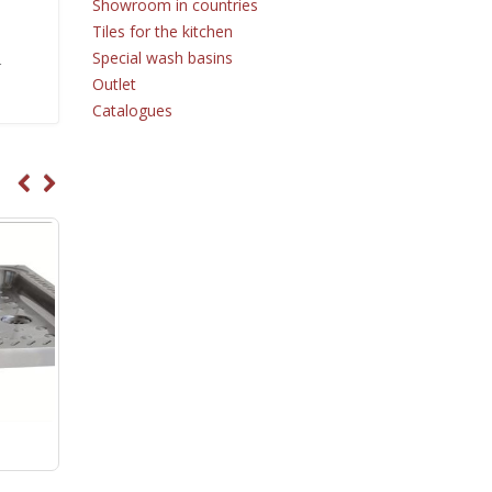
Showroom in countries
Tiles for the kitchen
Special wash basins
r
Outlet
Catalogues