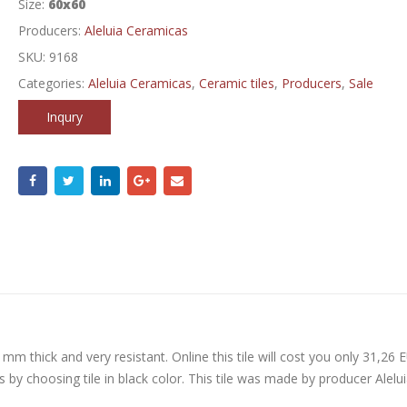
Size:
60x60
Producers:
Aleluia Ceramicas
SKU:
9168
Categories:
Aleluia Ceramicas
,
Ceramic tiles
,
Producers
,
Sale
Inqury
 mm thick and very resistant. Online this tile will cost you only 31,26 
 by choosing tile in black color. This tile was made by producer Alelui