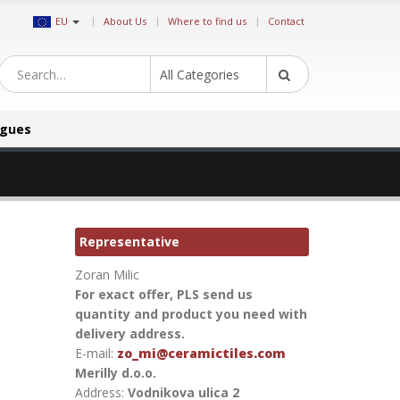
|
EU
About Us
Where to find us
Contact
All Categories
ogues
Representative
Zoran Milic
For exact offer, PLS send us
quantity and product you need with
delivery address.
E-mail:
zo_mi@ceramictiles.com
Merilly d.o.o.
Address:
Vodnikova ulica 2