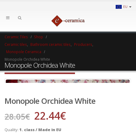
EU
Ceramic Tiles
Shop
Ceramic tiles
,
Bathroom ceramic tiles
,
Producers
,
Monopole Ceramica
Monopole Orchidea White
Monopole Orchidea White
Monopole Orchidea White
22.44
€
28.05
€
Quality:
1. class / Made in EU