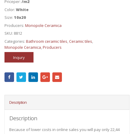
Priceper:
/m2
Color:
White
Size:
10x20
Producers:
Monopole Ceramica
SKU:
8812
Categories:
Bathroom ceramic tiles
,
Ceramic tiles
,
Monopole Ceramica
,
Producers
Inqury
Description
Description
Because of lower costs in online sales you will pay only 22,44