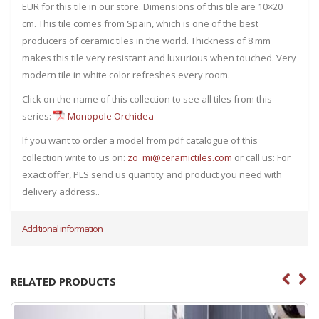
EUR for this tile in our store. Dimensions of this tile are 10×20
cm. This tile comes from Spain, which is one of the best
producers of ceramic tiles in the world. Thickness of 8 mm
makes this tile very resistant and luxurious when touched. Very
modern tile in white color refreshes every room.
Click on the name of this collection to see all tiles from this
series:
Monopole Orchidea
If you want to order a model from pdf catalogue of this
collection write to us on:
zo_mi@ceramictiles.com
or call us: For
exact offer, PLS send us quantity and product you need with
delivery address..
Additional information
RELATED PRODUCTS