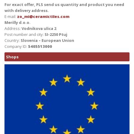
For exact offer, PLS send us quantity and product you need
with delivery address.
E-mail:
zo_mi@ceramictiles.com
Merilly d.o.o.
Address:
Vodnikova ulica 2
Post number and city:
SI-2250 Ptuj
Country:
Slovenia – European Union
Company ID:
5405513000
Shops