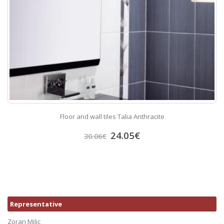
Floor and wall tiles Talia Anthracite
24.05
€
30.06
€
Representative
Zoran Milic