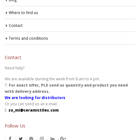
Where to find us
Contact
Terms and conditions
Contact
Need help?
We are available durning the week from 8 am to 4 pm.
T:
For exact offer, PLS send us quantity and product you need
with delivery address.
We are looking for distributors
Or you can send us an e-mail:
E:
zo_mi@ceramictiles.com
Follow Us