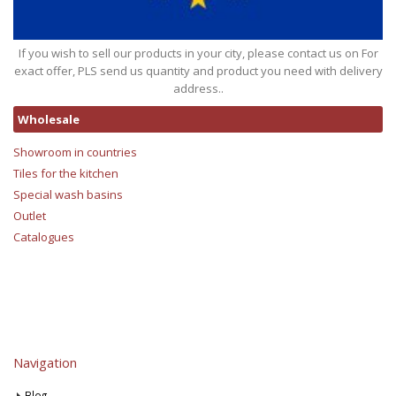
If you wish to sell our products in your city, please contact us on For
exact offer, PLS send us quantity and product you need with delivery
address..
Wholesale
Showroom in countries
Tiles for the kitchen
Special wash basins
Outlet
Catalogues
Navigation
Blog