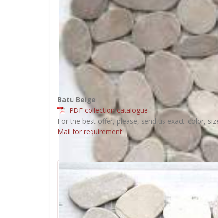
Batu Beige
PDF collection catalogue
For the best offer, please, send us exact: color, siz
Mail for requirement