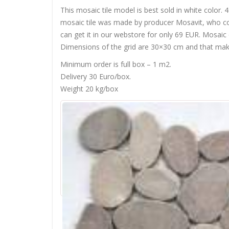
This mosaic tile model is best sold in white colo
mosaic tile was made by producer Mosavit, who come
can get it in our webstore for only 69 EUR. Mosaic
Dimensions of the grid are 30×30 cm and that makes
Minimum order is full box – 1 m2.
Delivery 30 Euro/box.
Weight 20 kg/box