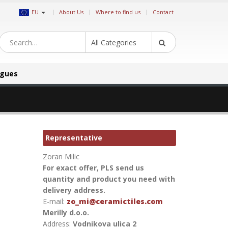
|
EU
About Us
Where to find us
Contact
All Categories
ogues
Representative
Zoran Milic
For exact offer, PLS send us
quantity and product you need with
delivery address.
E-mail:
zo_mi@ceramictiles.com
Merilly d.o.o.
Address:
Vodnikova ulica 2