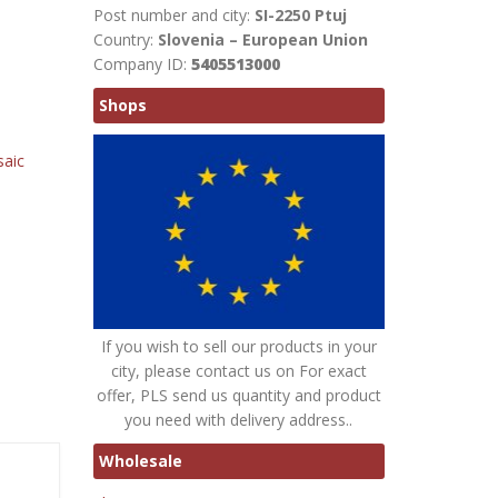
Post number and city:
SI-2250 Ptuj
Country:
Slovenia – European Union
Company ID:
5405513000
Shops
aic
If you wish to sell our products in your
city, please contact us on For exact
offer, PLS send us quantity and product
you need with delivery address..
Wholesale