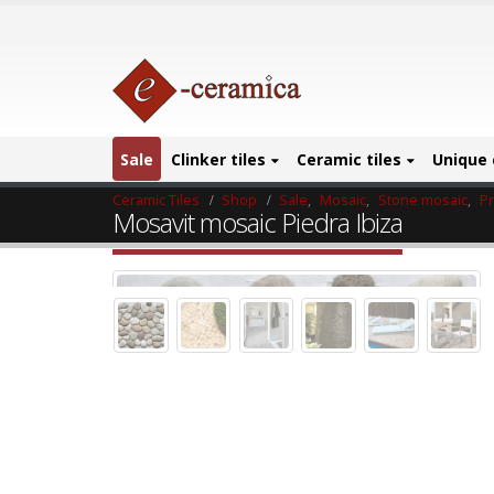
Sale
Clinker tiles
Ceramic tiles
Unique 
Ceramic Tiles
Shop
Sale
,
Mosaic
,
Stone mosaic
,
P
Mosavit mosaic Piedra Ibiza