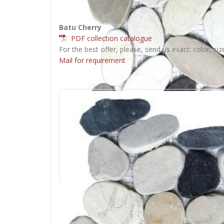
Batu Cherry
PDF collection catalogue
For the best offer, please, send us exact: color, siz
Mail for requirement