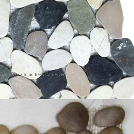
e, quantity and address for delivery.