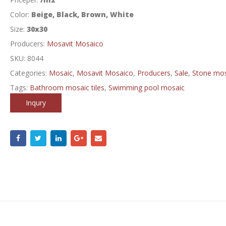
Color:
Beige, Black, Brown, White
Size:
30x30
Producers:
Mosavit Mosaico
SKU:
8044
Categories:
Mosaic
,
Mosavit Mosaico
,
Producers
,
Sale
,
Stone mos
Tags:
Bathroom mosaic tiles
,
Swimming pool mosaic
Inqury