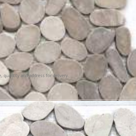
e, quantity and address for delivery.