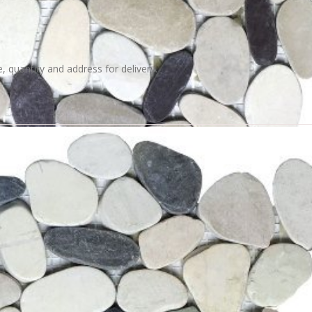
e, quantity and address for delivery.