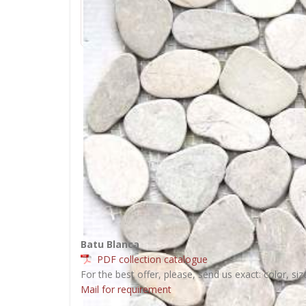
Batu Blanca
PDF collection catalogue
For the best offer, please, send us exact: color, siz
Mail for requirement