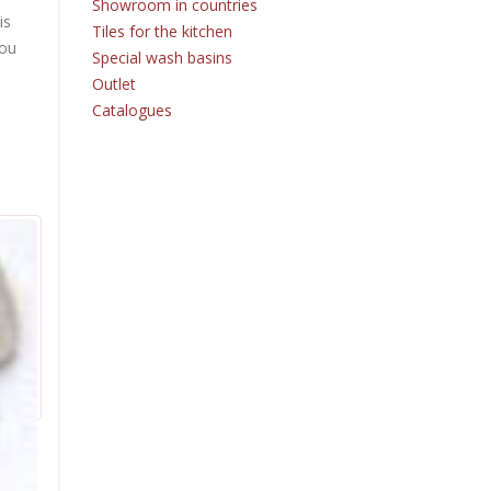
Showroom in countries
is
Tiles for the kitchen
you
Special wash basins
Outlet
Catalogues