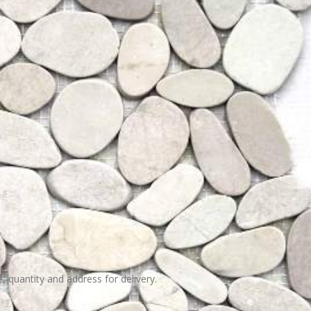
e, quantity and address for delivery.