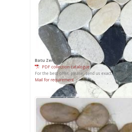
Batu Zen
PDF collection catalogue
For the best offer, please, send us exact: color, siz
Mail for requirement