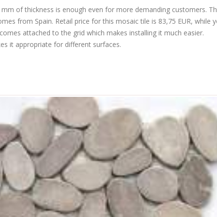
r. 4 mm of thickness is enough even for more demanding customers. Th
s from Spain. Retail price for this mosaic tile is 83,75 EUR, while 
 comes attached to the grid which makes installing it much easier.
 it appropriate for different surfaces.