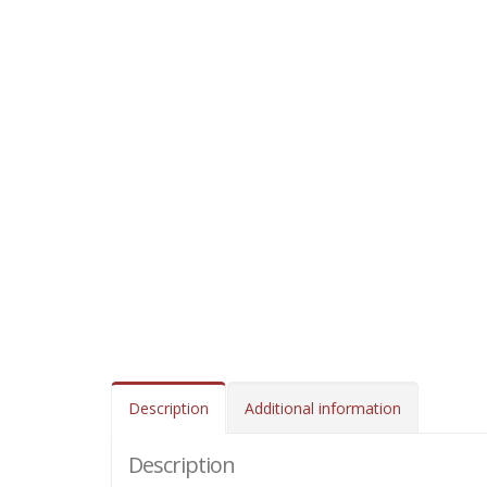
Description
Additional information
Description