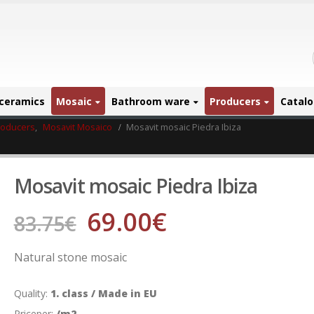
ceramics
Mosaic
Bathroom ware
Producers
Catal
roducers
,
Mosavit Mosaico
Mosavit mosaic Piedra Ibiza
Mosavit mosaic Piedra Ibiza
69.00
€
83.75
€
Natural stone mosaic
Quality:
1. class / Made in EU
Priceper:
/m2