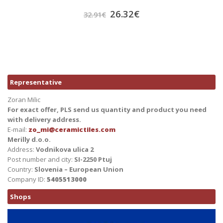
26.32
€
32.91
€
Representative
Zoran Milic
For exact offer, PLS send us quantity and product you need
with delivery address.
E-mail:
zo_mi@ceramictiles.com
Merilly d.o.o.
Address:
Vodnikova ulica 2
Post number and city:
SI-2250 Ptuj
Country:
Slovenia – European Union
Company ID:
5405513000
Shops