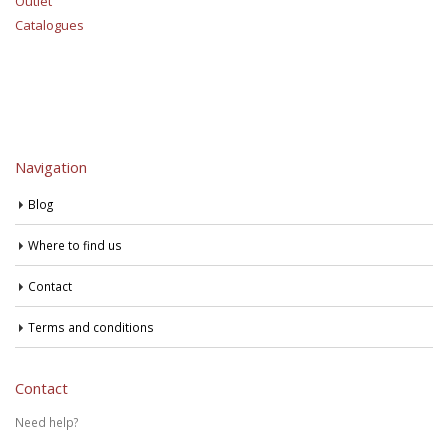
Outlet
Catalogues
Navigation
Blog
Where to find us
Contact
Terms and conditions
Contact
Need help?