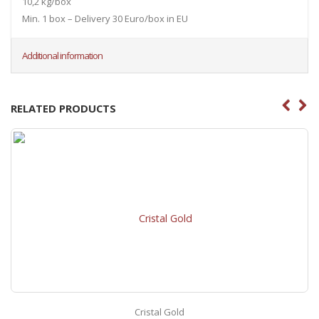
10,2 kg/box
Min. 1 box – Delivery 30 Euro/box in EU
Additional information
RELATED PRODUCTS
Cristal Gold