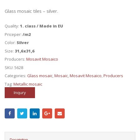
Glass mosaic tiles – silver.
Quality:
1. class / Made in EU
Priceper:
/m2
Color:
Silver
Size:
31,6x31,6
Producers:
Mosavit Mosaico
SKU:
5628
Categories:
Glass mosaic
,
Mosaic
,
Mosavit Mosaico
,
Producers
Tag:
Metallic mosaic
Inqury
Description