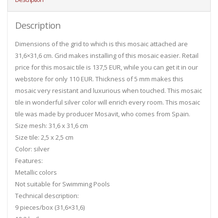
Description
Dimensions of the grid to which is this mosaic attached are
31,6×31,6 cm. Grid makes installing of this mosaic easier. Retail
price for this mosaic tile is 137,5 EUR, while you can get it in our
webstore for only 110 EUR. Thickness of 5 mm makes this
mosaic very resistant and luxurious when touched. This mosaic
tile in wonderful silver color will enrich every room. This mosaic
tile was made by producer Mosavit, who comes from Spain.
Size mesh: 31,6 x 31,6 cm
Size tile: 2,5 x 2,5 cm
Color: silver
Features:
Metallic colors
Not suitable for Swimming Pools
Technical description:
9 pieces/box (31,6×31,6)