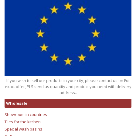
If you wish to sell our products in your city, please contact us on For
exact offer, PLS send us quantity and product you need with delivery
address..
Wholesale
Showroom in countries
Tiles for the kitchen
Special wash basins