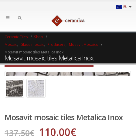
EU
Ceramic Tiles
Shop
Mosaic
,
Glass mosaic
,
Producers
,
Mosavit Mosaico
Mosavit mosaic tiles Metalica Inox
Mosavit mosaic tiles Metalica Inox
Mosavit mosaic tiles Metalica Inox
110.00
€
137.50
€