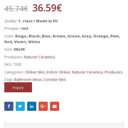
36.59
€
45.74
€
Quality:
1. class / Made in EU
Priceper:
/m2
Color:
Beige, Black, Blue, Brown, Green, Grey, Orange, Pink,
Red, Violet, White
Size:
36x36
Producers:
Natucer Ceramica
SKU:
7200
Categories:
Clinker tiles
,
Indoor clinker
,
Natucer Ceramica
,
Producers
Tags:
Bathroom ideas
,
Corridor tiles
Inqury