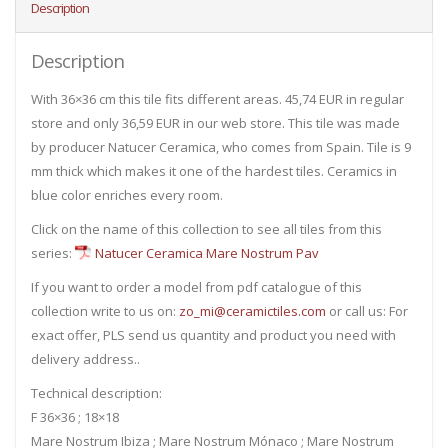
Description
Description
With 36×36 cm this tile fits different areas. 45,74 EUR in regular
store and only 36,59 EUR in our web store. This tile was made
by producer Natucer Ceramica, who comes from Spain. Tile is 9
mm thick which makes it one of the hardest tiles. Ceramics in
blue color enriches every room.
Click on the name of this collection to see all tiles from this
series:
Natucer Ceramica Mare Nostrum Pav
If you want to order a model from pdf catalogue of this
collection write to us on:
zo_mi@ceramictiles.com
or call us: For
exact offer, PLS send us quantity and product you need with
delivery address..
Technical description:
F 36×36 ; 18×18
Mare Nostrum Ibiza ; Mare Nostrum Mónaco ; Mare Nostrum