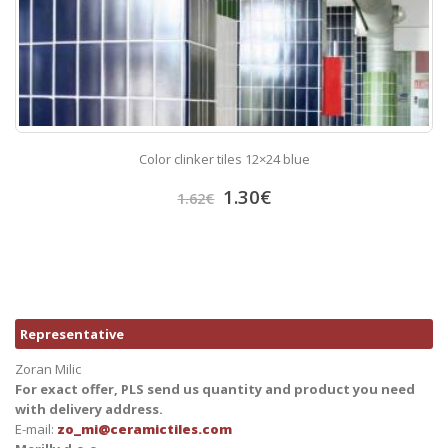
Color clinker tiles 12×24 blue
1.30
€
1.62
€
Representative
Zoran Milic
For exact offer, PLS send us quantity and product you need
with delivery address.
E-mail:
zo_mi@ceramictiles.com