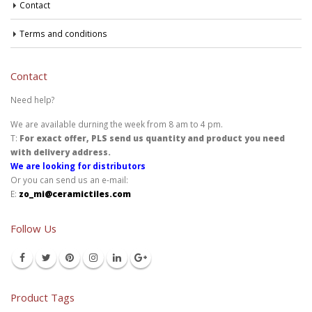
Contact
Terms and conditions
Contact
Need help?
We are available durning the week from 8 am to 4 pm.
T:
For exact offer, PLS send us quantity and product you need
with delivery address.
We are looking for distributors
Or you can send us an e-mail:
E:
zo_mi@ceramictiles.com
Follow Us
Product Tags