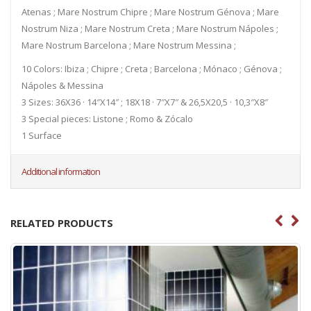
Atenas ; Mare Nostrum Chipre ; Mare Nostrum Génova ; Mare
Nostrum Niza ; Mare Nostrum Creta ; Mare Nostrum Nápoles ;
Mare Nostrum Barcelona ; Mare Nostrum Messina ;
10 Colors: Ibiza ; Chipre ; Creta ; Barcelona ; Mónaco ; Génova ;
Nápoles & Messina
3 Sizes: 36X36 · 14″X14″ ; 18X18 · 7″X7″ & 26,5X20,5 · 10,3″X8″
3 Special pieces: Listone ; Romo & Zócalo
1 Surface
Additional information
RELATED PRODUCTS