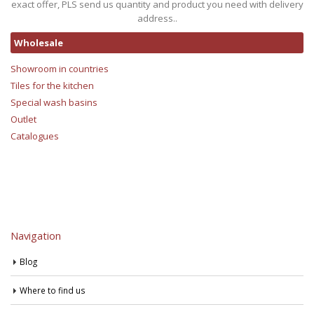
exact offer, PLS send us quantity and product you need with delivery
address..
Wholesale
Showroom in countries
Tiles for the kitchen
Special wash basins
Outlet
Catalogues
Navigation
Blog
Where to find us