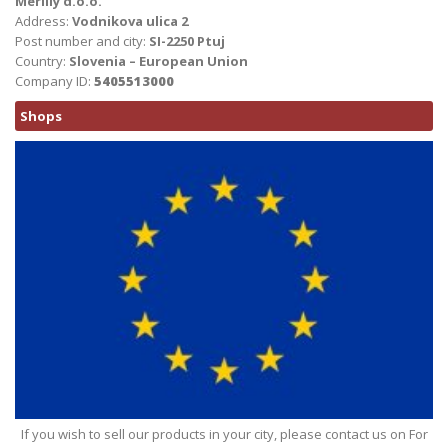
Merilly d.o.o.
Address:
Vodnikova ulica 2
Post number and city:
SI-2250 Ptuj
Country:
Slovenia – European Union
Company ID:
5405513000
Shops
If you wish to sell our products in your city, please contact us on For