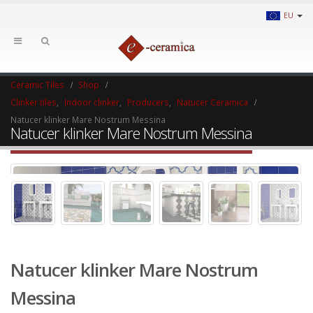
EU
Ceramic Tiles
Shop
Clinker tiles
,
Indoor clinker
,
Producers
,
Natucer Ceramica
Natucer klinker Mare Nostrum Messina
Natucer klinker Mare Nostrum Messina
Natucer klinker Mare Nostrum
Messina