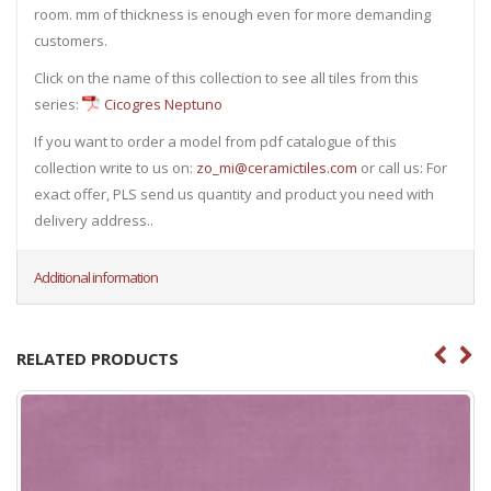
room. mm of thickness is enough even for more demanding
customers.
Click on the name of this collection to see all tiles from this
series:
Cicogres Neptuno
If you want to order a model from pdf catalogue of this
collection write to us on:
zo_mi@ceramictiles.com
or call us: For
exact offer, PLS send us quantity and product you need with
delivery address..
Additional information
RELATED PRODUCTS