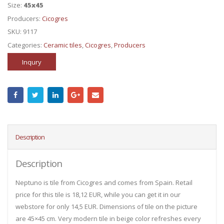
Size:
45x45
Producers:
Cicogres
SKU:
9117
Categories:
Ceramic tiles
,
Cicogres
,
Producers
Inqury
Description
Description
Neptuno is tile from Cicogres and comes from Spain. Retail
price for this tile is 18,12 EUR, while you can get it in our
webstore for only 14,5 EUR. Dimensions of tile on the picture
are 45×45 cm. Very modern tile in beige color refreshes every