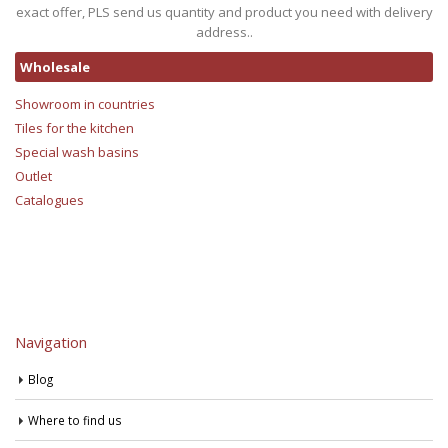
exact offer, PLS send us quantity and product you need with delivery
address..
Wholesale
Showroom in countries
Tiles for the kitchen
Special wash basins
Outlet
Catalogues
Navigation
Blog
Where to find us