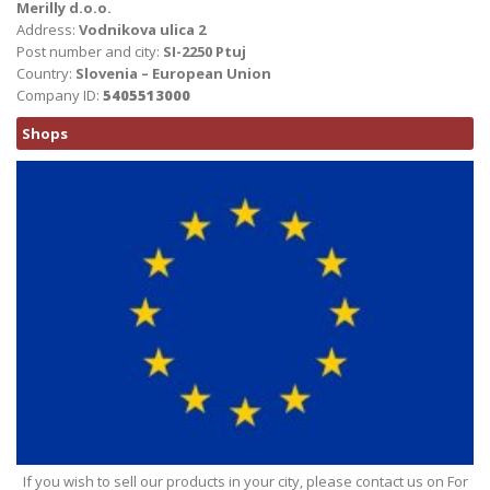
Merilly d.o.o.
Address:
Vodnikova ulica 2
Post number and city:
SI-2250 Ptuj
Country:
Slovenia – European Union
Company ID:
5405513000
Shops
If you wish to sell our products in your city, please contact us on For