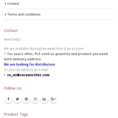
Contact
Terms and conditions
Contact
Need help?
We are available durning the week from 8 am to 4 pm.
T:
For exact offer, PLS send us quantity and product you need
with delivery address.
We are looking for distributors
Or you can send us an e-mail:
E:
zo_mi@ceramictiles.com
Follow Us
Product Tags