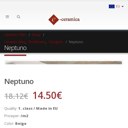
EU
Ceramic Tiles
Shop
Ceramic tiles
,
Producers
,
Cicogres
Neptuno
Neptuno
Neptuno
14.50
€
18.12
€
Quality:
1. class / Made in EU
Priceper:
/m2
Color:
Beige