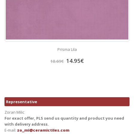
Prisma Lila
14.95
€
18.69
€
Representative
Zoran Milic
For exact offer, PLS send us quantity and product you need
with delivery address.
E-mail:
zo_mi@ceramictiles.com