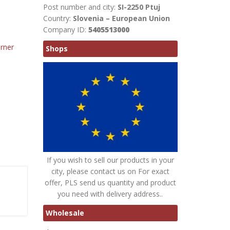
Post number and city:
SI-2250 Ptuj
Country:
Slovenia – European Union
Company ID:
5405513000
rner
Shops
If you wish to sell our products in your
city, please contact us on For exact
offer, PLS send us quantity and product
you need with delivery address..
Wholesale