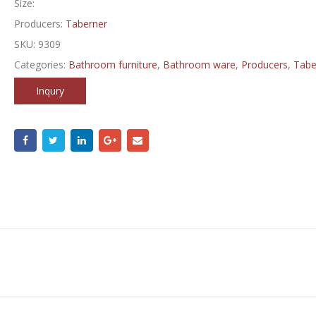
Size:
Producers:
Taberner
SKU:
9309
Categories:
Bathroom furniture
,
Bathroom ware
,
Producers
,
Tabe
Inqury