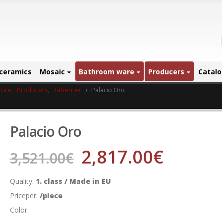
ceramics
Mosaic
Bathroom ware
Producers
Catal
ture
,
Producers
,
Taberner
Palacio Oro
Palacio Oro
2,817.00
€
3,521.00
€
Quality:
1. class / Made in EU
Priceper:
/piece
Color: