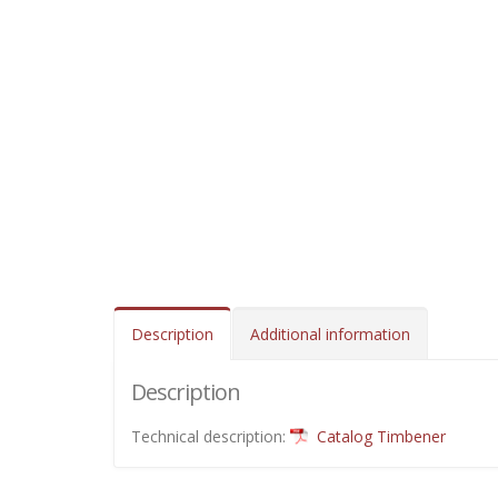
Description
Additional information
Description
Technical description:
Catalog Timbener