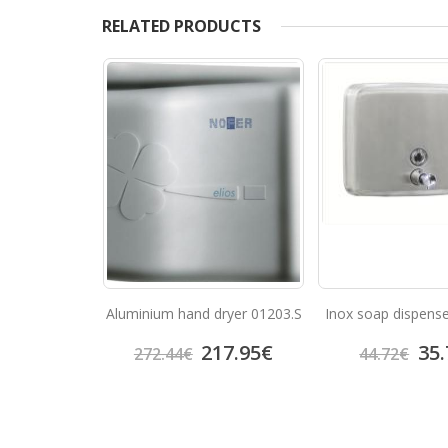
RELATED PRODUCTS
er 03004.W
Aluminium hand dryer 01203.S
Inox soap dispens
9.62
€
217.95
€
35.
272.44
€
44.72
€