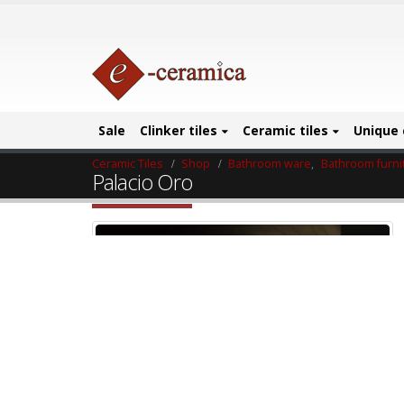
Sale
Clinker tiles
Ceramic tiles
Unique 
Ceramic Tiles
Shop
Bathroom ware
,
Bathroom furni
Palacio Oro