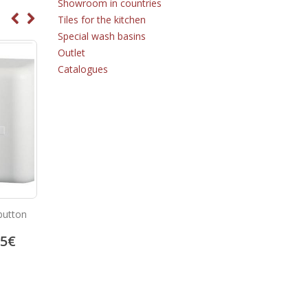
Showroom in countries
Tiles for the kitchen
Special wash basins
Outlet
Catalogues
button
Soap dispenser 03004.W
Aluminium hand dryer 01
05
€
39.62
€
217.95
49.53
€
272.44
€