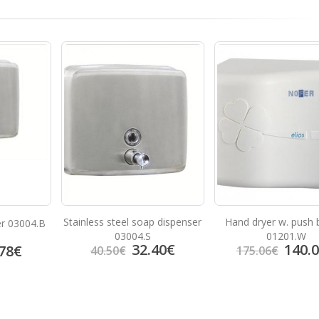
Stainless steel soap dispenser
Hand dryer w. push 
er 03004.B
03004.S
01201.W
32.40
€
140.
78
€
40.50
€
175.06
€