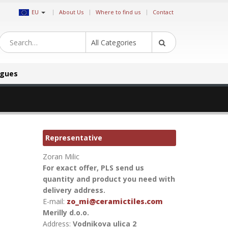
|
EU
About Us
Where to find us
Contact
All Categories
ogues
Representative
Zoran Milic
For exact offer, PLS send us
quantity and product you need with
delivery address.
E-mail:
zo_mi@ceramictiles.com
Merilly d.o.o.
Address:
Vodnikova ulica 2