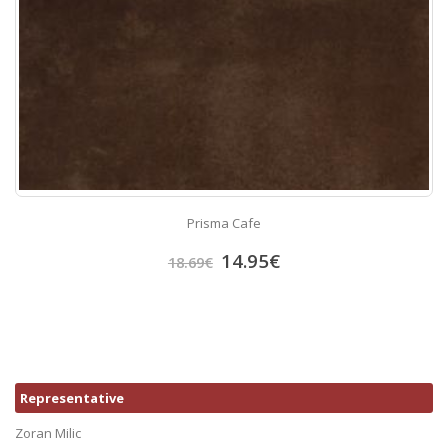
Prisma Cafe
14.95
€
18.69
€
Representative
Zoran Milic