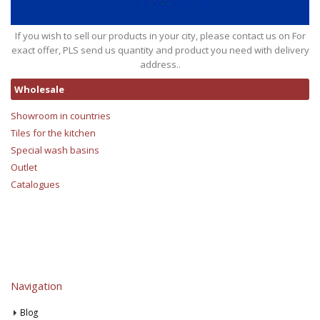
If you wish to sell our products in your city, please contact us on For
exact offer, PLS send us quantity and product you need with delivery
address..
Wholesale
Showroom in countries
Tiles for the kitchen
Special wash basins
Outlet
Catalogues
Navigation
Blog