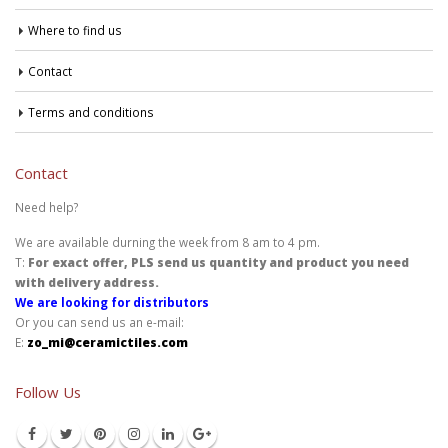
Where to find us
Contact
Terms and conditions
Contact
Need help?
We are available durning the week from 8 am to 4 pm.
T:
For exact offer, PLS send us quantity and product you need
with delivery address.
We are looking for distributors
Or you can send us an e-mail:
E:
zo_mi@ceramictiles.com
Follow Us