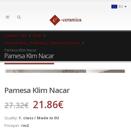
EU
Ceramic Tiles
Shop
Ceramic tiles
,
Producers
,
Pamesa Ceramica
Pamesa Klim Nacar
Pamesa Klim Nacar
Pamesa Klim Nacar
21.86
€
27.32
€
Quality:
1. class / Made in EU
Priceper:
/m2