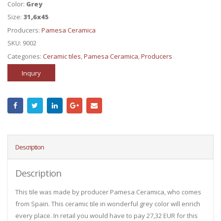
Color:
Grey
Size:
31,6x45
Producers:
Pamesa Ceramica
SKU:
9002
Categories:
Ceramic tiles
,
Pamesa Ceramica
,
Producers
Inqury
Description
Description
This tile was made by producer Pamesa Ceramica, who comes
from Spain. This ceramic tile in wonderful grey color will enrich
every place. In retail you would have to pay 27,32 EUR for this