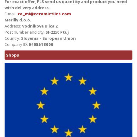
For exact offer, PLS send us quantity and product you need
with delivery address.
E-mail:
zo_mi@ceramictiles.com
Merilly d.o.o.
Address:
Vodnikova ulica 2
Post number and city:
SI-2250 Ptuj
Country:
Slovenia – European Union
Company ID:
5405513000
Shops