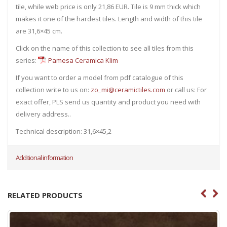
tile, while web price is only 21,86 EUR. Tile is 9 mm thick which
makes it one of the hardest tiles. Length and width of this tile
are 31,6×45 cm.
Click on the name of this collection to see all tiles from this
series:
Pamesa Ceramica Klim
If you want to order a model from pdf catalogue of this
collection write to us on:
zo_mi@ceramictiles.com
or call us: For
exact offer, PLS send us quantity and product you need with
delivery address..
Technical description: 31,6×45,2
Additional information
RELATED PRODUCTS