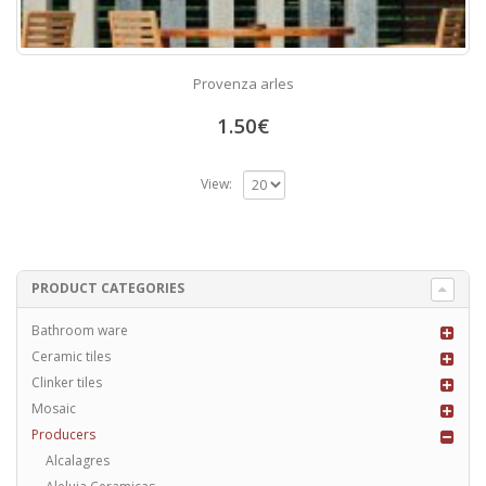
Provenza arles
1.50
€
View:
PRODUCT CATEGORIES
Bathroom ware
Ceramic tiles
Clinker tiles
Mosaic
Producers
Alcalagres