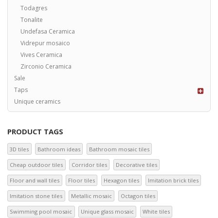
Todagres
Tonalite
Undefasa Ceramica
Vidrepur mosaico
Vives Ceramica
Zirconio Ceramica
Sale
Taps
Unique ceramics
PRODUCT TAGS
3D tiles
Bathroom ideas
Bathroom mosaic tiles
Cheap outdoor tiles
Corridor tiles
Decorative tiles
Floor and wall tiles
Floor tiles
Hexagon tiles
Imitation brick tiles
Imitation stone tiles
Metallic mosaic
Octagon tiles
Swimming pool mosaic
Unique glass mosaic
White tiles