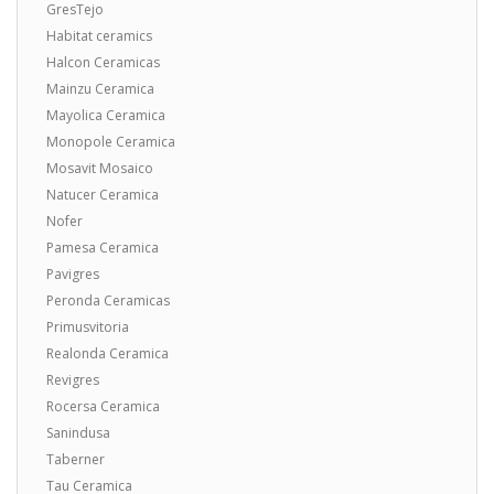
GresTejo
Habitat ceramics
Halcon Ceramicas
Mainzu Ceramica
Mayolica Ceramica
Monopole Ceramica
Mosavit Mosaico
Natucer Ceramica
Nofer
Pamesa Ceramica
Pavigres
Peronda Ceramicas
Primusvitoria
Realonda Ceramica
Revigres
Rocersa Ceramica
Sanindusa
Taberner
Tau Ceramica