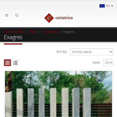
EU
Ceramic Tiles
Shop
Producers
Exagres
Exagres
Sort By:
View: