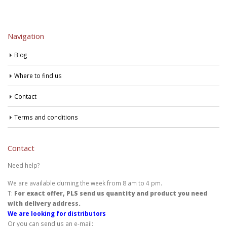
Navigation
Blog
Where to find us
Contact
Terms and conditions
Contact
Need help?
We are available durning the week from 8 am to 4 pm.
T:
For exact offer, PLS send us quantity and product you need
with delivery address.
We are looking for distributors
Or you can send us an e-mail: