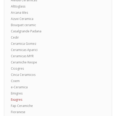
Aleluia Ceramicas
Alttoglass
Arcana tiles
Azuvi Ceramica
Bouquet ceramic
Casalgrande Padana
Cedir
Ceramica Gomez
Ceramicas Aparici
Ceramicas MYR
Ceramiche Keope
Cicogres
Cinca Ceramicos
Coem
e-Ceramica
Emigres
Exagres
Fap Ceramiche
Fioranese