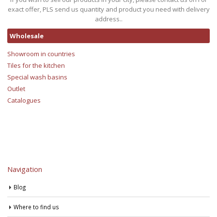
exact offer, PLS send us quantity and product you need with delivery
address..
Wholesale
Showroom in countries
Tiles for the kitchen
Special wash basins
Outlet
Catalogues
Navigation
Blog
Where to find us