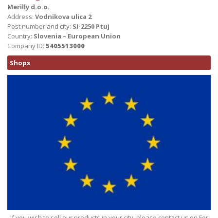
Merilly d.o.o.
Address:
Vodnikova ulica 2
Post number and city:
SI-2250 Ptuj
Country:
Slovenia – European Union
Company ID:
5405513000
Shops
If you wish to sell our products in your city, please contact us on For