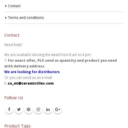
Contact
Terms and conditions
Contact
Need help?
We are available durning the week from 8 am to 4 pm.
T:
For exact offer, PLS send us quantity and product you need
with delivery address.
We are looking for distributors
Or you can send us an e-mail:
E:
zo_mi@ceramictiles.com
Follow Us
Product Tags