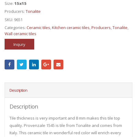
Size:
15x15
Producers:
Tonalite
SKU:
9651
Categories:
Ceramic tiles
,
Kitchen ceramic tiles
,
Producers
,
Tonalite
,
Wall ceramic tiles
Inqury
Description
Description
Tile thickness is very important and 8 mm makes this tile top
quality. Provenzale 1545 is tile from Tonalite and comes from
Italy. This ceramic tile in wonderful red color will enrich every