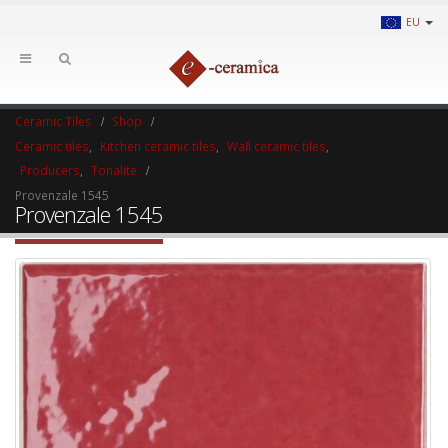
EU
Ceramic Tiles
Shop
Ceramic tiles
,
Kitchen ceramic tiles
,
Wall ceramic tiles
,
Producers
,
Tonalite
Provenzale 1545
Provenzale 1545