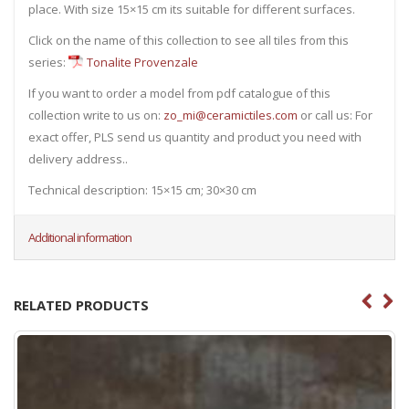
place. With size 15×15 cm its suitable for different surfaces.
Click on the name of this collection to see all tiles from this
series:
Tonalite Provenzale
If you want to order a model from pdf catalogue of this
collection write to us on:
zo_mi@ceramictiles.com
or call us: For
exact offer, PLS send us quantity and product you need with
delivery address..
Technical description: 15×15 cm; 30×30 cm
Additional information
RELATED PRODUCTS