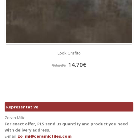
Look Grafito
14.70
€
18.38
€
Representative
Zoran Milic
For exact offer, PLS send us quantity and product you need
with delivery address.
E-mail:
zo_mi@ceramictiles.com