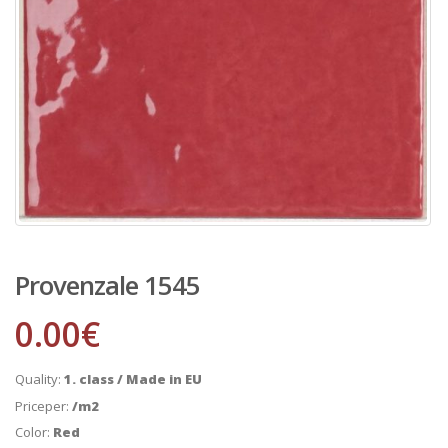
Provenzale 1545
0.00
€
Quality:
1. class / Made in EU
Priceper:
/m2
Color:
Red