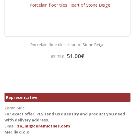
Porcelain floor tiles Heart of Stone Beige
51.00
€
63.75
€
Representative
Zoran Milic
For exact offer, PLS send us quantity and product you need
with delivery address.
E-mail:
zo_mi@ceramictiles.com
Merilly d.o.o.