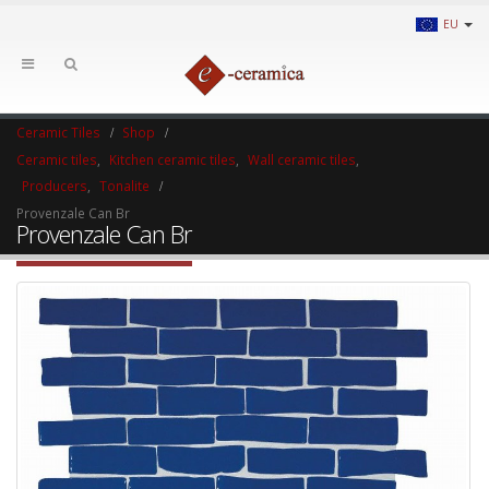
EU
Ceramic Tiles
Shop
Ceramic tiles
,
Kitchen ceramic tiles
,
Wall ceramic tiles
,
Producers
,
Tonalite
Provenzale Can Br
Provenzale Can Br