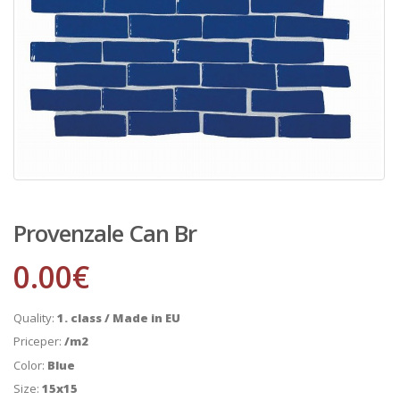
Provenzale Can Br
0.00
€
Quality:
1. class / Made in EU
Priceper:
/m2
Color:
Blue
Size:
15x15