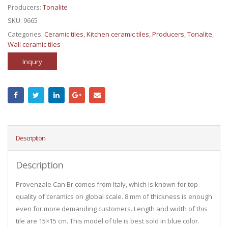
Producers:
Tonalite
SKU:
9665
Categories:
Ceramic tiles
,
Kitchen ceramic tiles
,
Producers
,
Tonalite
,
Wall ceramic tiles
Inqury
Description
Description
Provenzale Can Br comes from Italy, which is known for top
quality of ceramics on global scale. 8 mm of thickness is enough
even for more demanding customers. Length and width of this
tile are 15×15 cm. This model of tile is best sold in blue color.