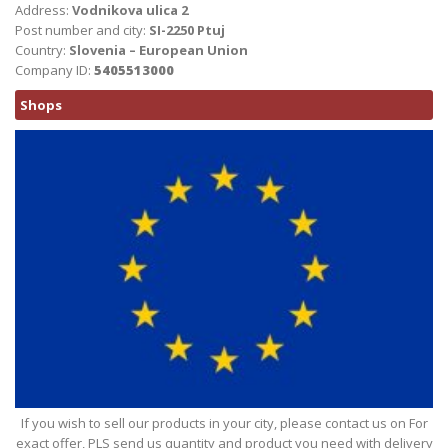
Address:
Vodnikova ulica 2
Post number and city:
SI-2250 Ptuj
Country:
Slovenia – European Union
Company ID:
5405513000
Shops
If you wish to sell our products in your city, please contact us on For
exact offer, PLS send us quantity and product you need with delivery