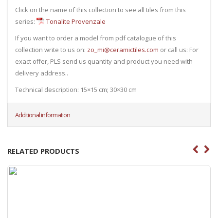
Click on the name of this collection to see all tiles from this
series:
Tonalite Provenzale
If you want to order a model from pdf catalogue of this
collection write to us on:
zo_mi@ceramictiles.com
or call us: For
exact offer, PLS send us quantity and product you need with
delivery address..
Technical description: 15×15 cm; 30×30 cm
Additional information
RELATED PRODUCTS