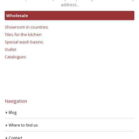
address..
Wholesale
Showroom in countries
Tiles for the kitchen
Special wash basins
Outlet
Catalogues
Navigation
Blog
Where to find us
Contact