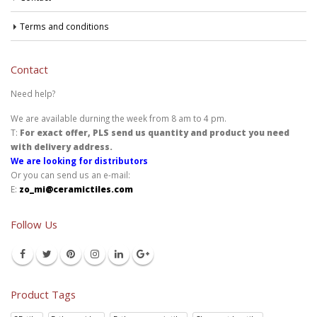
Terms and conditions
Contact
Need help?
We are available durning the week from 8 am to 4 pm.
T:
For exact offer, PLS send us quantity and product you need
with delivery address.
We are looking for distributors
Or you can send us an e-mail:
E:
zo_mi@ceramictiles.com
Follow Us
Product Tags