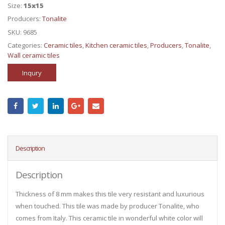
Size:
15x15
Producers:
Tonalite
SKU:
9685
Categories:
Ceramic tiles
,
Kitchen ceramic tiles
,
Producers
,
Tonalite
,
Wall ceramic tiles
Inqury
Description
Description
Thickness of 8 mm makes this tile very resistant and luxurious
when touched. This tile was made by producer Tonalite, who
comes from Italy. This ceramic tile in wonderful white color will