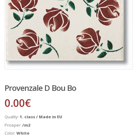
Provenzale D Bou Bo
0.00
€
Quality:
1. class / Made in EU
Priceper:
/m2
Color:
White