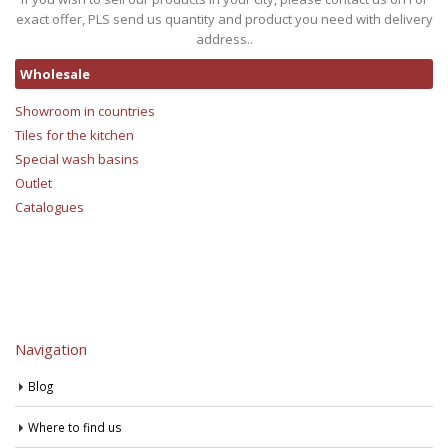
exact offer, PLS send us quantity and product you need with delivery
address..
Wholesale
Showroom in countries
Tiles for the kitchen
Special wash basins
Outlet
Catalogues
Navigation
Blog
Where to find us