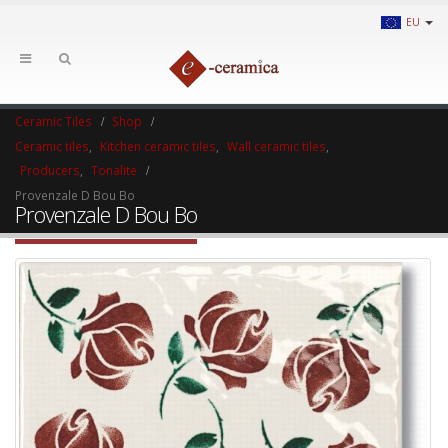
EU
Ceramic Tiles
Shop
Ceramic tiles
,
Kitchen ceramic tiles
,
Wall ceramic tiles
,
Producers
,
Tonalite
Provenzale D Bou Bo
Provenzale D Bou Bo