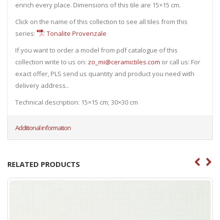
enrich every place. Dimensions of this tile are 15×15 cm.
Click on the name of this collection to see all tiles from this
series:
Tonalite Provenzale
If you want to order a model from pdf catalogue of this
collection write to us on:
zo_mi@ceramictiles.com
or call us: For
exact offer, PLS send us quantity and product you need with
delivery address..
Technical description: 15×15 cm; 30×30 cm
Additional information
RELATED PRODUCTS