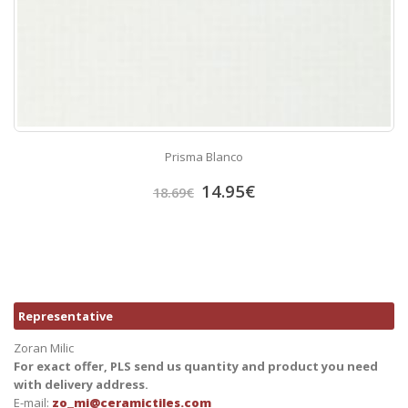
Prisma Blanco
14.95
€
18.69
€
Representative
Zoran Milic
For exact offer, PLS send us quantity and product you need
with delivery address.
E-mail:
zo_mi@ceramictiles.com