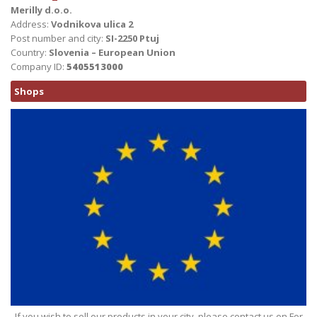
Merilly d.o.o.
Address:
Vodnikova ulica 2
Post number and city:
SI-2250 Ptuj
Country:
Slovenia – European Union
Company ID:
5405513000
Shops
If you wish to sell our products in your city, please contact us on For