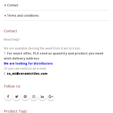
Contact
Terms and conditions
Contact
Need help?
We are available durning the week from 8 am to 4 pm.
T:
For exact offer, PLS send us quantity and product you need
with delivery address.
We are looking for distributors
Or you can send us an e-mail:
E:
zo_mi@ceramictiles.com
Follow Us
Product Tags