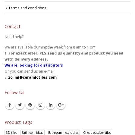
Terms and conditions
Contact
Need help?
We are available durning the week from 8 am to 4 pm.
T:
For exact offer, PLS send us quantity and product you need
with delivery address.
We are looking for distributors
Or you can send us an e-mail:
E:
zo_mi@ceramictiles.com
Follow Us
Product Tags
3D tiles
Bathroom ideas
Bathroom mosaic tiles
Cheap outdoor tiles