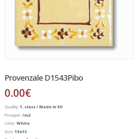
Provenzale D1543Pibo
0.00
€
Quality:
1. class / Made in EU
Priceper:
/m2
Color:
White
Size:
15x15