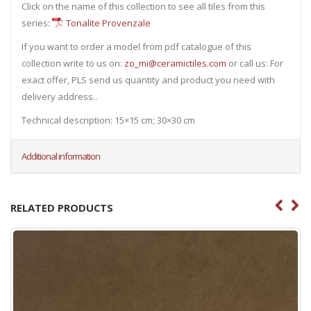
Click on the name of this collection to see all tiles from this
series:
Tonalite Provenzale
If you want to order a model from pdf catalogue of this
collection write to us on:
zo_mi@ceramictiles.com
or call us: For
exact offer, PLS send us quantity and product you need with
delivery address..
Technical description: 15×15 cm; 30×30 cm
Additional information
RELATED PRODUCTS