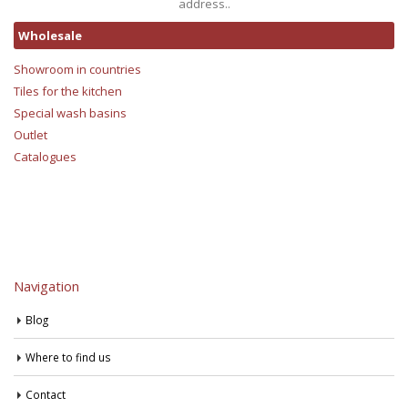
address..
Wholesale
Showroom in countries
Tiles for the kitchen
Special wash basins
Outlet
Catalogues
Navigation
Blog
Where to find us
Contact