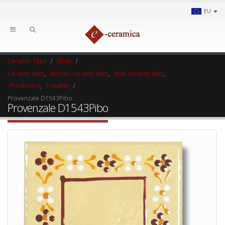
EU
Ceramic Tiles
Shop
Ceramic tiles
,
Kitchen ceramic tiles
,
Wall ceramic tiles
,
Producers
,
Tonalite
Provenzale D1543Pibo
Provenzale D1543Pibo