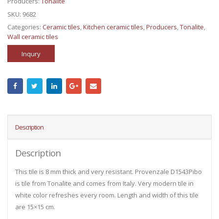
Producers:
Tonalite
SKU:
9682
Categories:
Ceramic tiles
,
Kitchen ceramic tiles
,
Producers
,
Tonalite
,
Wall ceramic tiles
Inqury
Description
Description
This tile is 8 mm thick and very resistant. Provenzale D1543Pibo
is tile from Tonalite and comes from Italy. Very modern tile in
white color refreshes every room. Length and width of this tile
are 15×15 cm.