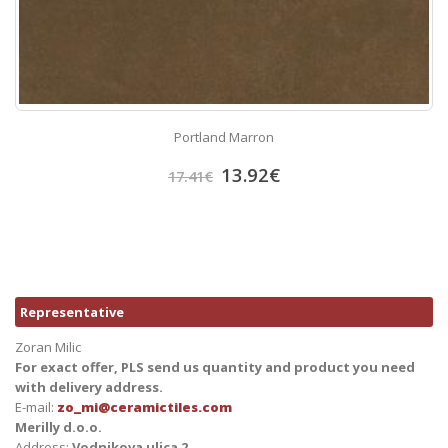
Portland Marron
13.92
€
17.41
€
Representative
Zoran Milic
For exact offer, PLS send us quantity and product you need
with delivery address.
E-mail:
zo_mi@ceramictiles.com
Merilly d.o.o.
Address:
Vodnikova ulica 2