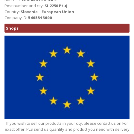
Post number and city:
SI-2250 Ptuj
Country:
Slovenia – European Union
Company ID:
5405513000
Shops
If you wish to sell our products in your city, please contact us on For
exact offer, PLS send us quantity and product you need with delivery