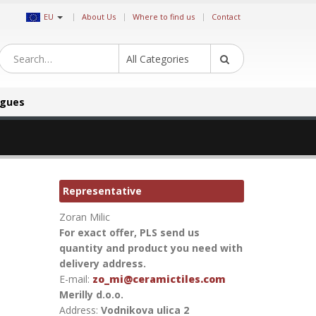
|
EU
About Us
Where to find us
Contact
All Categories
ogues
Representative
Zoran Milic
For exact offer, PLS send us
quantity and product you need with
delivery address.
E-mail:
zo_mi@ceramictiles.com
Merilly d.o.o.
Address:
Vodnikova ulica 2