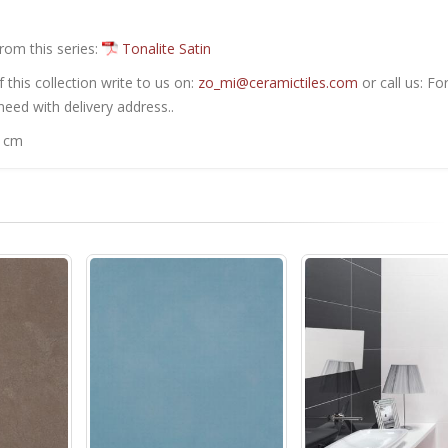
from this series:
Tonalite Satin
this collection write to us on:
zo_mi@ceramictiles.com
or call us: Fo
eed with delivery address..
0 cm