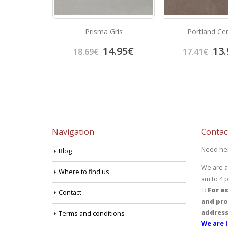
Beige
Prisma Gris
Portland Ce
3.92
€
14.95
€
13.
18.69
€
17.41
€
Navigation
Contac
Need he
Blog
We are a
Where to find us
am to 4 
T:
For ex
Contact
and pro
address
Terms and conditions
We are l