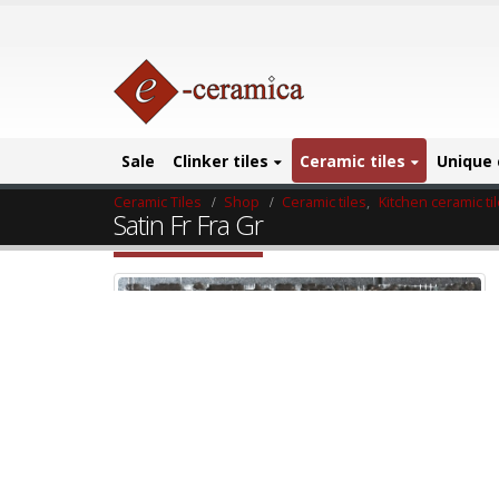
Sale
Clinker tiles
Ceramic tiles
Unique 
Ceramic Tiles
Shop
Ceramic tiles
,
Kitchen ceramic ti
Satin Fr Fra Gr