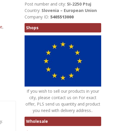
Post number and city:
SI-2250 Ptuj
Country:
Slovenia – European Union
Company ID:
5405513000
te
,
Shops
If you wish to sell our products in your
city, please contact us on For exact
offer, PLS send us quantity and product
you need with delivery address..
Wholesale
y.