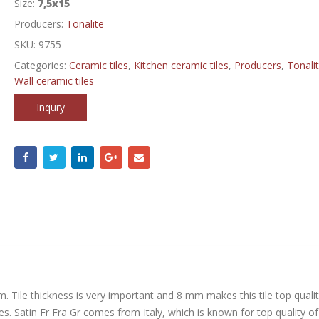
Size:
7,5x15
Producers:
Tonalite
SKU:
9755
Categories:
Ceramic tiles
,
Kitchen ceramic tiles
,
Producers
,
Tonali
Wall ceramic tiles
Inqury
m. Tile thickness is very important and 8 mm makes this tile top qualit
ces. Satin Fr Fra Gr comes from Italy, which is known for top quality of