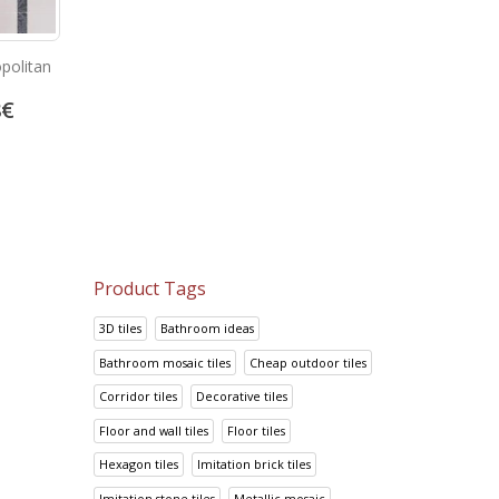
politan
Bambu Beige
Prisma Gris
8
€
13.92
€
14.95
€
17.41
€
18.69
€
Product Tags
3D tiles
Bathroom ideas
Bathroom mosaic tiles
Cheap outdoor tiles
Corridor tiles
Decorative tiles
Floor and wall tiles
Floor tiles
Hexagon tiles
Imitation brick tiles
Imitation stone tiles
Metallic mosaic