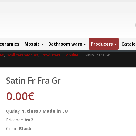
ceramics
Mosaic
Bathroom ware
Producers
Catal
les
,
Wall ceramic tiles
,
Producers
,
Tonalite
Satin Fr Fra Gr
Satin Fr Fra Gr
0.00
€
Quality:
1. class / Made in EU
Priceper:
/m2
Color:
Black