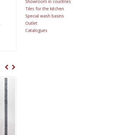
Showroom in countries
Tiles for the kitchen
Special wash basins
Outlet
r
Catalogues