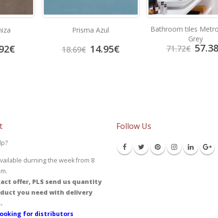
Bathroom tiles Metro
niza
Prisma Azul
Grey
57.3
92
€
14.95
€
71.72
€
18.69
€
t
Follow Us
lp?
vailable durning the week from 8
pm.
act offer, PLS send us quantity
duct you need with delivery
.
ooking for distributors