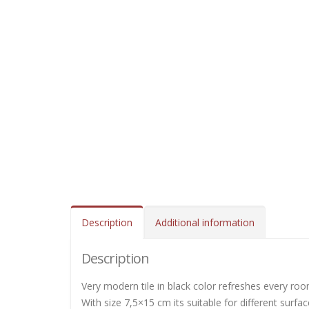
Description
Additional information
Description
Very modern tile in black color refreshes every roo
With size 7,5×15 cm its suitable for different surfa