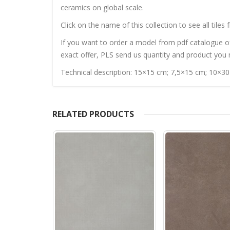
ceramics on global scale.
Click on the name of this collection to see all tiles 
If you want to order a model from pdf catalogue of 
exact offer, PLS send us quantity and product you n
Technical description: 15×15 cm; 7,5×15 cm; 10×3
RELATED PRODUCTS