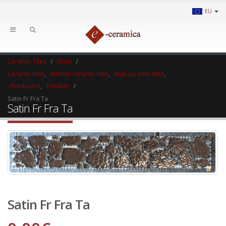
EU
Ceramic Tiles
Shop
Ceramic tiles
,
Kitchen ceramic tiles
,
Wall ceramic tiles
,
Producers
,
Tonalite
Satin Fr Fra Ta
Satin Fr Fra Ta
Satin Fr Fra Ta