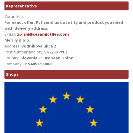
Representative
Zoran Milic
For exact offer, PLS send us quantity and product you need
with delivery address.
E-mail:
zo_mi@ceramictiles.com
Merilly d.o.o.
Address:
Vodnikova ulica 2
Post number and city:
SI-2250 Ptuj
Country:
Slovenia – European Union
Company ID:
5405513000
Shops