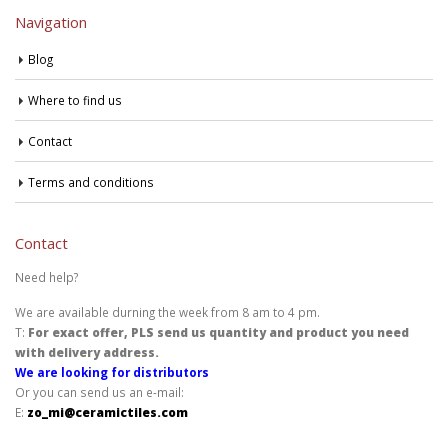
Navigation
Blog
Where to find us
Contact
Terms and conditions
Contact
Need help?
We are available durning the week from 8 am to 4 pm.
T:
For exact offer, PLS send us quantity and product you need
with delivery address.
We are looking for distributors
Or you can send us an e-mail:
E:
zo_mi@ceramictiles.com