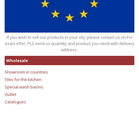
If you wish to sell our products in your city, please contact us on For
exact offer, PLS send us quantity and product you need with delivery
address..
Wholesale
Showroom in countries
Tiles for the kitchen
Special wash basins
Outlet
Catalogues