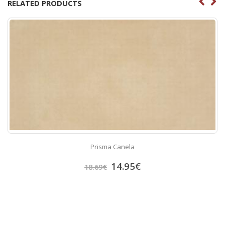
RELATED PRODUCTS
Prisma Canela
14.95
€
18.69
€