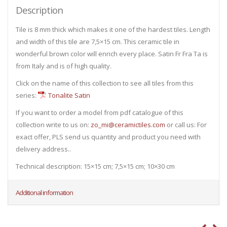
Description
Tile is 8 mm thick which makes it one of the hardest tiles. Length
and width of this tile are 7,5×15 cm. This ceramic tile in
wonderful brown color will enrich every place. Satin Fr Fra Ta is
from Italy and is of high quality.
Click on the name of this collection to see all tiles from this
series:
Tonalite Satin
If you want to order a model from pdf catalogue of this
collection write to us on:
zo_mi@ceramictiles.com
or call us: For
exact offer, PLS send us quantity and product you need with
delivery address..
Technical description: 15×15 cm; 7,5×15 cm; 10×30 cm
Additional information