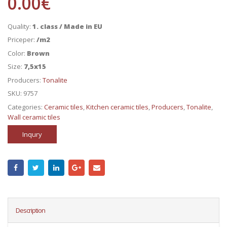
0.00
€
Quality:
1. class / Made in EU
Priceper:
/m2
Color:
Brown
Size:
7,5x15
Producers:
Tonalite
SKU:
9757
Categories:
Ceramic tiles
,
Kitchen ceramic tiles
,
Producers
,
Tonalite
,
Wall ceramic tiles
Inqury
Description