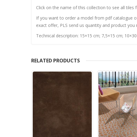
Click on the name of this collection to see all tiles 
If you want to order a model from pdf catalogue of 
exact offer, PLS send us quantity and product you n
Technical description: 15×15 cm; 7,5×15 cm; 10×3
RELATED PRODUCTS