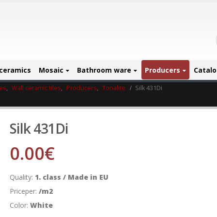
ceramics
Mosaic
Bathroom ware
Producers
Catal
les
,
Wall ceramic tiles
,
Producers
,
Tonalite
Silk 431Di
Silk 431Di
0.00
€
Quality:
1. class / Made in EU
Priceper:
/m2
Color:
White