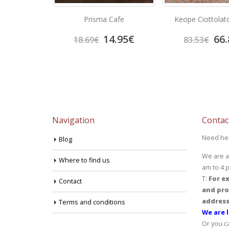
afito
Prisma Cafe
Keope Ciottolat
4.70
€
14.95
€
66.
18.69
€
83.53
€
Navigation
Contac
Need he
Blog
We are a
Where to find us
am to 4 
T:
For ex
Contact
and pro
address
Terms and conditions
We are l
Or you c