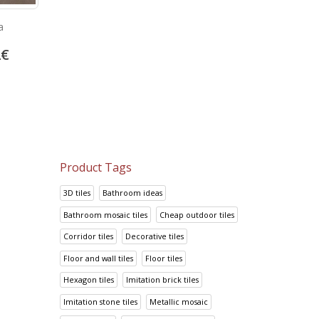
a
Look Grafito
Prisma Cafe
2
€
14.70
€
14.95
€
18.38
€
18.69
€
Product Tags
3D tiles
Bathroom ideas
Bathroom mosaic tiles
Cheap outdoor tiles
Corridor tiles
Decorative tiles
Floor and wall tiles
Floor tiles
Hexagon tiles
Imitation brick tiles
Imitation stone tiles
Metallic mosaic