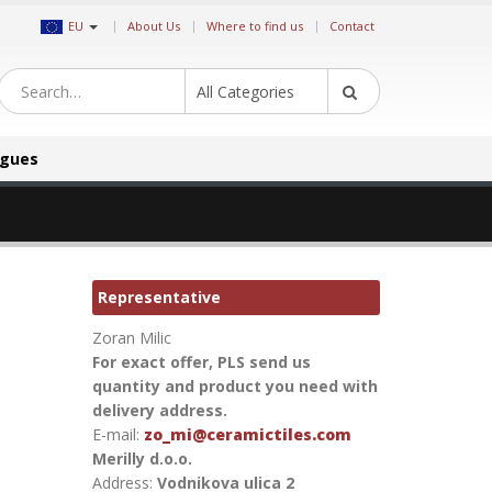
|
EU
About Us
Where to find us
Contact
All Categories
ogues
Representative
Zoran Milic
For exact offer, PLS send us
quantity and product you need with
delivery address.
E-mail:
zo_mi@ceramictiles.com
Merilly d.o.o.
Address:
Vodnikova ulica 2