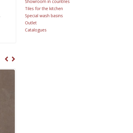
Showroom in countries
Tiles for the kitchen
Special wash basins
r
Outlet
Catalogues