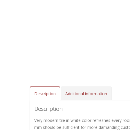
Description
Additional information
Description
Very modern tile in white color refreshes every roo
mm should be sufficient for more damanding custome