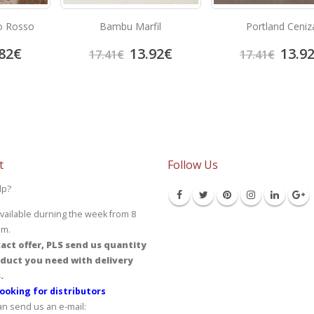
o Rosso
Bambu Marfil
Portland Ceniz
82
€
13.92
€
13.9
17.41
€
17.41
€
t
Follow Us
lp?
vailable durning the week from 8
pm.
act offer, PLS send us quantity
duct you need with delivery
.
ooking for distributors
an send us an e-mail: