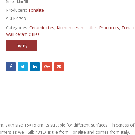
Size:
15x15
Producers:
Tonalite
SKU:
9793
Categories:
Ceramic tiles
,
Kitchen ceramic tiles
,
Producers
,
Tonali
Wall ceramic tiles
Inqury
m. With size 15×15 cm its suitable for different surfaces. Thickness of
rs as well. Silk 431Di is tile from Tonalite and comes from Italy.