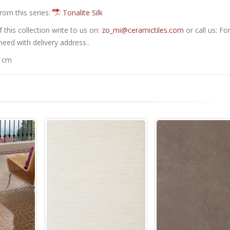
from this series:
Tonalite Silk
this collection write to us on:
zo_mi@ceramictiles.com
or call us: Fo
eed with delivery address..
0 cm