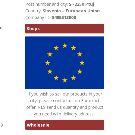
Post number and city:
SI-2250 Ptuj
Country:
Slovenia – European Union
Company ID:
5405513000
te
,
Shops
If you wish to sell our products in your
city, please contact us on For exact
offer, PLS send us quantity and product
you need with delivery address..
Wholesale
 8