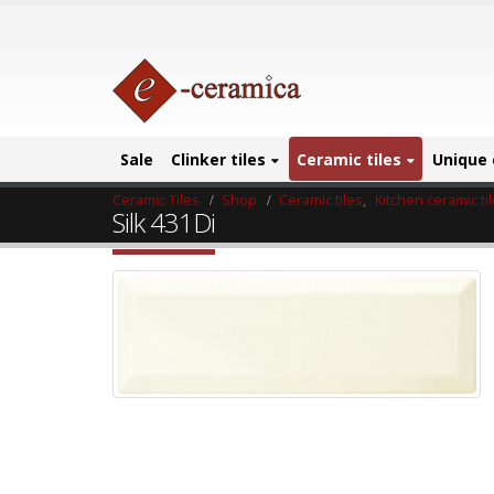
Sale
Clinker tiles
Ceramic tiles
Unique 
Ceramic Tiles
Shop
Ceramic tiles
,
Kitchen ceramic ti
Silk 431Di