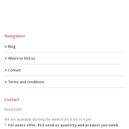
Navigation
Blog
Where to find us
Contact
Terms and conditions
Contact
Need help?
We are available durning the week from 8 am to 4 pm.
T:
For exact offer, PLS send us quantity and product you need