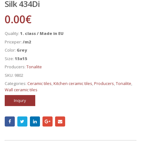
Silk 434Di
0.00
€
Quality:
1. class / Made in EU
Priceper:
/m2
Color:
Grey
Size:
15x15
Producers:
Tonalite
SKU:
9802
Categories:
Ceramic tiles
,
Kitchen ceramic tiles
,
Producers
,
Tonalite
,
Wall ceramic tiles
Inqury