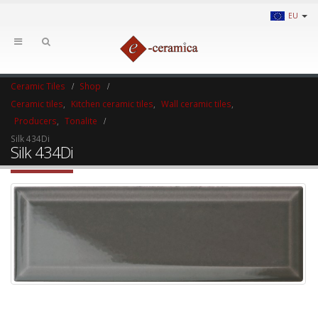
EU
Ceramic Tiles
Shop
Ceramic tiles
,
Kitchen ceramic tiles
,
Wall ceramic tiles
,
Producers
,
Tonalite
Silk 434Di
Silk 434Di