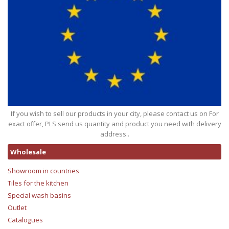
If you wish to sell our products in your city, please contact us on For
exact offer, PLS send us quantity and product you need with delivery
address..
Wholesale
Showroom in countries
Tiles for the kitchen
Special wash basins
Outlet
Catalogues