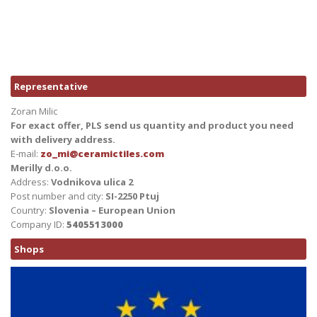
Representative
Zoran Milic
For exact offer, PLS send us quantity and product you need
with delivery address.
E-mail:
zo_mi@ceramictiles.com
Merilly d.o.o.
Address:
Vodnikova ulica 2
Post number and city:
SI-2250 Ptuj
Country:
Slovenia – European Union
Company ID:
5405513000
Shops