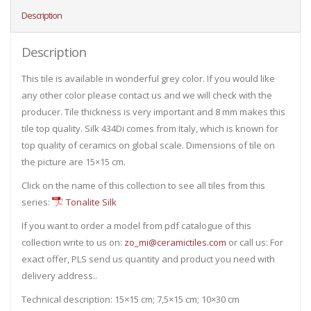
Description
Description
This tile is available in wonderful grey color. If you would like
any other color please contact us and we will check with the
producer. Tile thickness is very important and 8 mm makes this
tile top quality. Silk 434Di comes from Italy, which is known for
top quality of ceramics on global scale. Dimensions of tile on
the picture are 15×15 cm.
Click on the name of this collection to see all tiles from this
series:
Tonalite Silk
If you want to order a model from pdf catalogue of this
collection write to us on:
zo_mi@ceramictiles.com
or call us: For
exact offer, PLS send us quantity and product you need with
delivery address..
Technical description: 15×15 cm; 7,5×15 cm; 10×30 cm