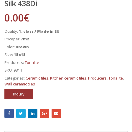
Silk 438Di
0.00
€
Quality:
1. class / Made in EU
Priceper:
/m2
Color:
Brown
Size:
15x15
Producers:
Tonalite
SKU:
9814
Categories:
Ceramic tiles
,
Kitchen ceramic tiles
,
Producers
,
Tonalite
,
Wall ceramic tiles
Inqury