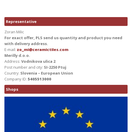
Representative
Zoran Milic
For exact offer, PLS send us quantity and product you need
with delivery address.
E-mail:
zo_mi@ceramictiles.com
Merilly d.o.o.
Address:
Vodnikova ulica 2
Post number and city:
SI-2250 Ptuj
Country:
Slovenia – European Union
Company ID:
5405513000
Shops