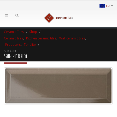
EU
Ceramic Tiles
Shop
Ceramic tiles
,
Kitchen ceramic tiles
,
Wall ceramic tiles
,
Producers
,
Tonalite
Silk 438Di
Silk 438Di