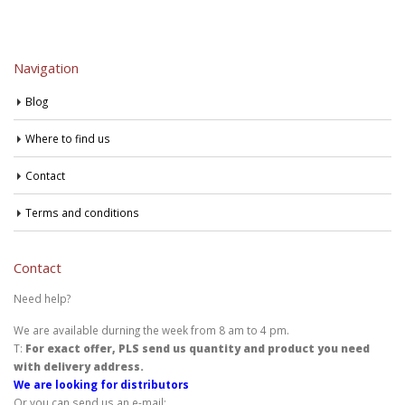
Navigation
Blog
Where to find us
Contact
Terms and conditions
Contact
Need help?
We are available durning the week from 8 am to 4 pm.
T:
For exact offer, PLS send us quantity and product you need
with delivery address.
We are looking for distributors
Or you can send us an e-mail: