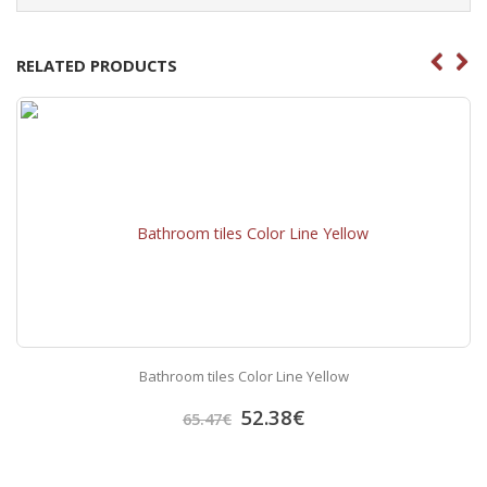
RELATED PRODUCTS
Bathroom tiles Color Line Yellow
52.38
€
65.47
€