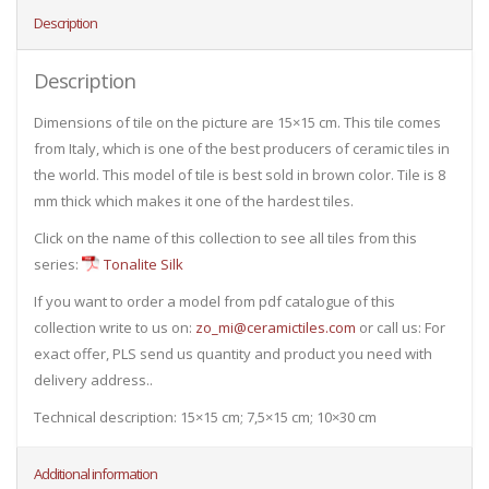
Description
Description
Dimensions of tile on the picture are 15×15 cm. This tile comes
from Italy, which is one of the best producers of ceramic tiles in
the world. This model of tile is best sold in brown color. Tile is 8
mm thick which makes it one of the hardest tiles.
Click on the name of this collection to see all tiles from this
series:
Tonalite Silk
If you want to order a model from pdf catalogue of this
collection write to us on:
zo_mi@ceramictiles.com
or call us: For
exact offer, PLS send us quantity and product you need with
delivery address..
Technical description: 15×15 cm; 7,5×15 cm; 10×30 cm
Additional information