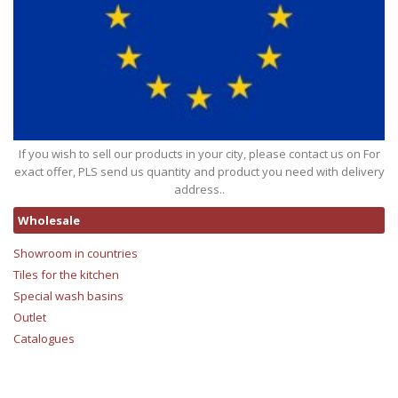
If you wish to sell our products in your city, please contact us on For
exact offer, PLS send us quantity and product you need with delivery
address..
Wholesale
Showroom in countries
Tiles for the kitchen
Special wash basins
Outlet
Catalogues