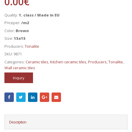
0.00
€
Quality:
1. class / Made in EU
Priceper:
/m2
Color:
Brown
Size:
15x15
Producers:
Tonalite
SKU:
9871
Categories:
Ceramic tiles
,
Kitchen ceramic tiles
,
Producers
,
Tonalite
,
Wall ceramic tiles
Inqury
Description