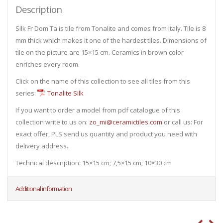
Description
Silk Fr Dom Ta is tile from Tonalite and comes from Italy. Tile is 8
mm thick which makes it one of the hardest tiles. Dimensions of
tile on the picture are 15×15 cm. Ceramics in brown color
enriches every room.
Click on the name of this collection to see all tiles from this
series:
Tonalite Silk
If you want to order a model from pdf catalogue of this
collection write to us on:
zo_mi@ceramictiles.com
or call us: For
exact offer, PLS send us quantity and product you need with
delivery address..
Technical description: 15×15 cm; 7,5×15 cm; 10×30 cm
Additional information