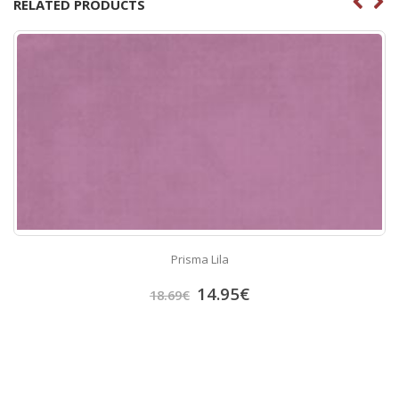
RELATED PRODUCTS
Prisma Lila
14.95
€
18.69
€