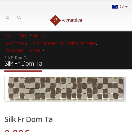
EU
Ceramic Tiles
Shop
Ceramic tiles
,
Kitchen ceramic tiles
,
Wall ceramic tiles
,
Producers
,
Tonalite
Silk Fr Dom Ta
Silk Fr Dom Ta
Silk Fr Dom Ta