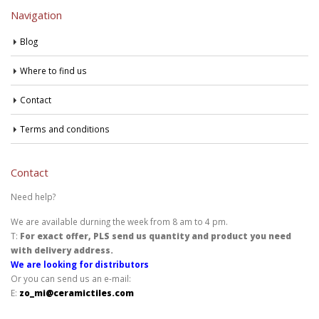
Navigation
Blog
Where to find us
Contact
Terms and conditions
Contact
Need help?
We are available durning the week from 8 am to 4 pm.
T:
For exact offer, PLS send us quantity and product you need
with delivery address.
We are looking for distributors
Or you can send us an e-mail:
E:
zo_mi@ceramictiles.com