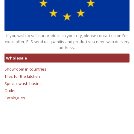
If you wish to sell our products in your city, please contact us on For
exact offer, PLS send us quantity and product you need with delivery
address..
Wholesale
Showroom in countries
Tiles for the kitchen
Special wash basins
Outlet
Catalogues