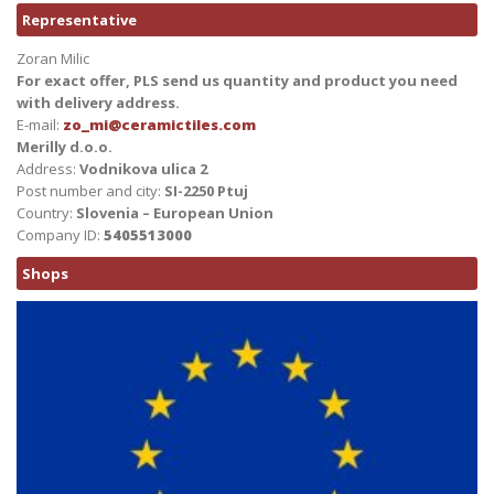
Representative
Zoran Milic
For exact offer, PLS send us quantity and product you need
with delivery address.
E-mail:
zo_mi@ceramictiles.com
Merilly d.o.o.
Address:
Vodnikova ulica 2
Post number and city:
SI-2250 Ptuj
Country:
Slovenia – European Union
Company ID:
5405513000
Shops